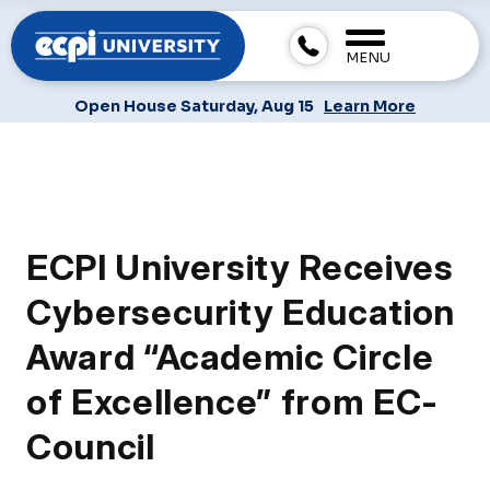
MENU
Open House Saturday, Aug 15
Learn More
ECPI University Receives
Cybersecurity Education
Award “Academic Circle
of Excellence” from EC-
Council