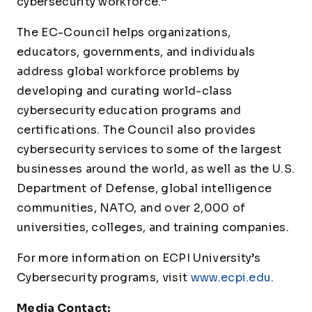
cybersecurity workforce.”
The EC-Council helps organizations,
educators, governments, and individuals
address global workforce problems by
developing and curating world-class
cybersecurity education programs and
certifications. The Council also provides
cybersecurity services to some of the largest
businesses around the world, as well as the U.S.
Department of Defense, global intelligence
communities, NATO, and over 2,000 of
universities, colleges, and training companies.
For more information on ECPI University’s
Cybersecurity programs, visit
www.ecpi.edu
.
Media Contact: