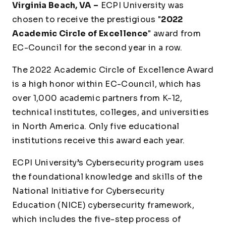
Virginia Beach, VA –
ECPI University was
chosen to receive the prestigious "
2022
Academic Circle of Excellence
" award from
EC-Council for the second year in a row.
The 2022 Academic Circle of Excellence Award
is a high honor within EC-Council, which has
over 1,000 academic partners from K-12,
technical institutes, colleges, and universities
in North America. Only five educational
institutions receive this award each year.
ECPI University’s Cybersecurity program uses
the foundational knowledge and skills of the
National Initiative for Cybersecurity
Education (NICE) cybersecurity framework,
which includes the five-step process of