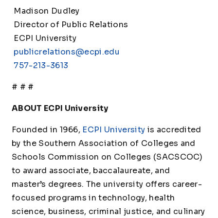
Madison Dudley
Director of Public Relations
ECPI University
publicrelations@ecpi.edu
757-213-3613
# # #
ABOUT ECPI University
Founded in 1966,
ECPI University
is accredited
by the Southern Association of Colleges and
Schools Commission on Colleges (SACSCOC)
to award associate, baccalaureate, and
master’s degrees. The university offers career-
focused programs in technology, health
science, business, criminal justice, and culinary