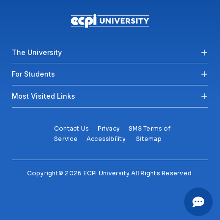
Footer menu
The University
For Students
Most Visited Links
Contact Us
Privacy
SMS Terms of
Service
Accessibility
Sitemap
Copyright© 2026 ECPI University All Rights Reserved.