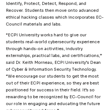
Identify, Protect, Detect, Respond, and
Recover. Students then move onto advanced
ethical hacking classes which incorporates EC-
Council materials and labs.
“ECPI University works hard to give our
students real-world cybersecurity experience
through hands-on activities, industry
externships, practical labs, and certifications,”
said Dr. Keith Morneau, ECPI University’s Dean
of Cyber & Information Security Technology.
“We encourage our students to get the most
out of their ECPI experience, so they are best
positioned for success in their field. It’s so
rewarding to be recognized by EC-Council for
our role in engaging and educating the future