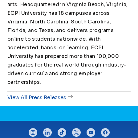
arts. Headquartered in Virginia Beach, Virginia,
ECPI University has 18 campuses across
Virginia, North Carolina, South Carolina,
Florida, and Texas, and delivers programs
online to students nationwide. With
accelerated, hands-on learning, ECPI
University has prepared more than 100,000
graduates for the real world through industry-
driven curricula and strong employer
partnerships.
View All Press Releases
CONNECT WITH US
instagram
linkedin
tiktok
twitter
youtube
facebook