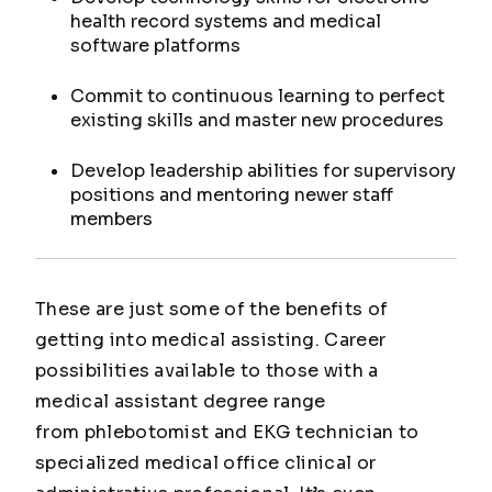
health record systems and medical
software platforms
Commit to continuous learning to perfect
existing skills and master new procedures
Develop leadership abilities for supervisory
positions and mentoring newer staff
members
These are just some of the benefits of
getting into medical assisting. Career
possibilities available to those with a
medical assistant degree range
from phlebotomist and EKG technician to
specialized medical office clinical or