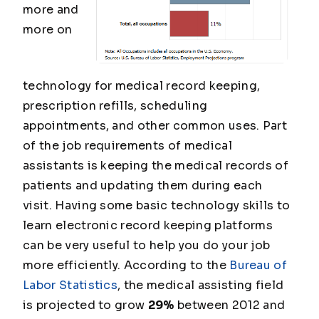
more and
more on
technology for medical record keeping,
prescription refills, scheduling
appointments, and other common uses. Part
of the job requirements of medical
assistants is keeping the medical records of
patients and updating them during each
visit. Having some basic technology skills to
learn electronic record keeping platforms
can be very useful to help you do your job
more efficiently. According to the
Bureau of
Labor Statistics
, the medical assisting field
is projected to grow
29%
between 2012 and