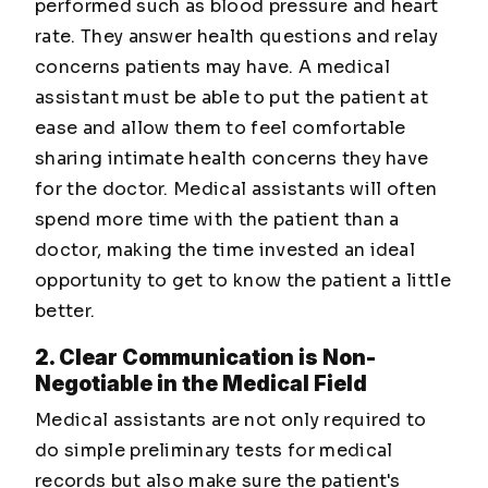
performed such as blood pressure and heart
rate. They answer health questions and relay
concerns patients may have. A medical
assistant must be able to put the patient at
ease and allow them to feel comfortable
sharing intimate health concerns they have
for the doctor. Medical assistants will often
spend more time with the patient than a
doctor, making the time invested an ideal
opportunity to get to know the patient a little
better.
2. Clear Communication is Non-
Negotiable in the Medical Field
Medical assistants are not only required to
do simple preliminary tests for medical
records but also make sure the patient's