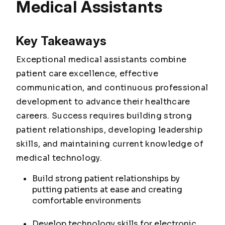
Medical Assistants
Key Takeaways
Exceptional medical assistants combine
patient care excellence, effective
communication, and continuous professional
development to advance their healthcare
careers. Success requires building strong
patient relationships, developing leadership
skills, and maintaining current knowledge of
medical technology.
Build strong patient relationships by
putting patients at ease and creating
comfortable environments
Develop technology skills for electronic