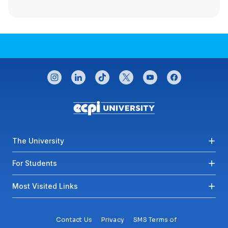
CONNECT WITH US
instagram
linkedin
tiktok
twitter
youtube
facebook
Footer menu
The University
For Students
Most Visited Links
Contact Us
Privacy
SMS Terms of