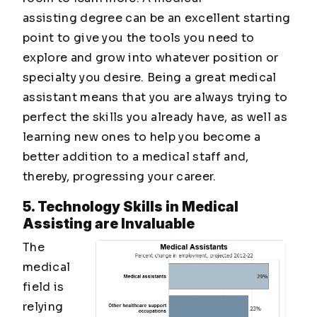
assisting degree can be an excellent starting
point to give you the tools you need to
explore and grow into whatever position or
specialty you desire. Being a great medical
assistant means that you are always trying to
perfect the skills you already have, as well as
learning new ones to help you become a
better addition to a medical staff and,
thereby, progressing your career.
5. Technology Skills in Medical
Assisting are Invaluable
The
medical
field is
relying