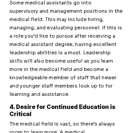
Some medical assistants go into
supervisory and management positions in the
medical field. This may include hiring,
managing, and evaluating personnel. If this is
a role you’d like to pursue after receiving a
medical assistant degree, having excellent
leadership abilities is a must. Leadership
skills will also become useful as you learn
more in the medical field and become a
knowledgeable member of staff that newer
and younger staff members look up to for
learning and assistance.
4. Desire for Continued Education is
Critical
The medical field is vast, so there’s always
room to learn more. A medical