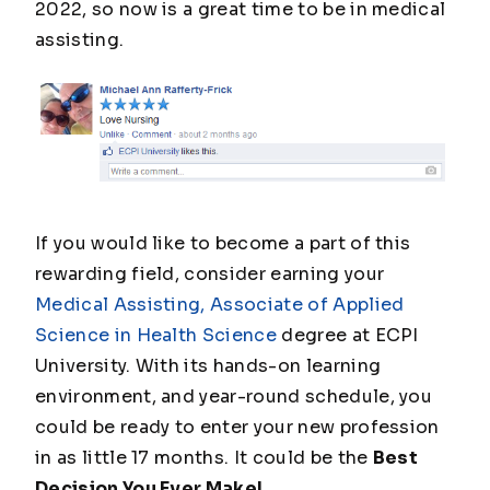
2022, so now is a great time to be in medical
assisting.
If you would like to become a part of this
rewarding field, consider earning your
Medical Assisting, Associate of Applied
Science in Health Science
degree at ECPI
University. With its hands-on learning
environment, and year-round schedule, you
could be ready to enter your new profession
in as little 17 months. It could be the
Best
Decision You Ever Make!