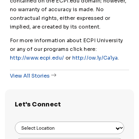
contained on the ECPI.edu domain; however,
no warranty of accuracy is made. No
contractual rights, either expressed or
implied, are created by its content.
For more information about ECPI University
or any of our programs click here:
http://www.ecpi.edu/
or
http://ow.ly/Ca1ya
.
View All Stories
Let's Connect
Select Location