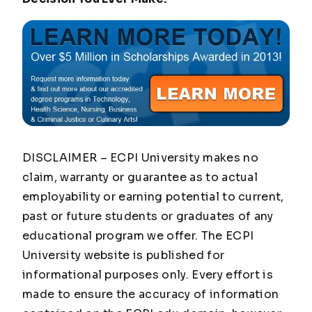
DISCLAIMER – ECPI University makes no
claim, warranty or guarantee as to actual
employability or earning potential to current,
past or future students or graduates of any
educational program we offer. The ECPI
University website is published for
informational purposes only. Every effort is
made to ensure the accuracy of information