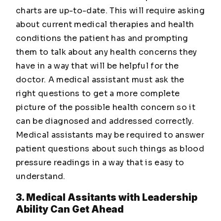
charts are up-to-date. This will require asking
about current medical therapies and health
conditions the patient has and prompting
them to talk about any health concerns they
have in a way that will be helpful for the
doctor. A medical assistant must ask the
right questions to get a more complete
picture of the possible health concern so it
can be diagnosed and addressed correctly.
Medical assistants may be required to answer
patient questions about such things as blood
pressure readings in a way that is easy to
understand.
3. Medical Assitants with Leadership
Ability Can Get Ahead