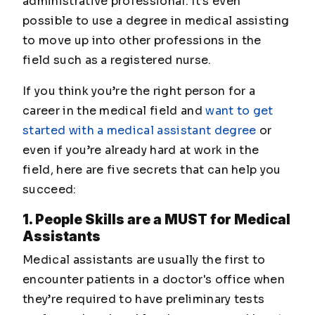
administrative professional. It’s even
possible to use a degree in medical assisting
to move up into other professions in the
field such as a registered nurse.
If you think you’re the right person for a
career in the medical field and
want to get
started with a medical assistant degree
or
even if you’re already hard at work in the
field, here are five secrets that can help you
succeed:
1. People Skills are a MUST for Medical
Assistants
Medical assistants are usually the first to
encounter patients in a doctor's office when
they’re required to have preliminary tests