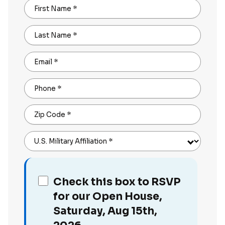
First Name
*
Last Name
*
Email
*
Phone
*
Zip Code
*
U.S. Military Affiliation
*
Check this box to RSVP
for our Open House,
Saturday, Aug 15th,