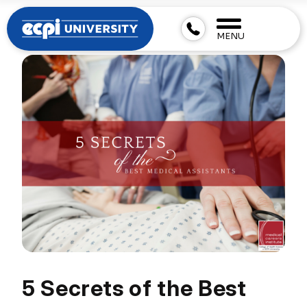
MENU
5 Secrets of the Best