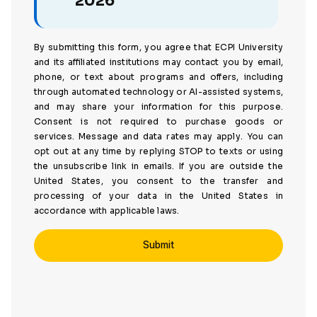
2026
By submitting this form, you agree that ECPI University
and its affiliated institutions may contact you by email,
phone, or text about programs and offers, including
through automated technology or AI-assisted systems,
and may share your information for this purpose.
Consent is not required to purchase goods or
services. Message and data rates may apply. You can
opt out at any time by replying STOP to texts or using
the unsubscribe link in emails. If you are outside the
United States, you consent to the transfer and
processing of your data in the United States in
accordance with applicable laws.