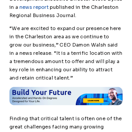
in a
news report
published in the
Charleston
Regional Business Journal
.
“We are excited to expand our presence here
in the Charleston area as we continue to
grow our business,” CEO Damon Walsh said
in a news release. “It is a terrific location with
a tremendous amount to offer and will play a
key role in enhancing our ability to attract
and retain critical talent.”
Finding that critical talent is often one of the
great challenges facing many growing