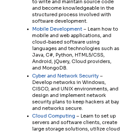
to write and maintain source code
and become knowledgeable in the
structured process involved with
software development.
Mobile Development
– Learn how to
mobile and web applications, and
cloud-based software using
languages and technologies such as
Java, C#, Python, HTML5/CSS,
Android, jQuery, Cloud providers,
and MongoDB.
Cyber and Network Security
–
Develop networks in Windows,
CISCO, and UNIX environments, and
design and implement network
security plans to keep hackers at bay
and networks secure.
Cloud Computing
– Learn to set up
servers and software clients, create
large storage solutions, utilize cloud