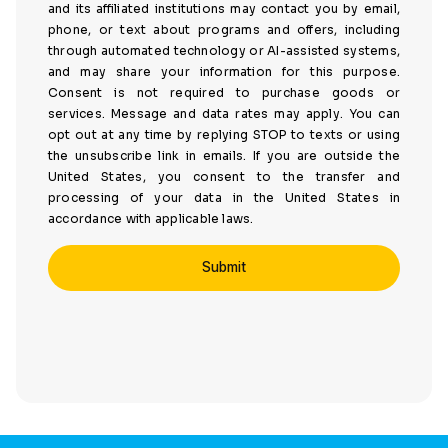
and its affiliated institutions may contact you by email,
phone, or text about programs and offers, including
through automated technology or AI-assisted systems,
and may share your information for this purpose.
Consent is not required to purchase goods or
services. Message and data rates may apply. You can
opt out at any time by replying STOP to texts or using
the unsubscribe link in emails. If you are outside the
United States, you consent to the transfer and
processing of your data in the United States in
accordance with applicable laws.