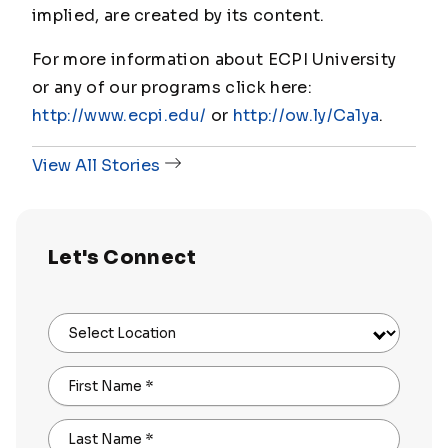
implied, are created by its content.
For more information about ECPI University
or any of our programs click here:
http://www.ecpi.edu/
or
http://ow.ly/Ca1ya
.
View All Stories
Let's Connect
Select Location
First Name
*
Last Name
*