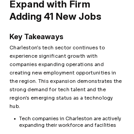
Expand with Firm
Adding 41 New Jobs
Key Takeaways
Charleston's tech sector continues to
experience significant growth with
companies expanding operations and
creating new employment opportunities in
the region. This expansion demonstrates the
strong demand for tech talent and the
region's emerging status as a technology
hub.
Tech companies in Charleston are actively
expanding their workforce and facilities