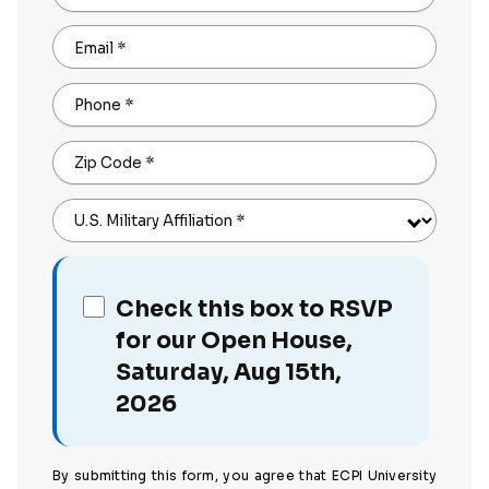
Email
*
Phone
*
Zip Code
*
U.S. Military Affiliation
*
Check this box to RSVP
for our Open House,
Saturday, Aug 15th,
2026
By submitting this form, you agree that ECPI University