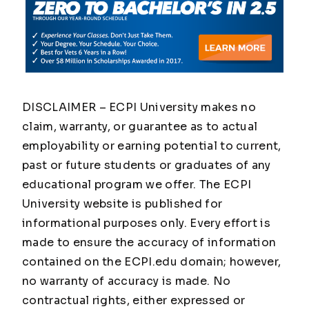
DISCLAIMER – ECPI University makes no
claim, warranty, or guarantee as to actual
employability or earning potential to current,
past or future students or graduates of any
educational program we offer. The ECPI
University website is published for
informational purposes only. Every effort is
made to ensure the accuracy of information
contained on the ECPI.edu domain; however,
no warranty of accuracy is made. No
contractual rights, either expressed or