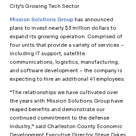
City’s Growing Tech Sector
Mission Solutions Group
has announced
plans to invest nearly $3 million dollars to
expand its growing operation. Comprised of
four units that provide a variety of services –
including IT support, satellite
communications, logistics, manufacturing,
and software development – the company is
expecting to hire an additional 41 employees.
“The relationships we have cultivated over
the years with Mission Solutions Group have
reaped benefits and demonstrate our
continued commitment to the defense
industry,” said Charleston County Economic
Development Executive Director Steve Dykes