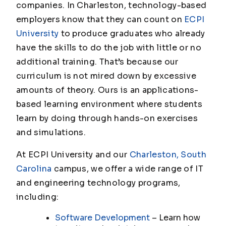
companies. In Charleston, technology-based
employers know that they can count on
ECPI
University
to produce graduates who already
have the skills to do the job with little or no
additional training. That’s because our
curriculum is not mired down by excessive
amounts of theory. Ours is an applications-
based learning environment where students
learn by doing through hands-on exercises
and simulations.
At ECPI University and our
Charleston, South
Carolina
campus, we offer a wide range of IT
and engineering technology programs,
including:
Software Development
– Learn how