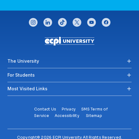
CONNECT WITH US
instagram
linkedin
tiktok
twitter
youtube
facebook
Footer menu
The University
For Students
Most Visited Links
Contact Us
Privacy
SMS Terms of
Service
Accessibility
Sitemap
Copyright© 2026 ECPI University All Rights Reserved.