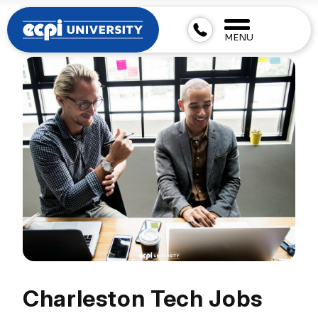
MENU
Charleston Tech Jobs