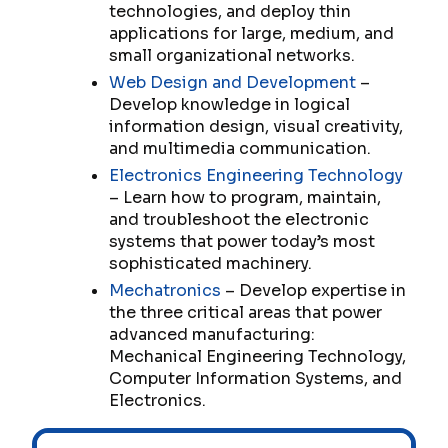
technologies, and deploy thin
applications for large, medium, and
small organizational networks.
Web Design and Development
–
Develop knowledge in logical
information design, visual creativity,
and multimedia communication.
Electronics Engineering Technology
– Learn how to program, maintain,
and troubleshoot the electronic
systems that power today’s most
sophisticated machinery.
Mechatronics
– Develop expertise in
the three critical areas that power
advanced manufacturing:
Mechanical Engineering Technology,
Computer Information Systems, and
Electronics.