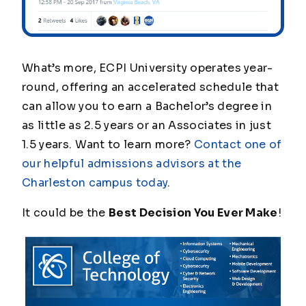
What’s more, ECPI University operates year-
round, offering an accelerated schedule that
can allow you to earn a Bachelor’s degree in
as little as 2.5 years or an Associates in just
1.5 years. Want to learn more?
Contact
one of
our helpful admissions advisors at the
Charleston campus today
.
It could be the
Best Decision You Ever Make
!