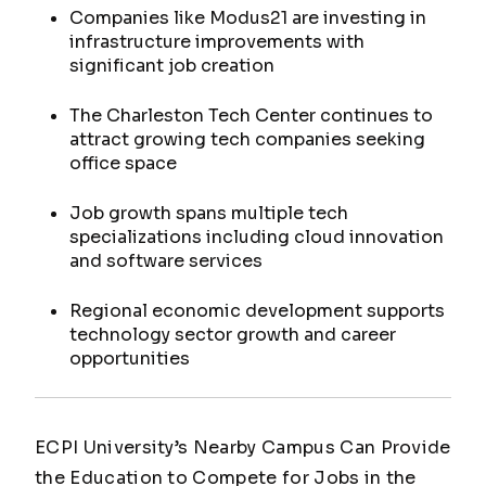
Companies like Modus21 are investing in
infrastructure improvements with
significant job creation
The Charleston Tech Center continues to
attract growing tech companies seeking
office space
Job growth spans multiple tech
specializations including cloud innovation
and software services
Regional economic development supports
technology sector growth and career
opportunities
ECPI University’s Nearby Campus Can Provide
the Education to Compete for Jobs in the