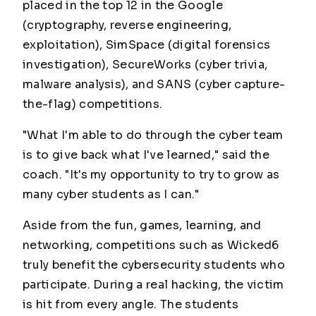
placed in the top 12 in the Google
(cryptography, reverse engineering,
exploitation), SimSpace (digital forensics
investigation), SecureWorks (cyber trivia,
malware analysis), and SANS (cyber capture-
the-flag) competitions.
"What I'm able to do through the cyber team
is to give back what I've learned," said the
coach. "It's my opportunity to try to grow as
many cyber students as I can."
Aside from the fun, games, learning, and
networking, competitions such as Wicked6
truly benefit the cybersecurity students who
participate. During a real hacking, the victim
is hit from every angle. The students