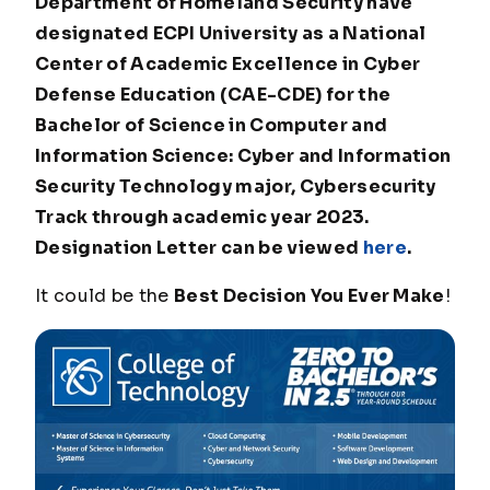
Department of Homeland Security have
designated ECPI University as a National
Center of Academic Excellence in Cyber
Defense Education (CAE-CDE) for the
Bachelor of Science in Computer and
Information Science: Cyber and Information
Security Technology major, Cybersecurity
Track through academic year 2023.
Designation Letter can be viewed
here
.
It could be the
Best Decision You Ever Make
!