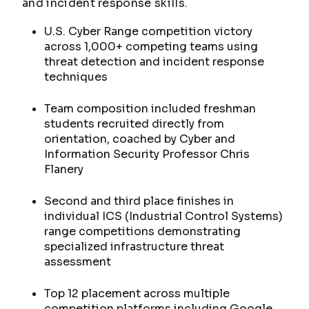
and incident response skills.
U.S. Cyber Range competition victory
across 1,000+ competing teams using
threat detection and incident response
techniques
Team composition included freshman
students recruited directly from
orientation, coached by Cyber and
Information Security Professor Chris
Flanery
Second and third place finishes in
individual ICS (Industrial Control Systems)
range competitions demonstrating
specialized infrastructure threat
assessment
Top 12 placement across multiple
competition platforms including Google,