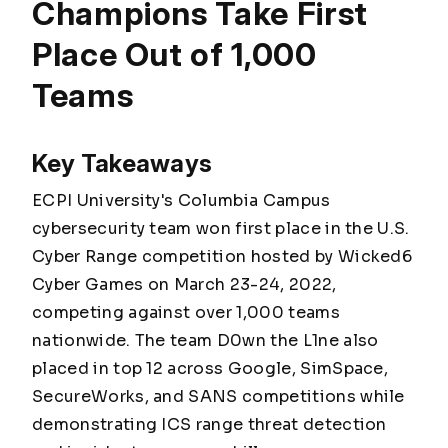
Champions Take First
Place Out of 1,000
Teams
Key Takeaways
ECPI University's Columbia Campus
cybersecurity team won first place in the U.S.
Cyber Range competition hosted by Wicked6
Cyber Games on March 23-24, 2022,
competing against over 1,000 teams
nationwide. The team D0wn the L1ne also
placed in top 12 across Google, SimSpace,
SecureWorks, and SANS competitions while
demonstrating ICS range threat detection