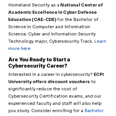
Homeland Security as a
National Center of
Academic Excellence in Cyber Defense
Education (CAE-CDE)
for the Bachelor of
Science in Computer and Information
Science: Cyber and Information Security
Technology major, Cybersecurity Track.
Learn
more here.
Are You Ready to Start a
Cybersecurity Career?
Interested in a career in cybersecurity?
ECPI
University offers discount vouchers
to
significantly reduce the cost of
Cybersecurity Certification exams, and our
experienced faculty and staff will also help
you study. Consider enrolling for a
Bachelor