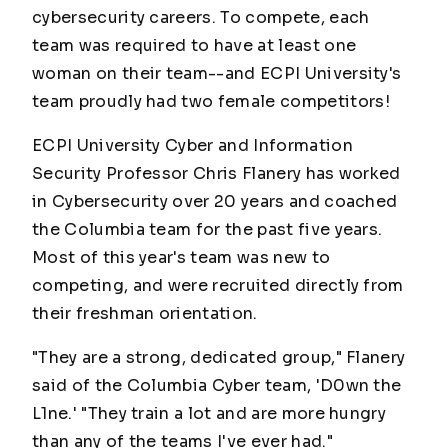
cybersecurity careers. To compete, each
team was required to have at least one
woman on their team--and ECPI University's
team proudly had
two
female competitors!
ECPI University Cyber and Information
Security Professor Chris Flanery has worked
in Cybersecurity over 20 years and coached
the Columbia team for the past five years.
Most of this year's team was new to
competing, and were recruited directly from
their freshman orientation.
"They are a strong, dedicated group," Flanery
said of the Columbia Cyber team, 'D0wn the
L1ne.' "They train a lot and are more hungry
than any of the teams I've ever had."