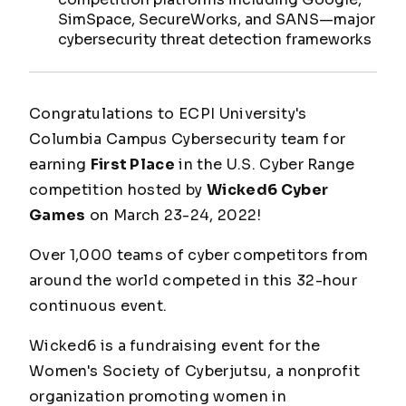
SimSpace, SecureWorks, and SANS—major
cybersecurity threat detection frameworks
Congratulations to ECPI University's
Columbia Campus Cybersecurity team for
earning
First Place
in the U.S. Cyber Range
competition hosted by
Wicked6 Cyber
Games
on March 23-24, 2022!
Over 1,000 teams of cyber competitors from
around the world competed in this 32-hour
continuous event.
Wicked6 is a fundraising event for the
Women's Society of Cyberjutsu, a nonprofit
organization promoting women in