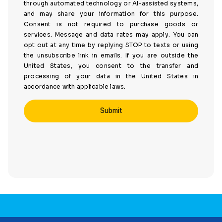
through automated technology or AI-assisted systems,
and may share your information for this purpose.
Consent is not required to purchase goods or
services. Message and data rates may apply. You can
opt out at any time by replying STOP to texts or using
the unsubscribe link in emails. If you are outside the
United States, you consent to the transfer and
processing of your data in the United States in
accordance with applicable laws.