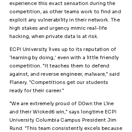
experience this exact sensation during the
competition, as other teams work to find and
exploit any vulnerability in their network. The
high stakes and urgency mimic real-life
hacking, when private data is at risk.
ECPI University lives up to its reputation of
'learning by doing,' even with a little friendly
competition. "It teaches them to defend
against, and reverse engineer, malware," said
Flanery. "Competitions get our students
ready for their career."
"We are extremely proud of D0wn the L1ne
and their Wicked6 win," says longtime ECPI
University Columbia Campus President Jim
Rund. "This team consistently excels because