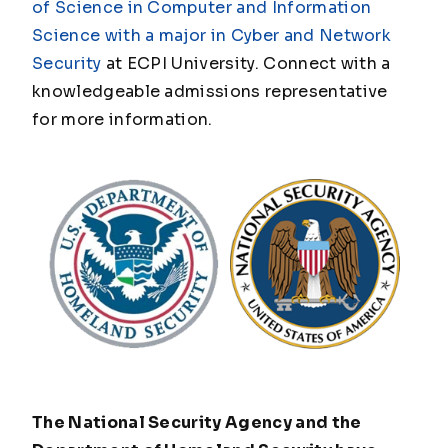
of Science in Computer and Information
Science with a major in Cyber and Network
Security
at ECPI University. Connect with a
knowledgeable admissions representative
for more information.
The National Security Agency and the