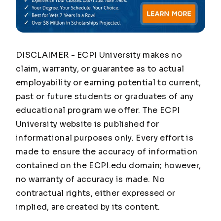
DISCLAIMER - ECPI University makes no
claim, warranty, or guarantee as to actual
employability or earning potential to current,
past or future students or graduates of any
educational program we offer. The ECPI
University website is published for
informational purposes only. Every effort is
made to ensure the accuracy of information
contained on the ECPI.edu domain; however,
no warranty of accuracy is made. No
contractual rights, either expressed or
implied, are created by its content.