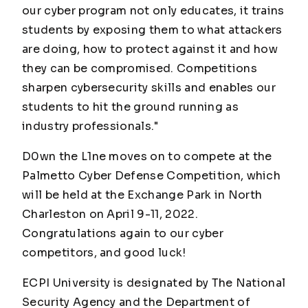
our cyber program not only educates, it trains
students by exposing them to what attackers
are doing, how to protect against it and how
they can be compromised. Competitions
sharpen cybersecurity skills and enables our
students to hit the ground running as
industry professionals."
D0wn the L1ne moves on to compete at the
Palmetto Cyber Defense Competition, which
will be held at the Exchange Park in North
Charleston on April 9-11, 2022.
Congratulations again to our cyber
competitors, and good luck!
ECPI University is designated by The National
Security Agency and the Department of