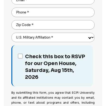
Email
*
Phone
*
Zip Code
*
U.S. Military Affiliation
*
Check this box to RSVP
for our Open House,
Saturday, Aug 15th,
2026
By submitting this form, you agree that ECPI University
and its affiliated institutions may contact you by email,
phone, or text about programs and offers, including