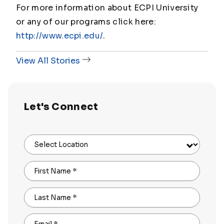
For more information about ECPI University
or any of our programs click here:
http://www.ecpi.edu/
.
View All Stories
Let's Connect
Select Location
First Name
*
Last Name
*