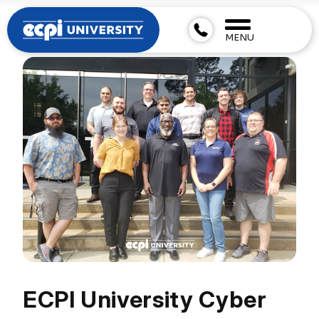
MENU
ECPI University Cyber