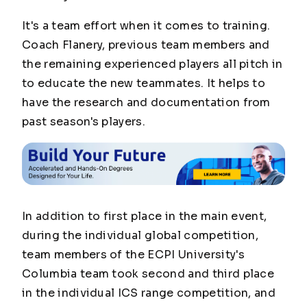
It's a team effort when it comes to training.
Coach Flanery, previous team members and
the remaining experienced players all pitch in
to educate the new teammates. It helps to
have the research and documentation from
past season's players.
In addition to first place in the main event,
during the individual global competition,
team members of the ECPI University's
Columbia team took second and third place
in the individual ICS range competition, and