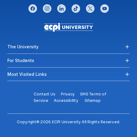
CONNECT WITH US
facebook
instagram
linkedin
tiktok
twitter
youtube
Footer menu
The University
For Students
Most Visited Links
Contact Us
Privacy
SMS Terms of
Service
Accessibility
Sitemap
Copyright© 2026 ECPI University All Rights Reserved.