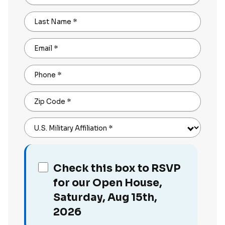
Last Name
*
Email
*
Phone
*
Zip Code
*
U.S. Military Affiliation
*
Check this box to RSVP
for our Open House,
Saturday, Aug 15th,
2026