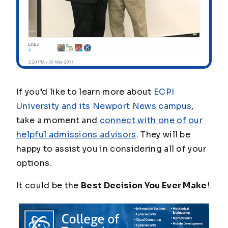
If you’d like to learn more about
ECPI
University and its Newport News campus
,
take a moment and
connect with one of our
helpful admissions advisors
. They will be
happy to assist you in considering all of your
options.
It could be the
Best Decision You Ever Make
!