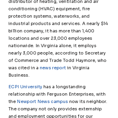
distributor of heating, ventilation and air
conditioning (HVAC) equipment, fire
protection systems, waterworks, and
industrial products and services. A nearly $14
billion company, it has more than 1,400
locations and over 23,000 employees
nationwide. In Virginia alone, it employs
nearly 3,000 people, according to Secretary
of Commerce and Trade Todd Haymore, who
was cited in a
news report
in
Virginia
Business
.
ECPI University
has a longstanding
relationship with Ferguson Enterprises, with
the
Newport News campus
now its neighbor.
The company not only provides externship
and employment opportunities for our