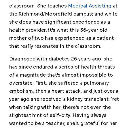
classroom. She teaches
Medical Assisting
at
the Richmond/Moorefield campus; and while
she does have significant experience as a
health provider, it’s what this 36-year old
mother of two has experienced as a patient
that really resonates in the classroom.
Diagnosed with diabetes 26 years ago, she
has since endured a series of health threats
of a magnitude that’s almost impossible to
overstate. First, she suffered a pulmonary
embolism, then a heart attack, and just over a
year ago she received a kidney transplant. Yet
when talking with her, there’s not even the
slightest hint of self-pity. Having always
wanted to be a teacher, she’s grateful for her