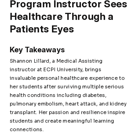
Program Instructor Sees
Healthcare Through a
Patients Eyes
Key Takeaways
Shannon Lillard, a Medical Assisting
instructor at ECPI University, brings
invaluable personal healthcare experience to
her students after surviving multiple serious
health conditions including diabetes,
pulmonary embolism, heart attack, and kidney
transplant. Her passion and resilience inspire
students and create meaningful learning
connections.