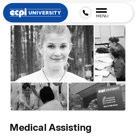
MENU
Medical Assisting