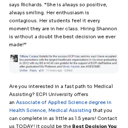
says Richards. “She is always so positive,
always smiling. Her enthusiasm is
contagious. Her students feel it every
moment they are in her class. Hiring Shannon
is without a doubt the best decision we ever
made!”
Are you interested in a fast path to Medical
Assisting? ECPI University offers
an
Associate of Applied Science degree in
Health Science, Medical Assisting
that you
can complete in as little as 1.5 years! Contact
us TODAY! It could be the
Best Decision You