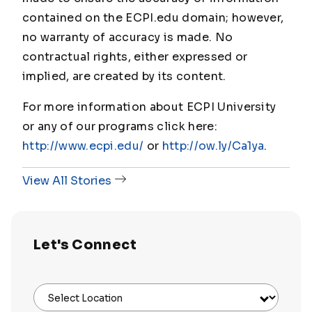
contained on the ECPI.edu domain; however,
no warranty of accuracy is made. No
contractual rights, either expressed or
implied, are created by its content.
For more information about ECPI University
or any of our programs click here:
http://www.ecpi.edu/
or
http://ow.ly/Ca1ya
.
View All Stories
Let's Connect
Select Location