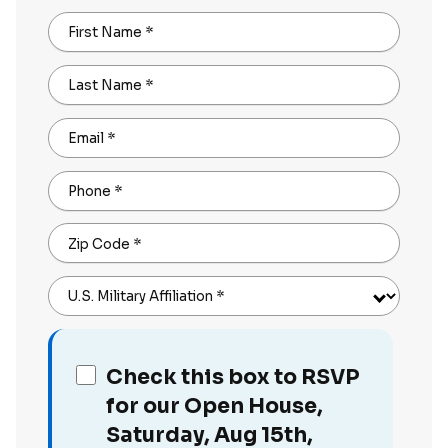
First Name
*
Last Name
*
Email
*
Phone
*
Zip Code
*
U.S. Military Affiliation
*
Check this box to RSVP
for our Open House,
Saturday, Aug 15th,