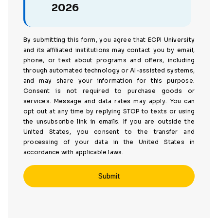
2026
By submitting this form, you agree that ECPI University
and its affiliated institutions may contact you by email,
phone, or text about programs and offers, including
through automated technology or AI-assisted systems,
and may share your information for this purpose.
Consent is not required to purchase goods or
services. Message and data rates may apply. You can
opt out at any time by replying STOP to texts or using
the unsubscribe link in emails. If you are outside the
United States, you consent to the transfer and
processing of your data in the United States in
accordance with applicable laws.