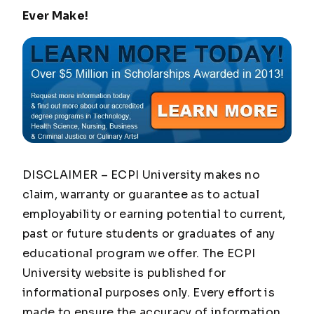
Ever Make!
DISCLAIMER – ECPI University makes no
claim, warranty or guarantee as to actual
employability or earning potential to current,
past or future students or graduates of any
educational program we offer. The ECPI
University website is published for
informational purposes only. Every effort is
made to ensure the accuracy of information