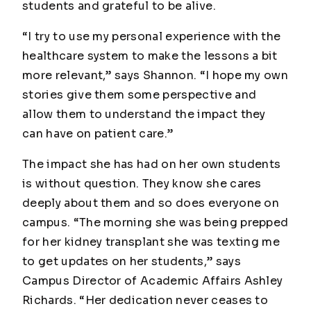
students and grateful to be alive.
“I try to use my personal experience with the
healthcare system to make the lessons a bit
more relevant,” says Shannon. “I hope my own
stories give them some perspective and
allow them to understand the impact they
can have on patient care.”
The impact she has had on her own students
is without question. They know she cares
deeply about them and so does everyone on
campus. “The morning she was being prepped
for her kidney transplant she was texting me
to get updates on her students,” says
Campus Director of Academic Affairs Ashley
Richards. “Her dedication never ceases to