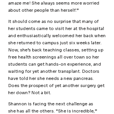
amaze me! She always seems more worried
about other people than herself.”
It should come as no surprise that many of
her students came to visit her at the hospital
and enthusiastically welcomed her back when
she returned to campus just six weeks later.
Now, she’s back teaching classes, setting up
free health screenings all over town so her
students can get hands-on experience, and
waiting for yet another transplant. Doctors
have told her she needs a new pancreas.
Does the prospect of yet another surgery get
her down? Not a bit.
Shannon is facing the next challenge as
she has all the others. “She is incredible,”