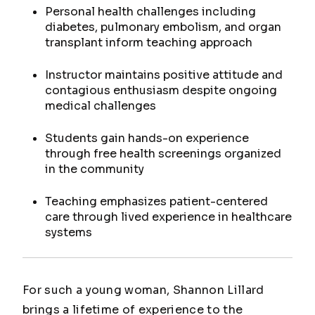
Personal health challenges including
diabetes, pulmonary embolism, and organ
transplant inform teaching approach
Instructor maintains positive attitude and
contagious enthusiasm despite ongoing
medical challenges
Students gain hands-on experience
through free health screenings organized
in the community
Teaching emphasizes patient-centered
care through lived experience in healthcare
systems
For such a young woman, Shannon Lillard
brings a lifetime of experience to the