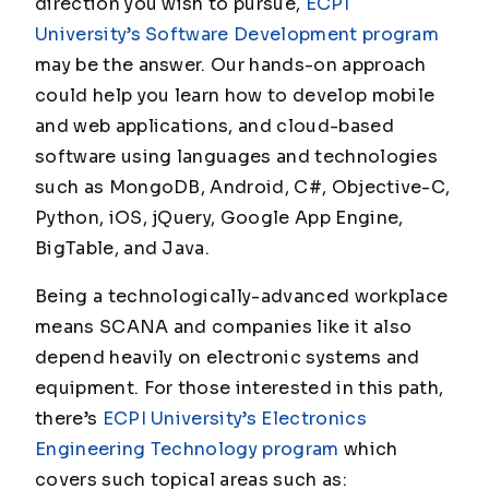
direction you wish to pursue,
ECPI
University’s Software Development program
may be the answer. Our hands-on approach
could help you learn how to develop mobile
and web applications, and cloud-based
software using languages and technologies
such as MongoDB, Android, C#, Objective-C,
Python, iOS, jQuery, Google App Engine,
BigTable, and Java.
Being a technologically-advanced workplace
means SCANA and companies like it also
depend heavily on electronic systems and
equipment. For those interested in this path,
there’s
ECPI University’s Electronics
Engineering Technology program
which
covers such topical areas such as: