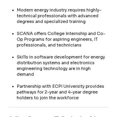
Modern energy industry requires highly-
technical professionals with advanced
degrees and specialized training
SCANA offers College Internship and Co-
Op Programs for aspiring engineers, IT
professionals, and technicians
Skills in software development for energy
distribution systems and electronics
engineering technology are in high
demand
Partnership with ECPI University provides
pathways for 2-year and 4-year degree
holders to join the workforce