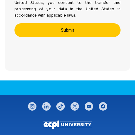
United States, you consent to the transfer and
processing of your data in the United States in
accordance with applicable laws.
CONNECT WITH US
instagram
linkedin
tiktok
twitter
youtube
facebook