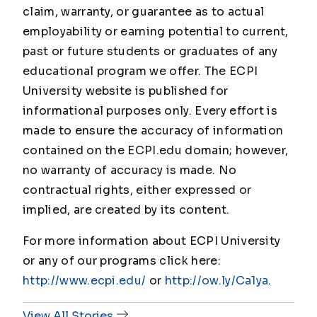
claim, warranty, or guarantee as to actual
employability or earning potential to current,
past or future students or graduates of any
educational program we offer. The ECPI
University website is published for
informational purposes only. Every effort is
made to ensure the accuracy of information
contained on the ECPI.edu domain; however,
no warranty of accuracy is made. No
contractual rights, either expressed or
implied, are created by its content.
For more information about ECPI University
or any of our programs click here:
http://www.ecpi.edu/
or
http://ow.ly/Ca1ya
.
View All Stories