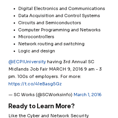
Digital Electronics and Communications
Data Acquisition and Control Systems
Circuits and Semiconductors
Computer Programming and Networks
Microcontrollers
Network routing and switching
Logic and design
@ECPIUniversity
having 3rd Annual SC
Midlands Job Fair MARCH 9, 2016 9 am - 3
pm. 100s of employers. For more:
https://t.co/4leBasg5Gz
— SC Works (@SCWorksinfo)
March 1, 2016
Ready to Learn More?
Like the Cyber and Network Security