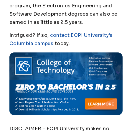
program, the Electronics Engineering and
Software Development degrees can also be
earned in as little as 2.5 years.
Intrigued? If so,
contact ECPI University’s
Columbia campus
today.
DISCLAIMER – ECPI University makes no