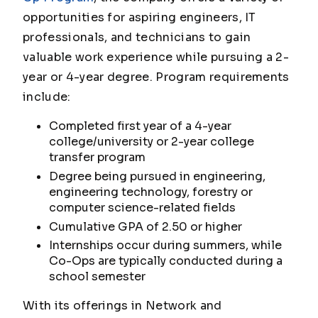
opportunities for aspiring engineers, IT
professionals, and technicians to gain
valuable work experience while pursuing a 2-
year or 4-year degree. Program requirements
include:
Completed first year of a 4-year
college/university or 2-year college
transfer program
Degree being pursued in engineering,
engineering technology, forestry or
computer science-related fields
Cumulative GPA of 2.50 or higher
Internships occur during summers, while
Co-Ops are typically conducted during a
school semester
With its offerings in Network and