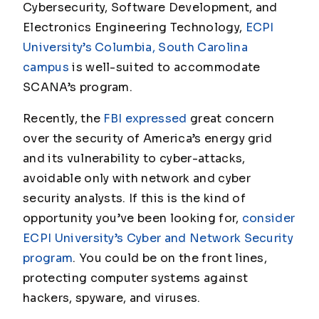
Cybersecurity, Software Development, and
Electronics Engineering Technology,
ECPI
University’s Columbia, South Carolina
campus
is well-suited to accommodate
SCANA’s program.
Recently, the
FBI expressed
great concern
over the security of America’s energy grid
and its vulnerability to cyber-attacks,
avoidable only with network and cyber
security analysts. If this is the kind of
opportunity you’ve been looking for,
consider
ECPI University’s Cyber and Network Security
program
. You could be on the front lines,
protecting computer systems against
hackers, spyware, and viruses.