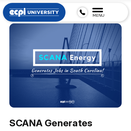
MENU
SCANA Generates