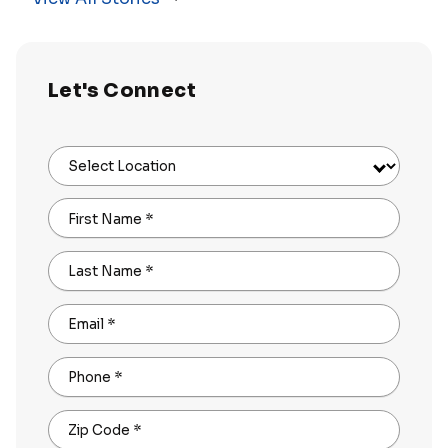
Let's Connect
Select Location
First Name
*
Last Name
*
Email
*
Phone
*
Zip Code
*