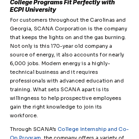
College Programs Fit Perfectly with
ECPI University
For customers throughout the Carolinas and
Georgia, SCANA Corporation is the company
that keeps the lights on and the gas burning.
Not only is this 170-year old company a
source of energy, it also accounts for nearly
6,000 jobs. Modern energy is a highly-
technical business and it requires
professionals with advanced education and
training. What sets SCANA apart is its
willingness to help prospective employees
gain the right knowledge to join its
workforce.
Through SCANA’s
College Internship and Co-
Op Program
, the company offers a variety of