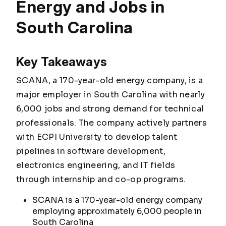
Energy and Jobs in
South Carolina
Key Takeaways
SCANA, a 170-year-old energy company, is a
major employer in South Carolina with nearly
6,000 jobs and strong demand for technical
professionals. The company actively partners
with ECPI University to develop talent
pipelines in software development,
electronics engineering, and IT fields
through internship and co-op programs.
SCANA is a 170-year-old energy company
employing approximately 6,000 people in
South Carolina