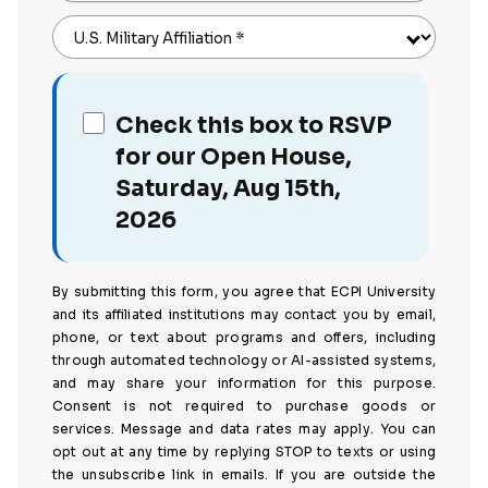
U.S. Military Affiliation
*
Check this box to RSVP
for our Open House,
Saturday, Aug 15th,
2026
By submitting this form, you agree that ECPI University
and its affiliated institutions may contact you by email,
phone, or text about programs and offers, including
through automated technology or AI-assisted systems,
and may share your information for this purpose.
Consent is not required to purchase goods or
services. Message and data rates may apply. You can
opt out at any time by replying STOP to texts or using
the unsubscribe link in emails. If you are outside the