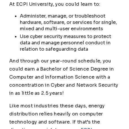
At ECPI University, you could learn to:
Administer, manage, or troubleshoot
hardware, software, or services for single,
mixed and multi-user environments
Use cyber security measures to protect
data and manage personnel conduct in
relation to safeguarding data
And through our year-round schedule, you
could earn a Bachelor of Science Degree in
Computer and Information Science with a
concentration in Cyber and Network Security
in as little as 2.5 years!
Like most industries these days, energy
distribution relies heavily on computer
technology and software. If that’s the