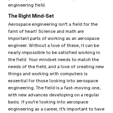
engineering field.
The Right Mind-Set
Aerospace engineering isn’t a field for the
faint of heart! Science and math are
important parts of working as an aerospace
engineer. Without a love of these, it can be
nearly impossible to be satisfied working in
the field. Your mindset needs to match the
needs of the field, and a love of creating new
things and working with computers is
essential for those looking into aerospace
engineering. The field is a fast-moving one,
with new advances developing on a regular
basis. If you’re looking into aerospace
engineering as a career, it’s important to have