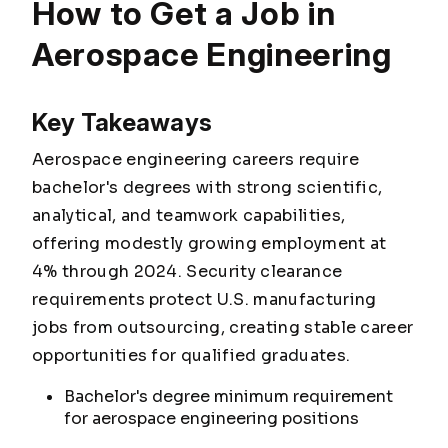
How to Get a Job in
Aerospace Engineering
Key Takeaways
Aerospace engineering careers require
bachelor's degrees with strong scientific,
analytical, and teamwork capabilities,
offering modestly growing employment at
4% through 2024. Security clearance
requirements protect U.S. manufacturing
jobs from outsourcing, creating stable career
opportunities for qualified graduates.
Bachelor's degree minimum requirement
for aerospace engineering positions