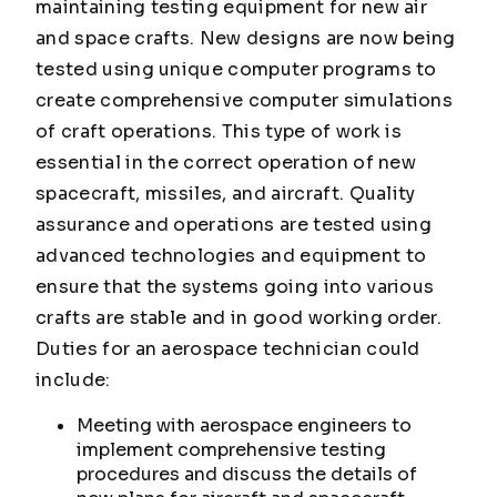
maintaining testing equipment for new air
and space crafts. New designs are now being
tested using unique computer programs to
create comprehensive computer simulations
of craft operations. This type of work is
essential in the correct operation of new
spacecraft, missiles, and aircraft. Quality
assurance and operations are tested using
advanced technologies and equipment to
ensure that the systems going into various
crafts are stable and in good working order.
Duties for an aerospace technician could
include:
Meeting with aerospace engineers to
implement comprehensive testing
procedures and discuss the details of