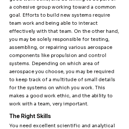
a cohesive group working toward a common
goal. Efforts to build new systems require
team work and being able to interact
effectively with that team. On the other hand,
you may be solely responsible for testing,
assembling, or repairing various aerospace
components like propulsion and control
systems. Depending on which area of
aerospace you choose, you may be required
to keep track of a multitude of small details
for the systems on which you work. This
makes a good work ethic, and the ability to
work with a team, very important.
The Right Skills
You need excellent scientific and analytical