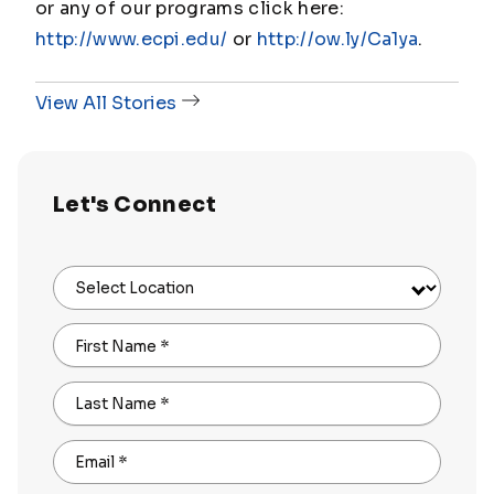
or any of our programs click here:
http://www.ecpi.edu/
or
http://ow.ly/Ca1ya
.
View All Stories
Let's Connect
Select Location
First Name
*
Last Name
*
Email
*