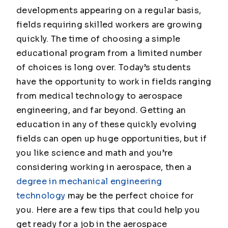
developments appearing on a regular basis,
fields requiring skilled workers are growing
quickly. The time of choosing a simple
educational program from a limited number
of choices is long over. Today’s students
have the opportunity to work in fields ranging
from medical technology to aerospace
engineering, and far beyond. Getting an
education in any of these quickly evolving
fields can open up huge opportunities, but if
you like science and math and you’re
considering working in aerospace, then a
degree in mechanical engineering
technology
may be the perfect choice for
you. Here are a few tips that could help you
get ready for a job in the aerospace