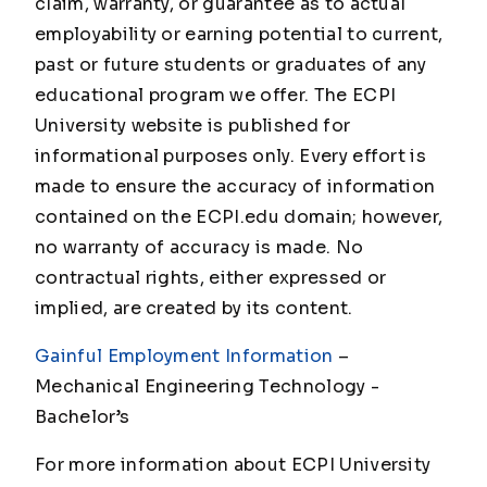
claim, warranty, or guarantee as to actual
employability or earning potential to current,
past or future students or graduates of any
educational program we offer. The ECPI
University website is published for
informational purposes only. Every effort is
made to ensure the accuracy of information
contained on the ECPI.edu domain; however,
no warranty of accuracy is made. No
contractual rights, either expressed or
implied, are created by its content.
Gainful Employment Information
–
Mechanical Engineering Technology -
Bachelor’s
For more information about ECPI University