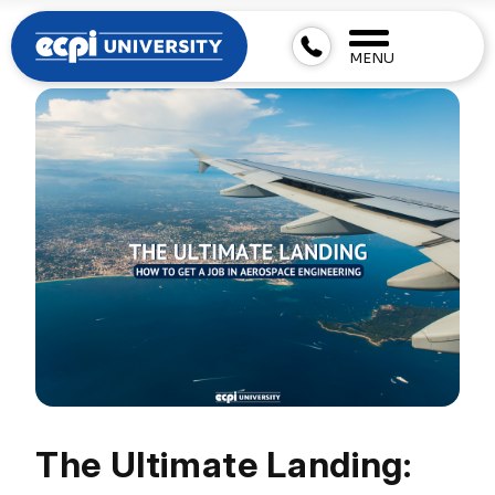
MENU
The Ultimate Landing: