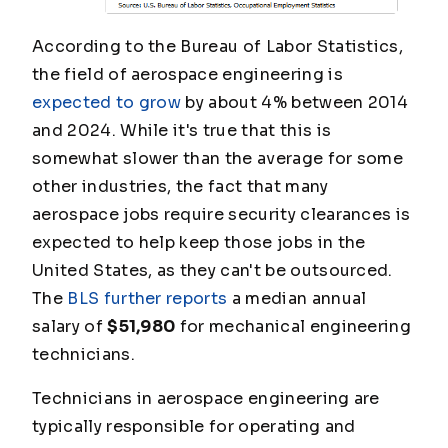
According to the Bureau of Labor Statistics,
the field of aerospace engineering is
expected to grow
by about 4% between 2014
and 2024. While it's true that this is
somewhat slower than the average for some
other industries, the fact that many
aerospace jobs require security clearances is
expected to help keep those jobs in the
United States, as they can't be outsourced.
The
BLS further reports
a median annual
salary of
$51,980
for mechanical engineering
technicians.
Technicians in aerospace engineering are
typically responsible for operating and