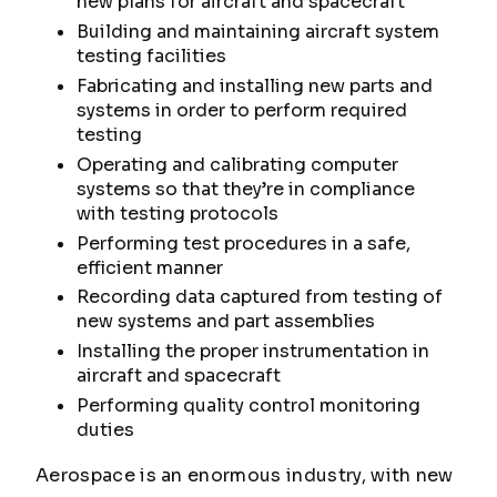
new plans for aircraft and spacecraft
Building and maintaining aircraft system
testing facilities
Fabricating and installing new parts and
systems in order to perform required
testing
Operating and calibrating computer
systems so that they’re in compliance
with testing protocols
Performing test procedures in a safe,
efficient manner
Recording data captured from testing of
new systems and part assemblies
Installing the proper instrumentation in
aircraft and spacecraft
Performing quality control monitoring
duties
Aerospace is an enormous industry, with new