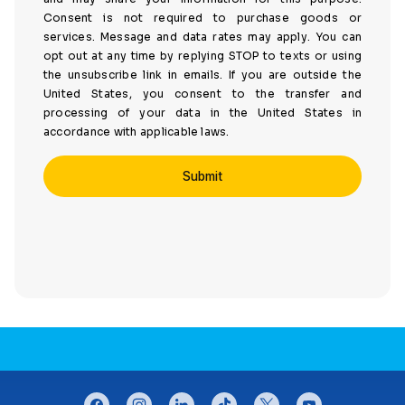
Consent is not required to purchase goods or
services. Message and data rates may apply. You can
opt out at any time by replying STOP to texts or using
the unsubscribe link in emails. If you are outside the
United States, you consent to the transfer and
processing of your data in the United States in
accordance with applicable laws.
CONNECT WITH US
facebook
instagram
linkedin
tiktok
twitter
youtube