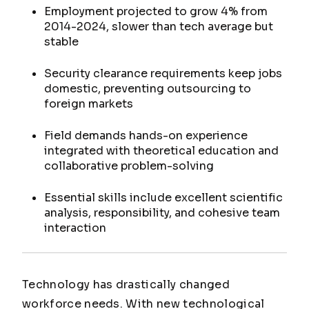
Employment projected to grow 4% from
2014-2024, slower than tech average but
stable
Security clearance requirements keep jobs
domestic, preventing outsourcing to
foreign markets
Field demands hands-on experience
integrated with theoretical education and
collaborative problem-solving
Essential skills include excellent scientific
analysis, responsibility, and cohesive team
interaction
Technology has drastically changed
workforce needs. With new technological