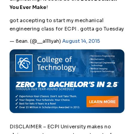
You Ever Make
!
got accepting to start my mechanical
engineering class for ECPI . gotta go Tuesday
— ßean. (@__allliyah)
August 14, 2015
DISCLAIMER – ECPI University makes no