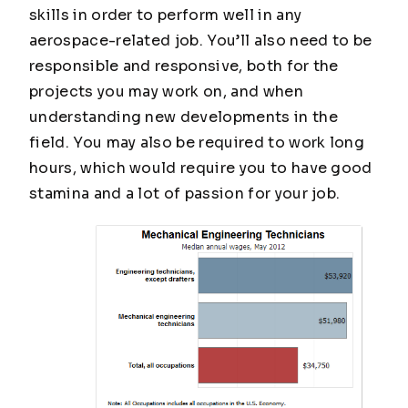
skills in order to perform well in any
aerospace-related job. You’ll also need to be
responsible and responsive, both for the
projects you may work on, and when
understanding new developments in the
field. You may also be required to work long
hours, which would require you to have good
stamina and a lot of passion for your job.