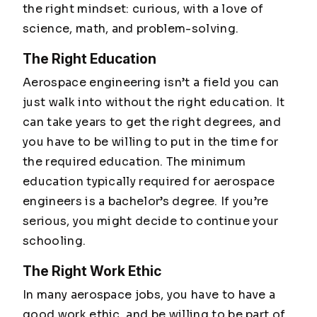
the right mindset: curious, with a love of
science, math, and problem-solving.
The Right Education
Aerospace engineering isn’t a field you can
just walk into without the right education. It
can take years to get the right degrees, and
you have to be willing to put in the time for
the required education. The minimum
education typically required for aerospace
engineers is a bachelor’s degree. If you’re
serious, you might decide to continue your
schooling.
The Right Work Ethic
In many aerospace jobs, you have to have a
good work ethic, and be willing to be part of