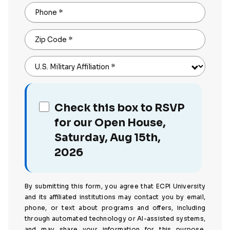
Phone
*
Zip Code
*
U.S. Military Affiliation
*
Check this box to RSVP
for our Open House,
Saturday, Aug 15th,
2026
By submitting this form, you agree that ECPI University
and its affiliated institutions may contact you by email,
phone, or text about programs and offers, including
through automated technology or AI-assisted systems,
and may share your information for this purpose.