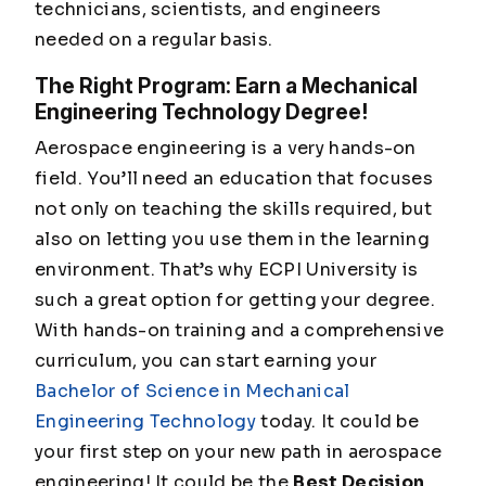
technicians, scientists, and engineers
needed on a regular basis.
The Right Program: Earn a Mechanical
Engineering Technology Degree!
Aerospace engineering is a very hands-on
field. You’ll need an education that focuses
not only on teaching the skills required, but
also on letting you use them in the learning
environment. That’s why ECPI University is
such a great option for getting your degree.
With hands-on training and a comprehensive
curriculum, you can start earning your
Bachelor of Science in Mechanical
Engineering Technology
today. It could be
your first step on your new path in aerospace
engineering! It could be the
Best Decision