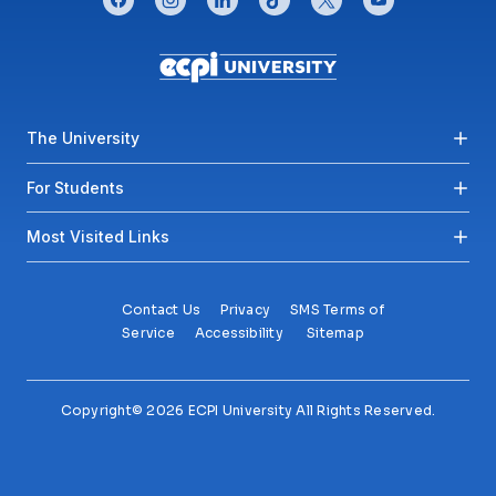
Footer menu
The University
For Students
Most Visited Links
Contact Us
Privacy
SMS Terms of
Service
Accessibility
Sitemap
Copyright© 2026 ECPI University All Rights Reserved.