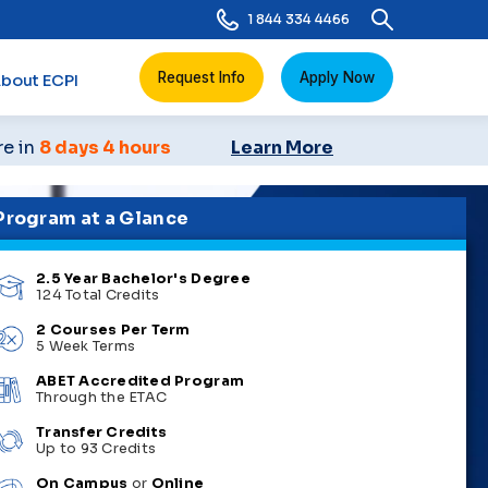
1 844 334 4466
Request Info
Apply Now
bout ECPI
re in
8 days 4 hours
Learn More
Program at a Glance
2.5 Year Bachelor's Degree
124 Total Credits
2 Courses Per Term
5 Week Terms
ABET Accredited Program
Through the ETAC
Transfer Credits
Up to 93 Credits
On Campus
or
Online