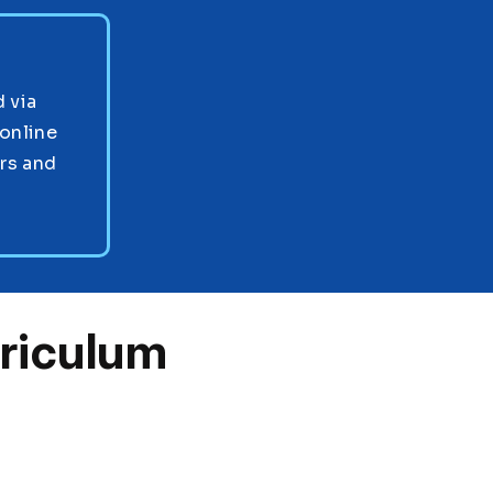
 via
online
ors and
riculum