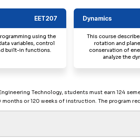
EET207
Dynamics
 programming using the
This course describes
data variables, control
rotation and plane
d built-in functions.
conservation of ene
analyze the dy
Engineering Technology, students must earn 124 semes
 months or 120 weeks of instruction. The program req