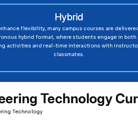
Hybrid
enhance flexibility, many campus courses are delivered
ronous hybrid format, where students engage in both 
ng activities and real-time interactions with instruct
classmates.
eering Technology Cur
ering Technology