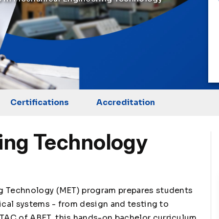
Certifications
Accreditation
ing Technology
ng Technology (MET) program prepares students
ical systems - from design and testing to
TAC of ABET, this hands-on bachelor curriculum