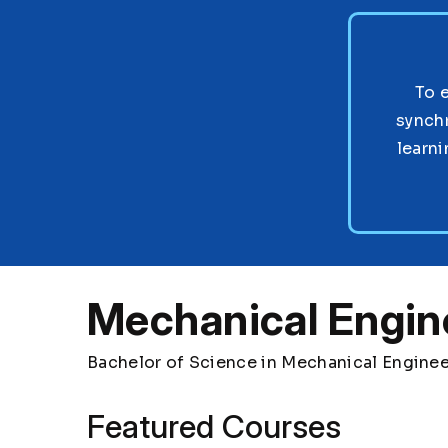
To 
synch
learni
Mechanical Engin
Bachelor of Science in Mechanical Engine
Featured Courses