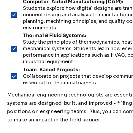
Computer-Aided Manufacturing (CAM):
Students explore how digital designs are tra
connect design and analysis to manufacturin
planning, machining principles, and quality c
environments.
Thermal & Fluid Systems:
Study the principles of thermodynamics, heat 
mechanical systems. Students learn how energ
performance in applications such as HVAC, p
industrial equipment.
Team-Based Projects:
Collaborate on projects that develop communi
essential for technical careers.
Mechanical engineering technologists are essentia
systems are designed, built, and improved - filling
positions on engineering teams. Plus, you can comp
to make an impact in the field sooner.