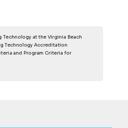
g Technology at the Virginia Beach
ng Technology Accreditation
iteria and Program Criteria for