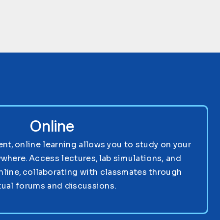
Online
nt, online learning allows you to study on your
where. Access lectures, lab simulations, and
nline, collaborating with classmates through
tual forums and discussions.