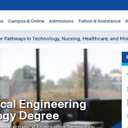
ms
Campus & Online
Admissions
Tuition & Assistance
A
er Pathways in Technology, Nursing, Healthcare, and Mo
cal Engineering
ogy Degree
e in Mechanical Engineering Technology