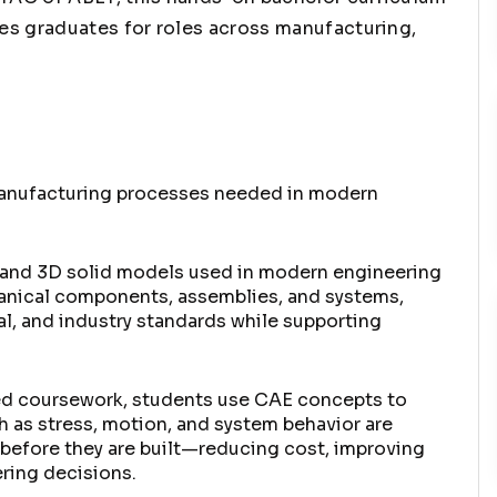
es graduates for roles across manufacturing,
manufacturing processes needed in modern
s and 3D solid models used in modern engineering
hanical components, assemblies, and systems,
l, and industry standards while supporting
ied coursework, students use CAE concepts to
 as stress, motion, and system behavior are
 before they are built—reducing cost, improving
ering decisions.