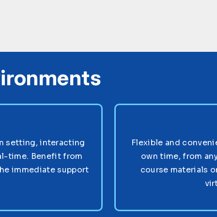
vironments
setting, interacting
Flexible and convenie
al-time. Benefit from
own time, from any
the immediate support
course materials o
vir