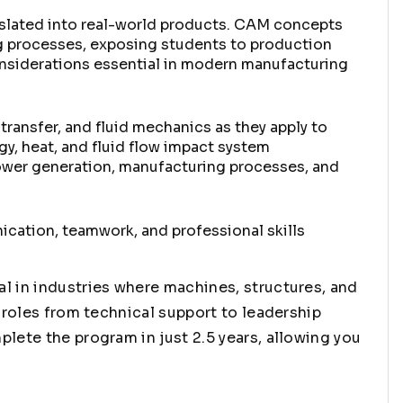
nslated into real-world products. CAM concepts
g processes, exposing students to production
onsiderations essential in modern manufacturing
transfer, and fluid mechanics as they apply to
y, heat, and fluid flow impact system
ower generation, manufacturing processes, and
cation, teamwork, and professional skills
l in industries where machines, structures, and
 roles from technical support to leadership
lete the program in just 2.5 years, allowing you