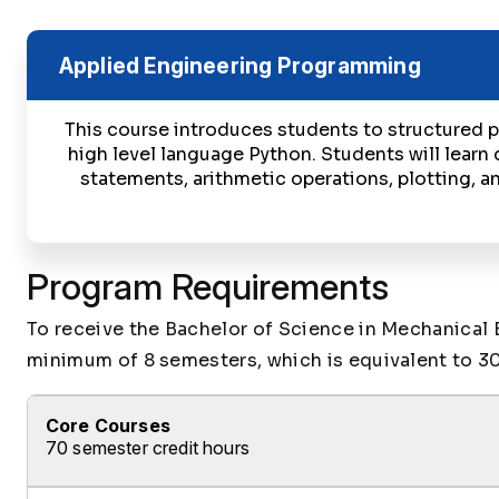
Applied Engineering Programming
This course introduces students to structured
high level language Python. Students will learn 
statements, arithmetic operations, plotting, an
Program Requirements
To receive the Bachelor of Science in Mechanical 
minimum of 8 semesters, which is equivalent to 30
Core Courses
70 semester credit hours