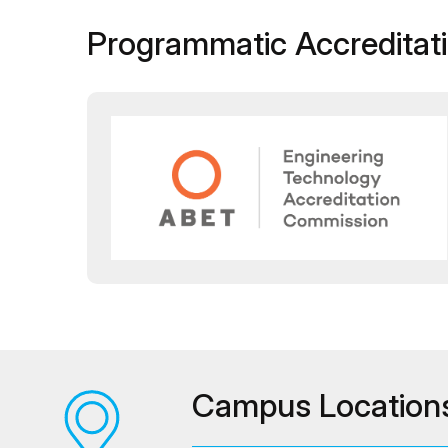
Programmatic Accreditat
Campus Location