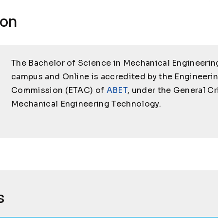
ion
The Bachelor of Science in Mechanical Engineerin
campus and Online is accredited by the Engineeri
Commission (ETAC) of
ABET
, under the General Cr
Mechanical Engineering Technology.
s