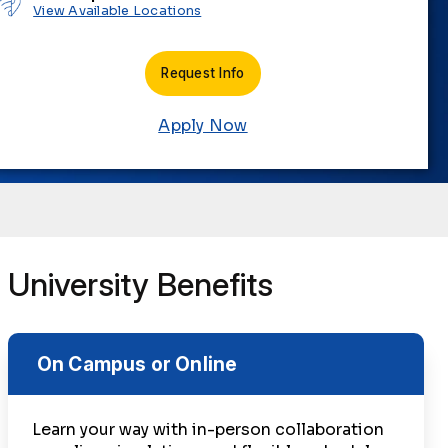
View Available Locations
Request Info
Apply Now
University Benefits
On Campus or Online
Learn your way with in-person collaboration