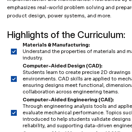
emphasizes real-world problem solving and prepar
product design, power systems, and more.
Highlights of the Curriculum:
Materials & Manufacturing:
Understand the properties of materials and 
industry.
Computer-Aided Design (CAD):
Students learn to create precise 2D drawing
environments. CAD skills are applied to mec
ensuring designs meet functional, dimensiona
collaboration across engineering teams.
Computer-Aided Engineering (CAE):
Through engineering analysis tools and appl
evaluate mechanical performance. Topics such
introduced to help students validate designs
reliability, and supporting data-driven engine