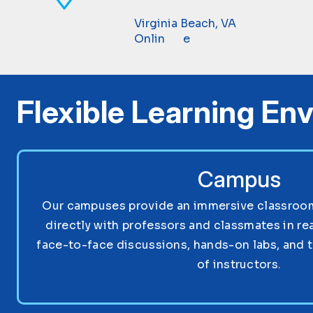
Virginia Beach, VA
Online
Flexible Learning En
Campus
Our campuses provide an immersive classroom 
directly with professors and classmates in re
face-to-face discussions, hands-on labs, and 
of instructors.