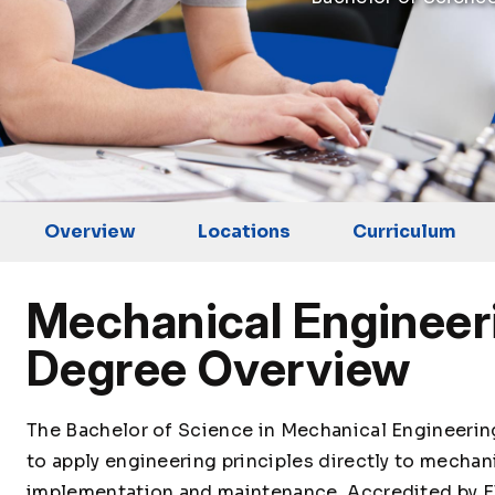
Overview
Locations
Curriculum
Mechanical Engineer
Degree Overview
The Bachelor of Science in Mechanical Engineeri
to apply engineering principles directly to mechan
implementation and maintenance. Accredited by E