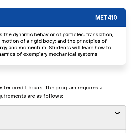
MET410
 the dynamic behavior of particles; translation,
 motion of a rigid body; and the principles of
rgy and momentum. Students will learn how to
namics of exemplary mechanical systems.
ter credit hours. The program requires a
uirements are as follows: