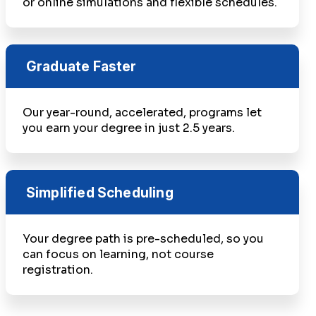
or online simulations and flexible schedules.
Graduate Faster
Our year-round, accelerated, programs let
you earn your degree in just 2.5 years.
Simplified Scheduling
Your degree path is pre-scheduled, so you
can focus on learning, not course
registration.