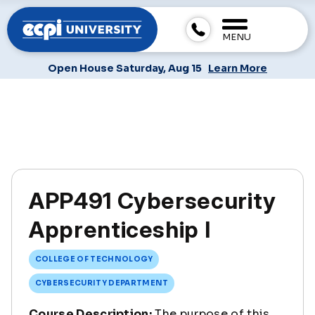
MENU
Open House Saturday, Aug 15
Learn More
APP491 Cybersecurity
Apprenticeship I
COLLEGE OF TECHNOLOGY
CYBERSECURITY DEPARTMENT
Course Description:
The purpose of this