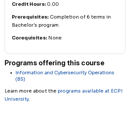
Credit Hours:
0.00
Prerequisites:
Completion of 6 terms in
Bachelor's program
Corequisites:
None
Programs offering this course
Information and Cybersecurity Operations
(BS)
Learn more about the
programs available at ECPI
University
.