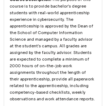
course is to provide bachelor's degree
students with real-world apprenticeship
experience in cybersecurity. The
apprenticeship is approved by the Dean of
the School of Computer Information
Science and managed by a faculty advisor
at the student's campus. All grades are
assigned by the faculty advisor. Students
are expected to complete a minimum of
2000 hours of on-the-job work
assignments throughout the length of
their apprenticeship, provide all paperwork
related to the apprenticeship, including
competency-based checklists, weekly
observations and work attendance reports.