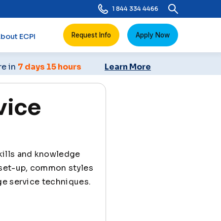
1 844 334 4466
Request Info
Apply Now
bout ECPI
re in
7 days 15 hours
Learn More
vice
skills and knowledge
 set-up, common styles
ge service techniques.