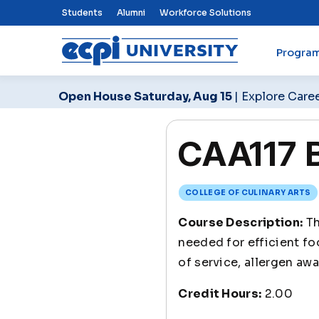
Top Nav Menu
Students
Alumni
Workforce Solutions
Progra
ECPI University
Open House Saturday, Aug 15
| Explore Care
CAA117 B
COLLEGE OF CULINARY ARTS
Course Description:
Th
needed for efficient f
of service, allergen aw
Credit Hours:
2.00