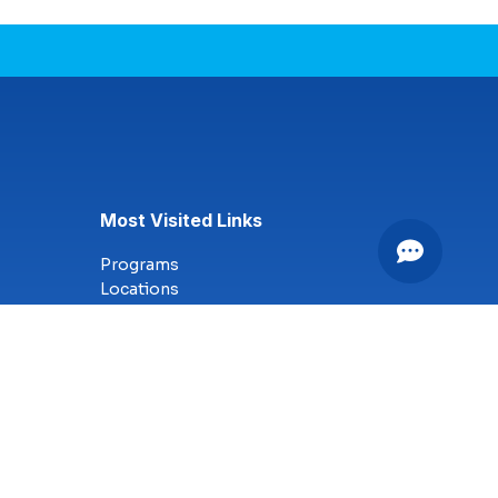
Most Visited Links
Programs
Locations
Online Campus
Technology
Nursing
Health Science
Business
Criminal Justice
Culinary Arts