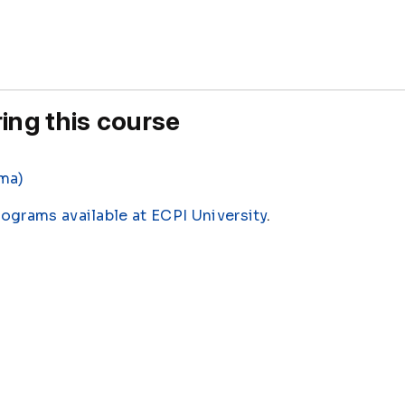
ing this course
oma)
rograms available at ECPI University
.