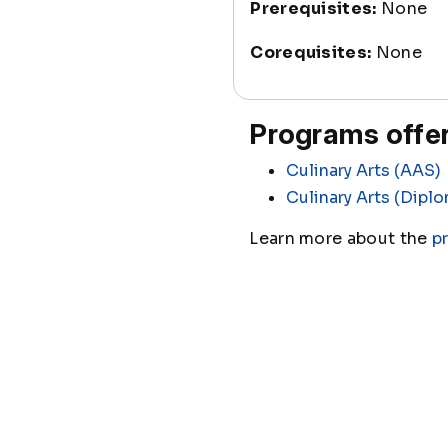
Prerequisites:
None
Corequisites:
None
Programs offer
Culinary Arts (AAS)
Culinary Arts (Dipl
Learn more about the
p