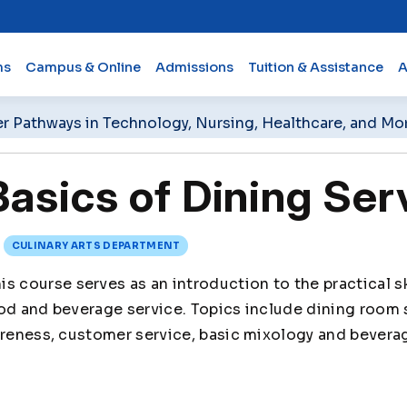
ms
Campus & Online
Admissions
Tuition & Assistance
A
er Pathways in Technology, Nursing, Healthcare, and Mo
asics of Dining Ser
CULINARY ARTS DEPARTMENT
is course serves as an introduction to the practical 
ood and beverage service. Topics include dining room
areness, customer service, basic mixology and bevera