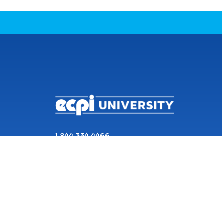
CONNECT WITH US
1 844 334 4466