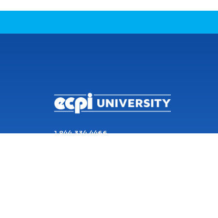
CONNECT WITH US
1 844 334 4466