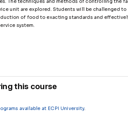
ues. The techniques and methods of controlling the f
vice unit are explored. Students will be challenged t
roduction of food to exacting standards and effective
ervice system.
0
ing this course
rograms available at ECPI University
.