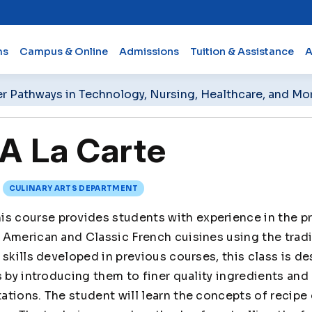
ms
Campus & Online
Admissions
Tuition & Assistance
A
er Pathways in Technology, Nursing, Healthcare, and Mo
A La Carte
CULINARY ARTS DEPARTMENT
is course provides students with experience in the p
American and Classic French cuisines using the tradi
 skills developed in previous courses, this class is d
s by introducing them to finer quality ingredients and
ations. The student will learn the concepts of recip