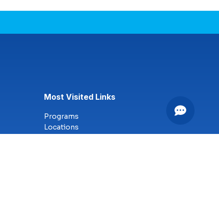
Most Visited Links
Programs
Locations
Online Campus
Technology
Nursing
Health Science
Business
Criminal Justice
Culinary Arts