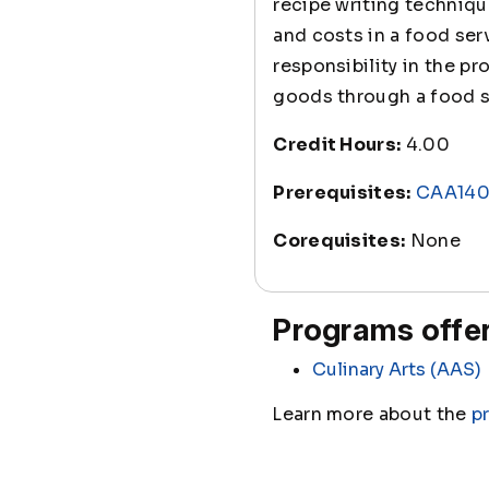
recipe writing techniq
and costs in a food ser
responsibility in the p
goods through a food s
Credit Hours:
4.00
Prerequisites:
CAA14
Corequisites:
None
Programs offer
Culinary Arts (AAS)
Learn more about the
p