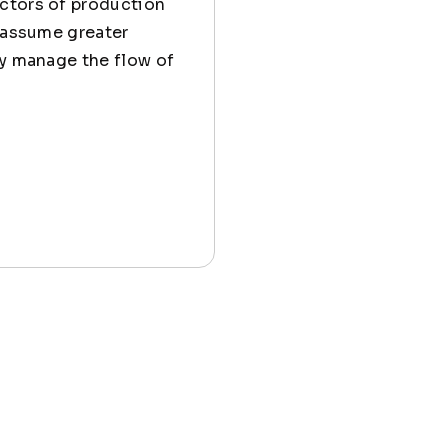
actors of production
o assume greater
ly manage the flow of