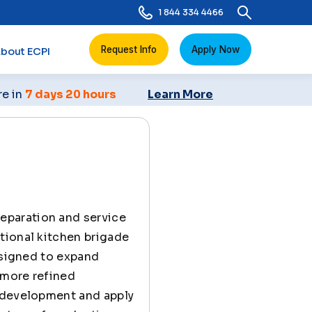
1 844 334 4466
Request Info
Apply Now
bout ECPI
re in
7 days 20 hours
Learn More
reparation and service
tional kitchen brigade
esigned to expand
 more refined
e development and apply