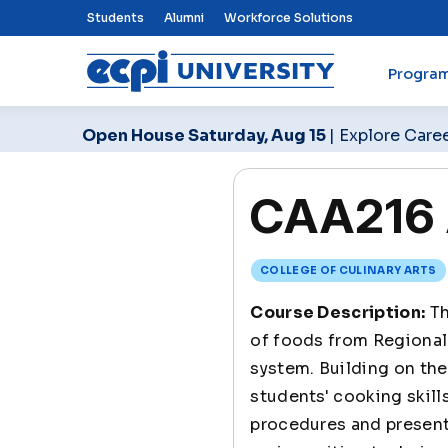
Top Nav Menu
Students
Alumni
Workforce Solutions
Progra
ECPI University
Open House Saturday, Aug 15
| Explore Care
CAA216 
COLLEGE OF CULINARY ARTS
Course Description:
Th
of foods from Regional 
system. Building on the
students' cooking skill
procedures and present