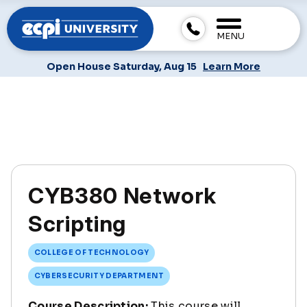
MENU
Open House Saturday, Aug 15
Learn More
CYB380 Network
Scripting
COLLEGE OF TECHNOLOGY
CYBERSECURITY DEPARTMENT
Course Description:
This course will