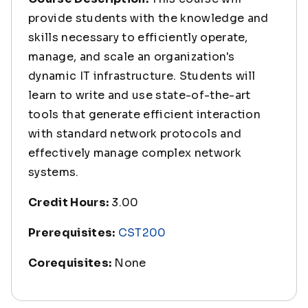
provide students with the knowledge and
skills necessary to efficiently operate,
manage, and scale an organization's
dynamic IT infrastructure. Students will
learn to write and use state-of-the-art
tools that generate efficient interaction
with standard network protocols and
effectively manage complex network
systems.
Credit Hours:
3.00
Prerequisites:
CST200
Corequisites:
None