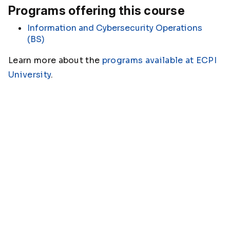
Programs offering this course
Information and Cybersecurity Operations
(BS)
Learn more about the
programs available at ECPI
University
.