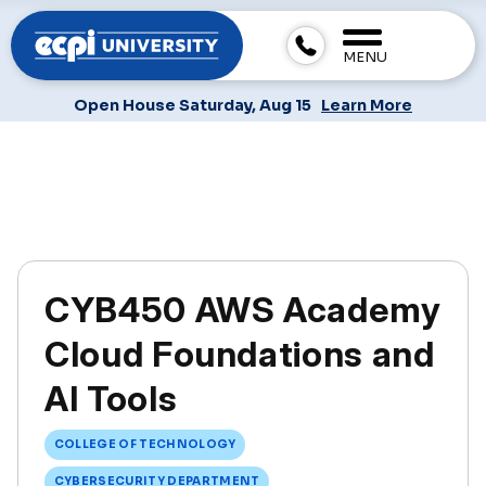
MENU
Open House Saturday, Aug 15
Learn More
CYB450 AWS Academy
Cloud Foundations and
AI Tools
COLLEGE OF TECHNOLOGY
CYBERSECURITY DEPARTMENT