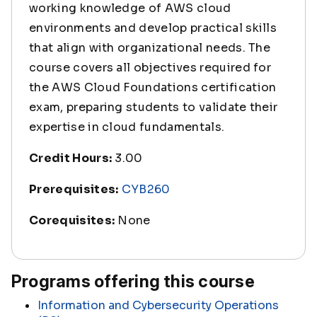
working knowledge of AWS cloud
environments and develop practical skills
that align with organizational needs. The
course covers all objectives required for
the AWS Cloud Foundations certification
exam, preparing students to validate their
expertise in cloud fundamentals.
Credit Hours:
3.00
Prerequisites:
CYB260
Corequisites:
None
Programs offering this course
Information and Cybersecurity Operations