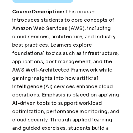
Course Description:
This course
introduces students to core concepts of
Amazon Web Services (AWS), including
cloud services, architecture, and industry
best practices. Learners explore
foundational topics such as infrastructure,
applications, cost management, and the
AWS Well-Architected Framework while
gaining insights into how artificial
intelligence (AI) services enhance cloud
operations. Emphasis is placed on applying
AI-driven tools to support workload
optimization, performance monitoring, and
cloud security. Through applied learning
and guided exercises, students build a