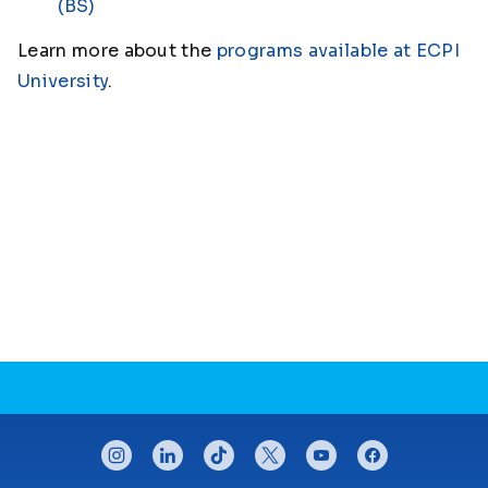
(BS)
Learn more about the
programs available at ECPI
University
.
CONNECT WITH US
instagram
linkedin
tiktok
twitter
youtube
facebook