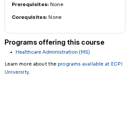
Prerequisites:
None
Corequisites:
None
Programs offering this course
Healthcare Administration (MS)
Learn more about the
programs available at ECPI
University
.