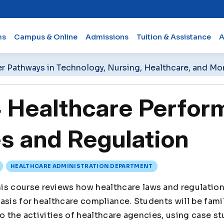
ms
Campus & Online
Admissions
Tuition & Assistance
A
er Pathways in Technology, Nursing, Healthcare, and Mo
Healthcare Perfor
s and Regulation
HEALTHCARE ADMINISTRATION DEPARTMENT
is course reviews how healthcare laws and regulation
asis for healthcare compliance. Students will be famil
to the activities of healthcare agencies, using case st