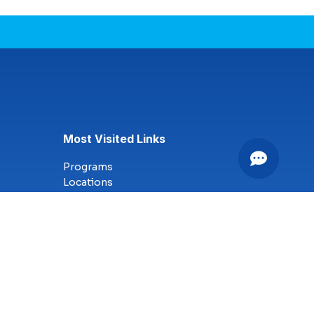
Most Visited Links
Programs
Locations
Online Campus
Technology
Nursing
Health Science
Business
Criminal Justice
Culinary Arts