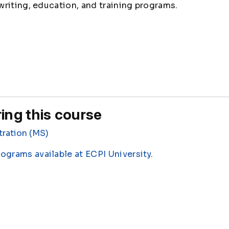
riting, education, and training programs.
ing this course
tration (MS)
rograms available at ECPI University
.