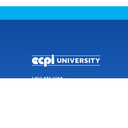
CONNECT WITH US
1 844 334 4466