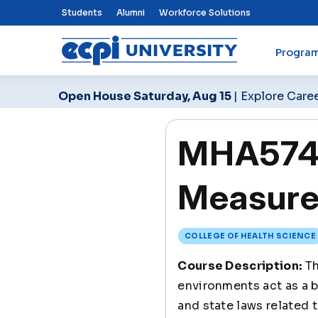
Top Nav Menu
Students
Alumni
Workforce Solutions
Progra
ECPI University
Open House Saturday, Aug 15
| Explore Care
MHA574 
Measure
COLLEGE OF HEALTH SCIENCE
Course Description:
Th
environments act as a b
and state laws related 