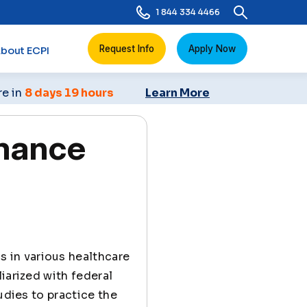
1 844 334 4466
Request Info
Apply Now
bout ECPI
re in
8 days 19 hours
Learn More
mance
s in various healthcare
iarized with federal
udies to practice the