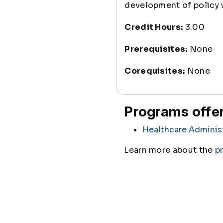
development of policy w
Credit Hours:
3.00
Prerequisites:
None
Corequisites:
None
Programs offer
Healthcare Adminis
Learn more about the
p