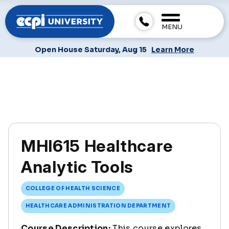
MENU
Open House Saturday, Aug 15
Learn More
MHI615 Healthcare
Analytic Tools
COLLEGE OF HEALTH SCIENCE
HEALTHCARE ADMINISTRATION DEPARTMENT
Course Description:
This course explores