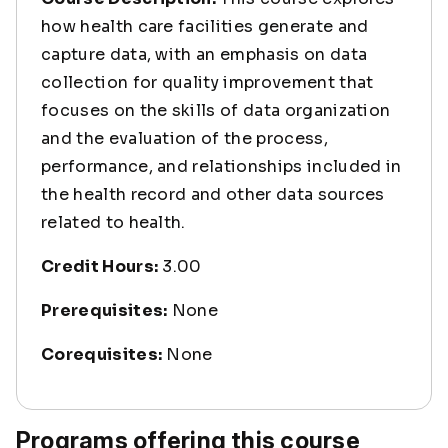
how health care facilities generate and
capture data, with an emphasis on data
collection for quality improvement that
focuses on the skills of data organization
and the evaluation of the process,
performance, and relationships included in
the health record and other data sources
related to health.
Credit Hours:
3.00
Prerequisites:
None
Corequisites:
None
Programs offering this course