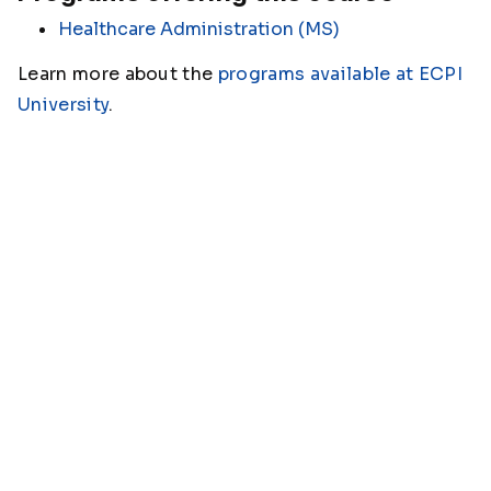
Healthcare Administration (MS)
Learn more about the
programs available at ECPI
University
.