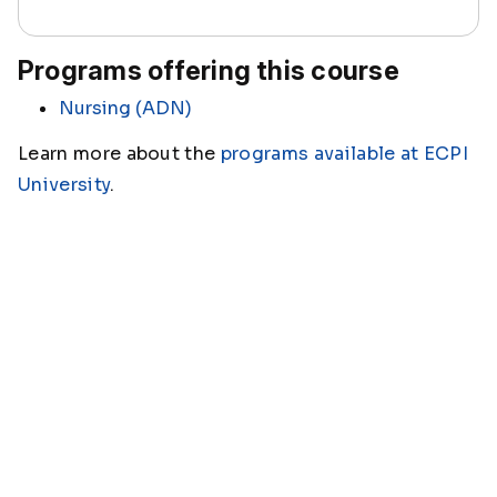
Programs offering this course
Nursing (ADN)
Learn more about the
programs available at ECPI
University
.