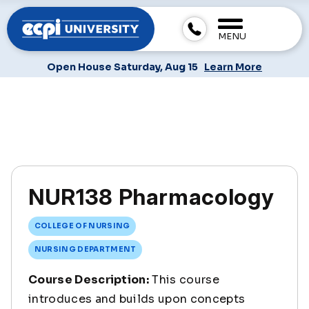
MENU
Open House Saturday, Aug 15
Learn More
NUR138 Pharmacology
COLLEGE OF NURSING
NURSING DEPARTMENT
Course Description:
This course
introduces and builds upon concepts