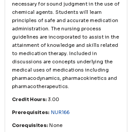
necessary for sound judgment in the use of
chemical agents. Students will learn
principles of safe and accurate medication
administration. The nursing process
guidelines are incorporated to assist in the
attainment of knowledge and skills related
to medication therapy. Included in
discussions are concepts underlying the
medical uses of medications including
pharmacodynamics, pharmacokinetics and
pharmacotherapeutics.
Credit Hours:
3.00
Prerequisites:
NUR166
Corequisites:
None