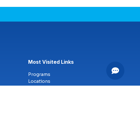
Most Visited Links
Programs
Locations
Online Campus
Technology
Nursing
Health Science
Business
Criminal Justice
Culinary Arts