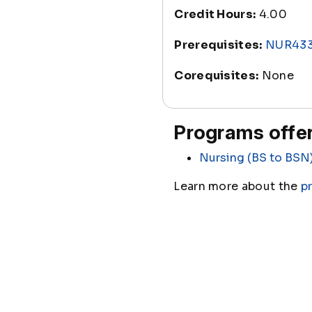
Credit Hours:
4.00
Prerequisites:
NUR43
Corequisites:
None
Programs offer
Nursing (BS to BSN
Learn more about the
p