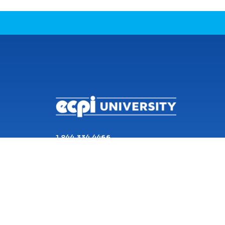
CONNECT WITH US
1 844 334 4466