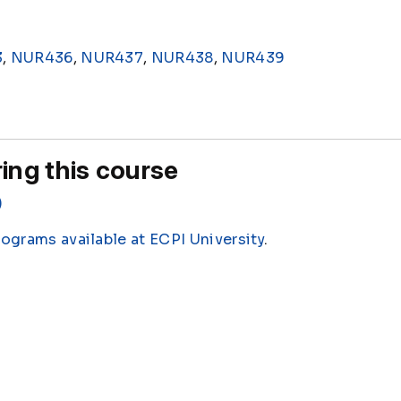
3
,
NUR436
,
NUR437
,
NUR438
,
NUR439
ing this course
)
rograms available at ECPI University
.