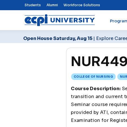
Top Nav Menu
Students
Alumni
Workforce Solutions
Progra
ECPI University
Open House Saturday, Aug 15
| Explore Care
NUR449 
COLLEGE OF NURSING
NUR
Course Description:
Se
transition and current 
Seminar course requir
provided by ATI, contai
Examination for Regis