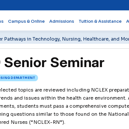
ms
Campus & Online
Admissions
Tuition & Assistance
A
er Pathways in Technology, Nursing, Healthcare, and Mo
Senior Seminar
SING DEPARTMENT
lected topics are reviewed including NCLEX preparatio
trends and issues within the health care environment.
ements, students must pass a comprehensive compute
ning questions similar to those found on the Nationa
tered Nurses (“NCLEX-RN”).