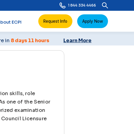
1 844 334 4466
Request Info
Apply Now
bout ECPI
re in
8 days 11 hours
Learn More
n skills, role
 As one of the Senior
rized examination
l Council Licensure