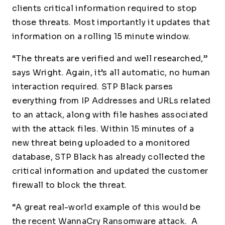
clients critical information required to stop
those threats. Most importantly it updates that
information on a rolling 15 minute window.
“The threats are verified and well researched,”
says Wright. Again, it’s all automatic, no human
interaction required. STP Black parses
everything from IP Addresses and URLs related
to an attack, along with file hashes associated
with the attack files. Within 15 minutes of a
new threat being uploaded to a monitored
database, STP Black has already collected the
critical information and updated the customer
firewall to block the threat.
“A great real-world example of this would be
the recent WannaCry Ransomware attack. A