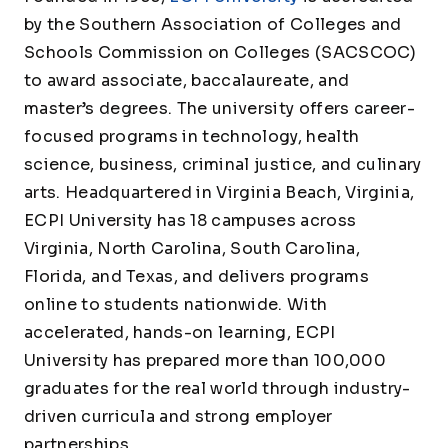
by the Southern Association of Colleges and
Schools Commission on Colleges (SACSCOC)
to award associate, baccalaureate, and
master’s degrees. The university offers career-
focused programs in technology, health
science, business, criminal justice, and culinary
arts. Headquartered in Virginia Beach, Virginia,
ECPI University has 18 campuses across
Virginia, North Carolina, South Carolina,
Florida, and Texas, and delivers programs
online to students nationwide. With
accelerated, hands-on learning, ECPI
University has prepared more than 100,000
graduates for the real world through industry-
driven curricula and strong employer
partnerships.