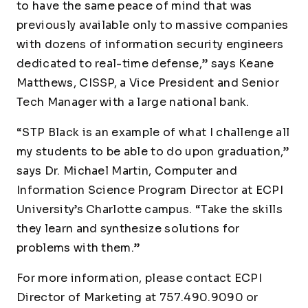
to have the same peace of mind that was
previously available only to massive companies
with dozens of information security engineers
dedicated to real-time defense,” says Keane
Matthews, CISSP, a Vice President and Senior
Tech Manager with a large national bank.
“STP Black is an example of what I challenge all
my students to be able to do upon graduation,”
says Dr. Michael Martin, Computer and
Information Science Program Director at ECPI
University’s Charlotte campus. “Take the skills
they learn and synthesize solutions for
problems with them.”
For more information, please contact ECPI
Director of Marketing at 757.490.9090 or