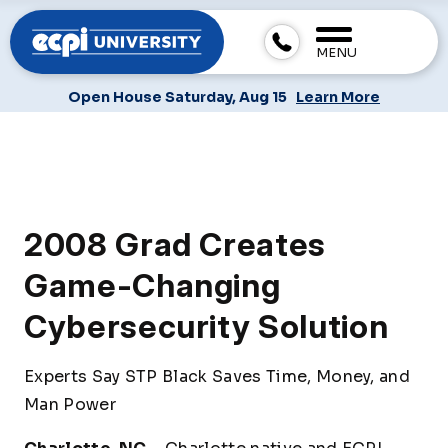
MENU
Open House Saturday, Aug 15
Learn More
2008 Grad Creates
Game-Changing
Cybersecurity Solution
Experts Say STP Black Saves Time, Money, and
Man Power