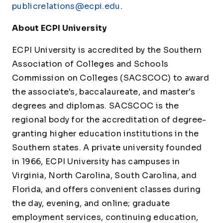
publicrelations@ecpi.edu
.
About ECPI University
ECPI University is accredited by the Southern
Association of Colleges and Schools
Commission on Colleges (SACSCOC) to award
the associate's, baccalaureate, and master's
degrees and diplomas. SACSCOC is the
regional body for the accreditation of degree-
granting higher education institutions in the
Southern states. A private university founded
in 1966, ECPI University has campuses in
Virginia, North Carolina, South Carolina, and
Florida, and offers convenient classes during
the day, evening, and online; graduate
employment services, continuing education,