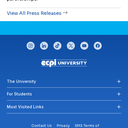
View All Press Releases
CONNECT WITH US
instagram
linkedin
tiktok
twitter
youtube
facebook
Footer menu
The University
For Students
Most Visited Links
Contact Us
Privacy
SMS Terms of