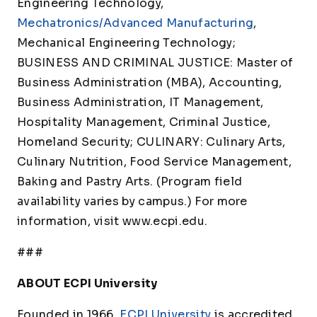
Engineering Technology,
Mechatronics/Advanced Manufacturing
,
Mechanical Engineering Technology;
BUSINESS AND CRIMINAL JUSTICE: Master of
Business Administration (MBA), Accounting,
Business Administration, IT Management,
Hospitality Management, Criminal Justice,
Homeland Security; CULINARY: Culinary Arts,
Culinary Nutrition, Food Service Management,
Baking and Pastry Arts. (Program field
availability varies by campus.) For more
information, visit www.ecpi.edu.
###
ABOUT ECPI University
Founded in 1966,
ECPI University
is accredited