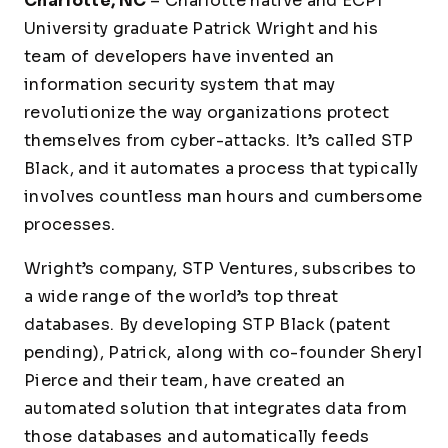
Charlotte, NC
– Charlotte native and ECPI
University graduate Patrick Wright and his
team of developers have invented an
information security system that may
revolutionize the way organizations protect
themselves from cyber-attacks. It’s called STP
Black, and it automates a process that typically
involves countless man hours and cumbersome
processes.
Wright’s company, STP Ventures, subscribes to
a wide range of the world’s top threat
databases. By developing STP Black (patent
pending), Patrick, along with co-founder Sheryl
Pierce and their team, have created an
automated solution that integrates data from
those databases and automatically feeds