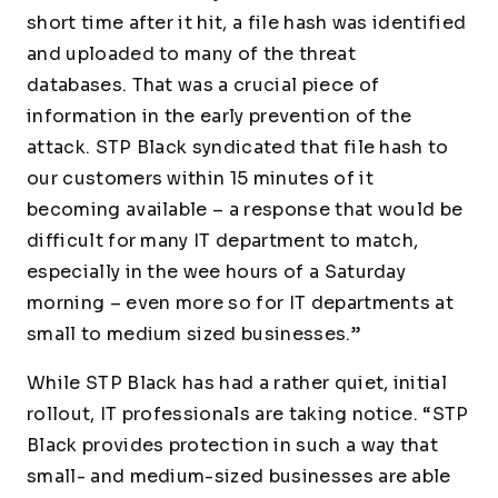
short time after it hit, a file hash was identified
and uploaded to many of the threat
databases. That was a crucial piece of
information in the early prevention of the
attack. STP Black syndicated that file hash to
our customers within 15 minutes of it
becoming available – a response that would be
difficult for many IT department to match,
especially in the wee hours of a Saturday
morning – even more so for IT departments at
small to medium sized businesses.”
While STP Black has had a rather quiet, initial
rollout, IT professionals are taking notice. “STP
Black provides protection in such a way that
small- and medium-sized businesses are able