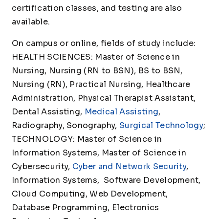
certification classes, and testing are also
available.
On campus or online, fields of study include:
HEALTH SCIENCES: Master of Science in
Nursing, Nursing (RN to BSN), BS to BSN,
Nursing (RN), Practical Nursing, Healthcare
Administration, Physical Therapist Assistant,
Dental Assisting,
Medical Assisting
,
Radiography, Sonography,
Surgical Technology
;
TECHNOLOGY: Master of Science in
Information Systems, Master of Science in
Cybersecurity,
Cyber and Network Security
,
Information Systems, Software Development,
Cloud Computing, Web Development,
Database Programming, Electronics