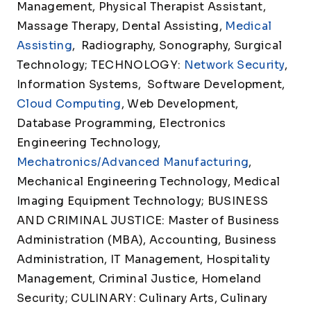
Management, Physical Therapist Assistant,
Massage Therapy, Dental Assisting,
Medical
Assisting
, Radiography, Sonography, Surgical
Technology; TECHNOLOGY:
Network Security
,
Information Systems, Software Development,
Cloud Computing
, Web Development,
Database Programming, Electronics
Engineering Technology,
Mechatronics/Advanced Manufacturing
,
Mechanical Engineering Technology, Medical
Imaging Equipment Technology; BUSINESS
AND CRIMINAL JUSTICE: Master of Business
Administration (MBA), Accounting, Business
Administration, IT Management, Hospitality
Management, Criminal Justice, Homeland
Security; CULINARY: Culinary Arts, Culinary