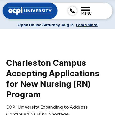
MENU
Open House Saturday, Aug 15
Learn More
Charleston Campus
Accepting Applications
for New Nursing (RN)
Program
ECPI University Expanding to Address
Continued Nursing Shortage