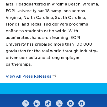
arts. Headquartered in Virginia Beach, Virginia,
ECPI University has 18 campuses across
Virginia, North Carolina, South Carolina,
Florida, and Texas, and delivers programs
online to students nationwide. With
accelerated, hands-on learning, ECPI
University has prepared more than 100,000
graduates for the real world through industry-
driven curricula and strong employer
partnerships.
View All Press Releases
CONNECT WITH US
instagram
linkedin
tiktok
twitter
youtube
facebook