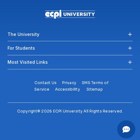
Footer menu
The University
For Students
Most Visited Links
Contact Us
Privacy
SMS Terms of
Service
Accessibility
Sitemap
Copyright© 2026 ECPI University All Rights Reserved.