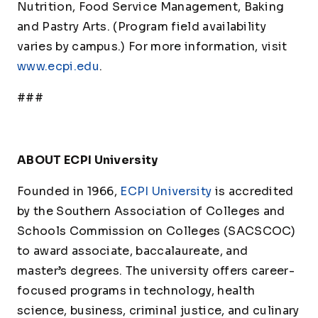
Nutrition, Food Service Management, Baking
and Pastry Arts. (Program field availability
varies by campus.) For more information, visit
www.ecpi.edu
.
###
ABOUT ECPI University
Founded in 1966,
ECPI University
is accredited
by the Southern Association of Colleges and
Schools Commission on Colleges (SACSCOC)
to award associate, baccalaureate, and
master’s degrees. The university offers career-
focused programs in technology, health
science, business, criminal justice, and culinary