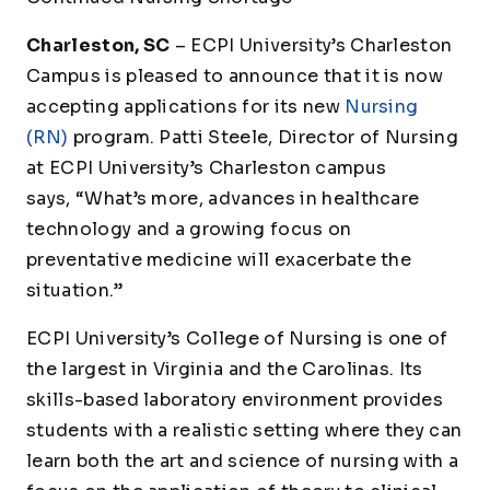
Charleston, SC
– ECPI University’s Charleston
Campus is pleased to announce that it is now
accepting applications for its new
Nursing
(RN)
program. Patti Steele, Director of Nursing
at ECPI University’s Charleston campus
says, “What’s more, advances in healthcare
technology and a growing focus on
preventative medicine will exacerbate the
situation.”
ECPI University’s College of Nursing is one of
the largest in Virginia and the Carolinas. Its
skills-based laboratory environment provides
students with a realistic setting where they can
learn both the art and science of nursing with a