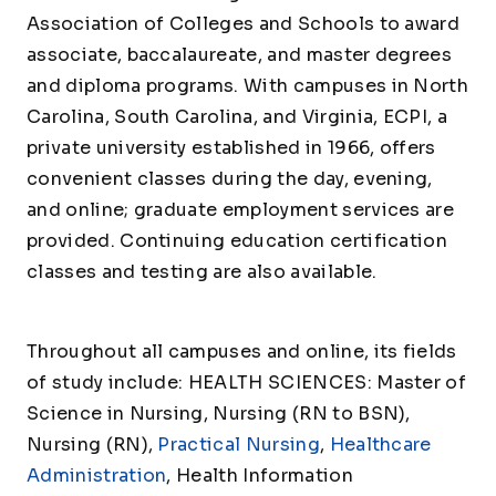
Association of Colleges and Schools to award
associate, baccalaureate, and master degrees
and diploma programs. With campuses in North
Carolina, South Carolina, and Virginia, ECPI, a
private university established in 1966, offers
convenient classes during the day, evening,
and online; graduate employment services are
provided. Continuing education certification
classes and testing are also available.
Throughout all campuses and online, its fields
of study include: HEALTH SCIENCES: Master of
Science in Nursing, Nursing (RN to BSN),
Nursing (RN),
Practical Nursing
,
Healthcare
Administration
, Health Information