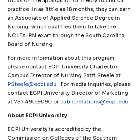
focus on the application of theory to clinical
practice. In as little as 18 months, they can earn
an Associate of Applied Science Degree in
Nursing, which qualifies them to take the
NCLEX-RN exam through the South Carolina
Board of Nursing.
For more information about this program,
please contact ECPI University Charleston
Campus Director of Nursing Patti Steele at
PSteele@ecpi.edu
. For media inquiries, please
contact ECPI University Director of Marketing
at 757.490.9090 or
publicrelations@ecpi.edu
.
About ECPI University
ECPI University is accredited by the
Commission on Colleges of the Southern