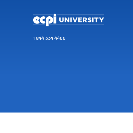
1 844 334 4466