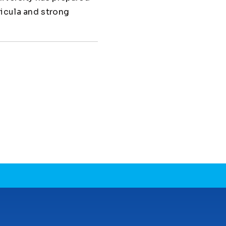
ricula and strong