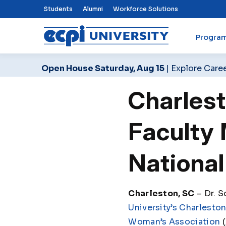
Top Nav Menu
Students
Alumni
Workforce Solutions
Progra
ECPI University
Open House Saturday, Aug 15
| Explore Care
Charles
Faculty
National
Charleston, SC
– Dr. S
University’s Charlesto
Woman’s Association
(