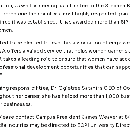
ation, as well as serving as a Trustee to the Stephen
idered one the country’s most highly respected grant
nce it was established, it has awarded more than $17 
women.
ted to be elected to lead this association of empowe
WA offers a valued service that helps women garner s
 takes a leading role to ensure that women have acce
ofessional development opportunities that can suppo
.”
hing responsibilities, Dr. Ogletree Satani is CEO of C
ghout her career, she has helped more than 1,000 bus
ir businesses.
 please contact Campus President James Weaver at 8
dia inquiries may be directed to ECPI University Direc