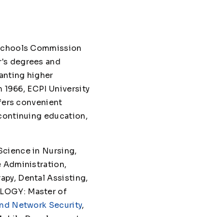
d Schools Commission
r's degrees and
anting higher
n 1966, ECPI University
ffers convenient
 continuing education,
Science in Nursing,
e Administration,
py, Dental Assisting,
OLOGY: Master of
nd Network Security
,