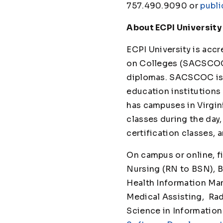
757.490.9090 or
publi
About ECPI University
ECPI University is ac
on Colleges (SACSCOC)
diplomas. SACSCOC is t
education institutions 
has campuses in Virgini
classes during the day
certification class
On campus or online, f
Nursing (RN to BSN), B
Health Information Man
Medical Assisting, Ra
Science in Information