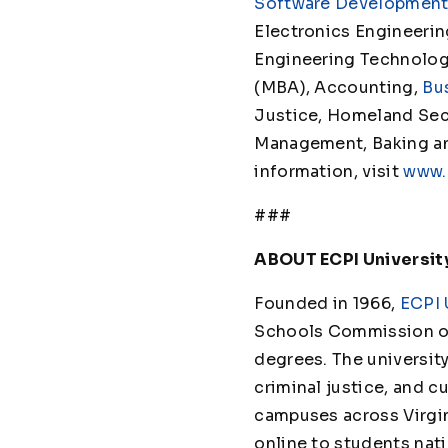
Software Developmen
Electronics Engineeri
Engineering Technolo
(MBA), Accounting,
Bu
Justice, Homeland Secu
Management, Baking and 
information, visit
www.
###
ABOUT ECPI Universit
Founded in 1966,
ECPI 
Schools Commission on
degrees. The universit
criminal justice, and cu
campuses across Virgin
online to students nat