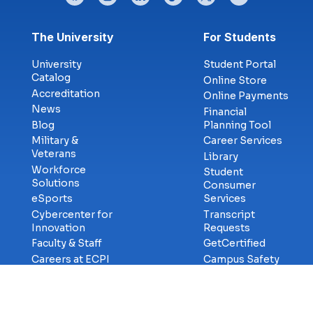
Footer menu
The University
For Students
University
Student Portal
Catalog
Online Store
Accreditation
Online Payments
News
Financial
Blog
Planning Tool
Military &
Career Services
Veterans
Library
Workforce
Student
Solutions
Consumer
eSports
Services
Cybercenter for
Transcript
Innovation
Requests
Faculty & Staff
GetCertified
Careers at ECPI
Campus Safety
Title-IX
Information