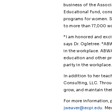
business of the Associ
Educational Fund, cons
programs for women. Si
to more than 17,000 
“I am honored and exci
says Dr. Ogletree. “AB
in the workplace. ABWA
education and other pr
parity in the workplace
In addition to her teac
Consulting, LLC. Throu
grow, and maintain the
For more information,
jweaver@ecpi.edu
. Me