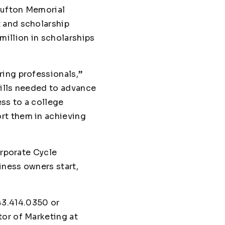
 Bufton Memorial
 and scholarship
million in scholarships
ring professionals,”
kills needed to advance
ss to a college
rt them in achieving
orporate Cycle
iness owners start,
43.414.0350 or
tor of Marketing at