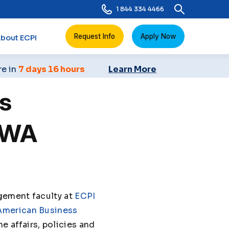
1 844 334 4466
Request Info
Apply Now
bout ECPI
re in
7 days 16 hours
Learn More
s
BWA
gement faculty at
ECPI
American Business
e affairs, policies and