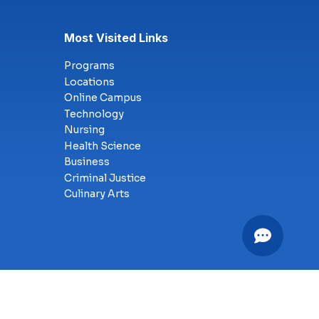
Most Visited Links
Programs
Locations
Online Campus
Technology
Nursing
Health Science
Business
Criminal Justice
Culinary Arts