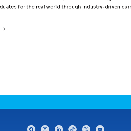
uates for the real world through industry-driven cur
facebook
instagram
linkedin
tiktok
twitter
youtube