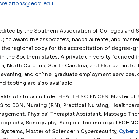
crelations@ecpi.edu
.
credited by the Southern Association of Colleges an
 to award the associate's, baccalaureate, and maste
he regional body for the accreditation of degree-gr
in the Southern states. A private university founded i
a, North Carolina, South Carolina, and Florida, and o
, evening, and online; graduate employment services,
es, and testing are also available.
ields of study include: HEALTH SCIENCES: Master of 
S to BSN, Nursing (RN), Practical Nursing, Healthcar
agement, Physical Therapist Assistant, Massage Thera
diography, Sonography, Surgical Technology; TECHN
 Systems, Master of Science in Cybersecurity,
Cyber a