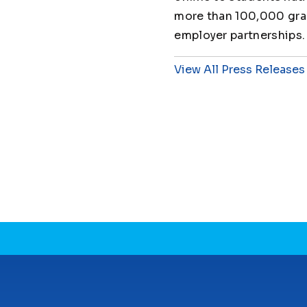
more than 100,000 grad
employer partnerships.
View All Press Releases
CONNECT WITH US