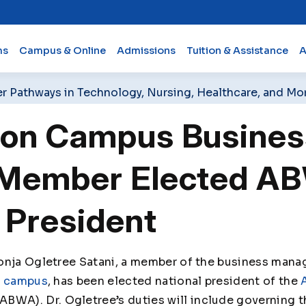
ms
Campus & Online
Admissions
Tuition & Assistance
A
er Pathways in Technology, Nursing, Healthcare, and Mo
ton Campus Busines
 Member Elected A
 President
onja Ogletree Satani, a member of the business mana
n campus
, has been elected national president of the
ABWA). Dr. Ogletree’s duties will include governing th