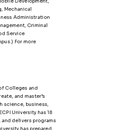
Mobile Development,
g, Mechanical
siness Administration
anagement, Criminal
od Service
mpus.) For more
of Colleges and
eate, and master’s
h science, business,
 ECPI University has 18
, and delivers programs
iversity has prepared