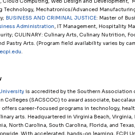
t
, Cloud Computing, Web Design and Development, 
ng Technology, Mechatronics/Advanced Manufacturin
gy;
BUSINESS AND CRIMINAL JUSTICE
: Master of Bu
siness Administration
, IT Management, Hospitality M
rity; CULINARY: Culinary Arts, Culinary Nutrition, Fo
Pastry Arts. (Program field availability varies by ca
ecpi.edu
.
y
University
is accredited by the Southern Association 
 Colleges (SACSCOC) to award associate, baccalaur
y offers career-focused programs in technology, healt
linary arts. Headquartered in Virginia Beach, Virginia,
ia, North Carolina, South Carolina, Florida, and Texas
ionwide. With accelerated, hands-on learning, ECPI Un