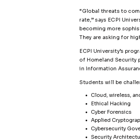
“Global threats to com
rate,” says ECPI Unive
becoming more sophisti
They are asking for hig
ECPI University’s prog
of Homeland Security 
in Information Assura
Students will be challe
Cloud, wireless, an
Ethical Hacking
Cyber Forensics
Applied Cryptograp
Cybersecurity Gov
Security Architect