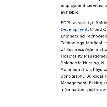
employment services ar
avail
ECPI University’s fie
Development
, Cloud 
Engineering Technolog
Technology, Medical 
of Business Administr
Hospitality Managemen
Science in Nursing, Nu
Administration, Physica
Sonography, Surgical T
Management, Baking and 
information, visit
www.