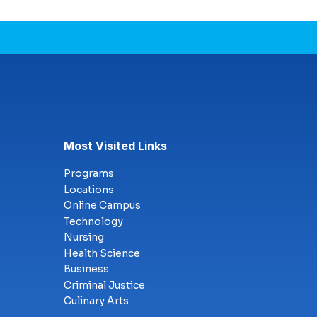
Most Visited Links
Programs
Locations
Online Campus
Technology
Nursing
Health Science
Business
Criminal Justice
Culinary Arts