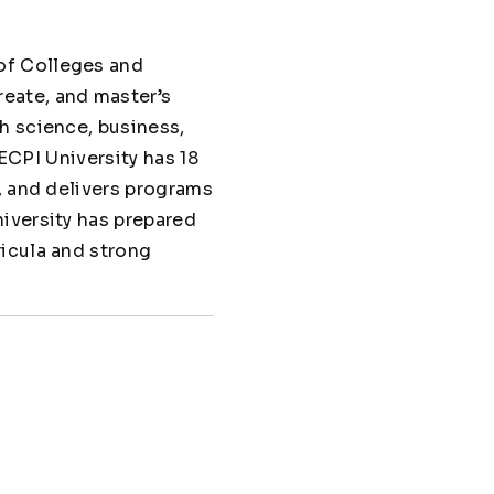
of Colleges and
eate, and master’s
h science, business,
 ECPI University has 18
, and delivers programs
iversity has prepared
ricula and strong