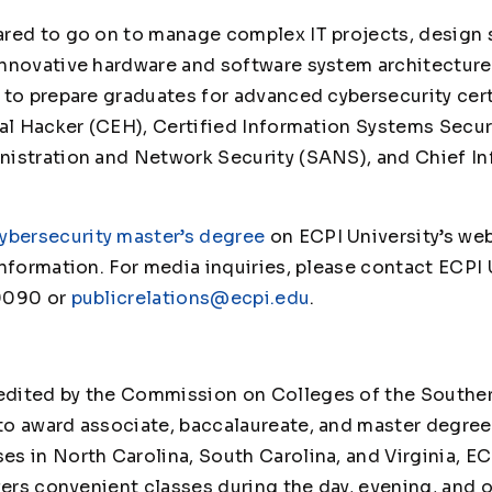
ared to go on to manage complex IT projects, design
nnovative hardware and software system architectures
 to prepare graduates for advanced cybersecurity cer
cal Hacker (CEH), Certified Information Systems Secur
istration and Network Security (SANS), and Chief In
ybersecurity master’s degree
on ECPI University’s web
nformation. For media inquiries, please contact ECPI 
9090 or
publicrelations@ecpi.edu
.
edited by the Commission on Colleges of the Souther
to award associate, baccalaureate, and master degre
 in North Carolina, South Carolina, and Virginia, ECPI
fers convenient classes during the day, evening, and 