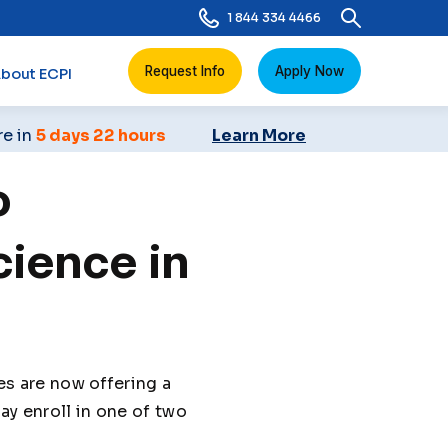
1 844 334 4466
Request Info
Apply Now
bout ECPI
re in
5 days 22 hours
Learn More
o
ience in
 are now offering a
y enroll in one of two