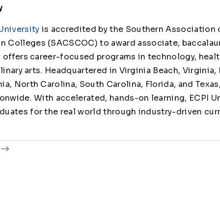
y
University
is accredited by the Southern Association 
 Colleges (SACSCOC) to award associate, baccalaur
y offers career-focused programs in technology, healt
linary arts. Headquartered in Virginia Beach, Virginia,
ia, North Carolina, South Carolina, Florida, and Texas
ionwide. With accelerated, hands-on learning, ECPI Un
uates for the real world through industry-driven cur