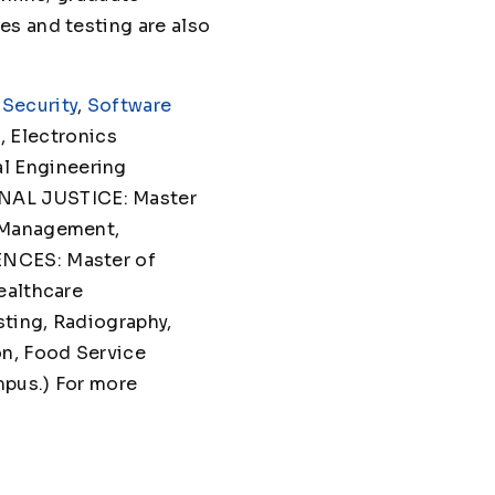
es and testing are also
Security
,
Software
 Electronics
l Engineering
NAL JUSTICE: Master
T Management,
ENCES: Master of
ealthcare
sting, Radiography,
on, Food Service
mpus.) For more