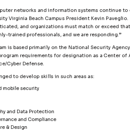
puter networks and information systems continue to 
rsity Virginia Beach Campus President Kevin Paveglio.
cated, and organizations must match or exceed that 
hly-trained professionals, and we are responding.”
ram is based primarily on the National Security Agen
program requirements for designation as a Center of
nce/Cyber Defense.
nged to develop skills in such areas as:
d mobile security
hy and Data Protection
ernance and Compliance
ure & Design