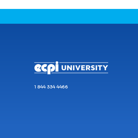
CONNECT WITH US
1 844 334 4466