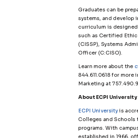
Graduates can be prep
systems, and develop i
curriculum is designed
such as Certified Ethi
(CISSP), Systems Admin
Officer (C:CISO).
Learn more about the
c
844.611.0618 for more i
Marketing at 757.490.
About ECPI University
ECPI University
is accr
Colleges and Schools 
programs. With campuses
established in 1966, of