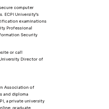
 secure computer
. ECPI University’s
tification examinations
ity Professional
formation Security
site or call
University Director of
n Association of
es and diploma
, a private university
online; graduate