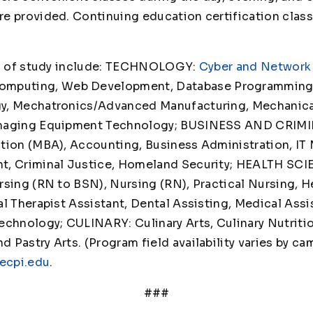
e provided. Continuing education certification class
able.
lds of study include: TECHNOLOGY:
Cyber and Network 
Computing, Web Development, Database Programming,
y, Mechatronics/Advanced Manufacturing, Mechanica
Imaging Equipment Technology; BUSINESS AND CRIMI
ation (MBA), Accounting, Business Administration, I
t, Criminal Justice, Homeland Security; HEALTH SCI
rsing (RN to BSN), Nursing (RN), Practical Nursing, H
l Therapist Assistant, Dental Assisting, Medical Assi
echnology; CULINARY: Culinary Arts, Culinary Nutriti
Pastry Arts. (Program field availability varies by ca
ecpi.edu
.
###