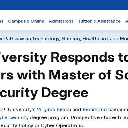
ms
Campus & Online
Admissions
Tuition & Assistance
A
er Pathways in Technology, Nursing, Healthcare, and Mo
iversity Responds t
s with Master of Sc
curity Degree
PI University’s
Virginia Beach
and
Richmond
campuses
ybersecurity
degree program. Prospective students ma
ecurity Policy or Cyber Operations.