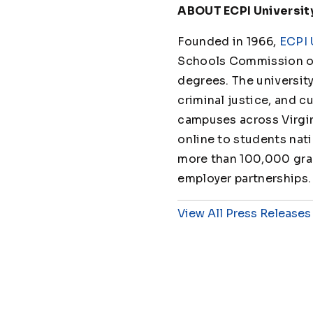
ABOUT ECPI Universit
Founded in 1966,
ECPI 
Schools Commission on
degrees. The universit
criminal justice, and cu
campuses across Virgin
online to students nat
more than 100,000 grad
employer partnerships.
View All Press Releases