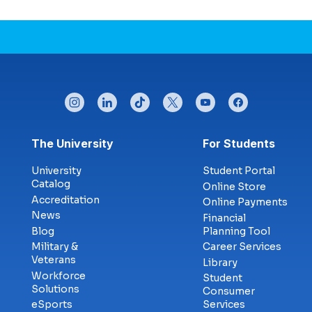
instagram
linkedin
tiktok
twitter
youtube
facebook
Footer menu
The University
For Students
University
Student Portal
Catalog
Online Store
Accreditation
Online Payments
News
Financial
Blog
Planning Tool
Military &
Career Services
Veterans
Library
Workforce
Student
Solutions
Consumer
eSports
Services