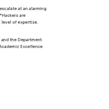
escalate at an alarming
 “Hackers are
level of expertise.
cy and the Department
 Academic Excellence