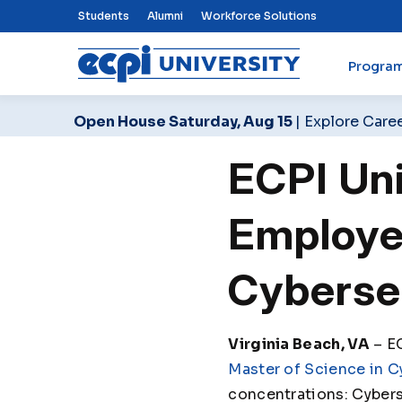
Top Nav Menu
Students
Alumni
Workforce Solutions
Progra
ECPI University
Open House Saturday, Aug 15
| Explore Care
ECPI Un
Employer
Cyberse
Virginia Beach, VA
– EC
Master of Science in C
concentrations: Cybers