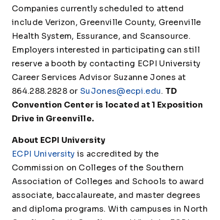
Companies currently scheduled to attend
include Verizon, Greenville County, Greenville
Health System, Essurance, and Scansource.
Employers interested in participating can still
reserve a booth by contacting ECPI University
Career Services Advisor Suzanne Jones at
864.288.2828 or
SuJones@ecpi.edu
.
TD
Convention Center is located at 1 Exposition
Drive in Greenville.
About ECPI University
ECPI University
is accredited by the
Commission on Colleges of the Southern
Association of Colleges and Schools to award
associate, baccalaureate, and master degrees
and diploma programs. With campuses in North