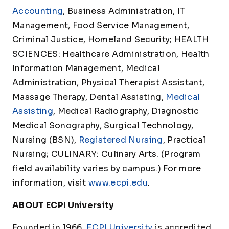
Accounting
, Business Administration, IT
Management, Food Service Management,
Criminal Justice, Homeland Security; HEALTH
SCIENCES: Healthcare Administration, Health
Information Management, Medical
Administration, Physical Therapist Assistant,
Massage Therapy, Dental Assisting,
Medical
Assisting
, Medical Radiography, Diagnostic
Medical Sonography, Surgical Technology,
Nursing (BSN),
Registered Nursing
, Practical
Nursing; CULINARY: Culinary Arts. (Program
field availability varies by campus.) For more
information, visit
www.ecpi.edu
.
ABOUT ECPI University
Founded in 1966,
ECPI University
is accredited