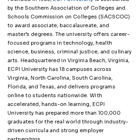
by the Southern Association of Colleges and
Schools Commission on Colleges (SACSCOC)
to award associate, baccalaureate, and
master’s degrees. The university offers career-
focused programs in technology, health
science, business, criminal justice, and culinary
arts. Headquartered in Virginia Beach, Virginia,
ECPI University has 18 campuses across
Virginia, North Carolina, South Carolina,
Florida, and Texas, and delivers programs
online to students nationwide. With
accelerated, hands-on learning, ECPI
University has prepared more than 100,000
graduates for the real world through industry-
driven curricula and strong employer
partnerships.