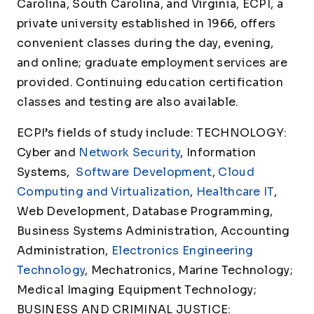
Carolina, South Carolina, and Virginia, ECPI, a
private university established in 1966, offers
convenient classes during the day, evening,
and online; graduate employment services are
provided. Continuing education certification
classes and testing are also available.
ECPI’s fields of study include: TECHNOLOGY:
Cyber and
Network Security
, Information
Systems,
Software Development
,
Cloud
Computing and Virtualization
,
Healthcare IT
,
Web Development, Database Programming,
Business Systems Administration, Accounting
Administration,
Electronics Engineering
Technology
, Mechatronics, Marine Technology;
Medical Imaging Equipment Technology;
BUSINESS AND CRIMINAL JUSTICE: