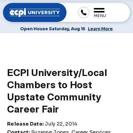
MENU
Open House Saturday, Aug 15
Learn More
ECPI University/Local
Chambers to Host
Upstate Community
Career Fair
Release Date:
July 22, 2014
Contact:
Suzanne Jones, Career Services