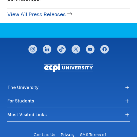
View All Press Releases
CONNECT WITH US
instagram
linkedin
tiktok
twitter
youtube
facebook
Footer menu
The University
For Students
Most Visited Links
Contact Us
Privacy
SMS Terms of