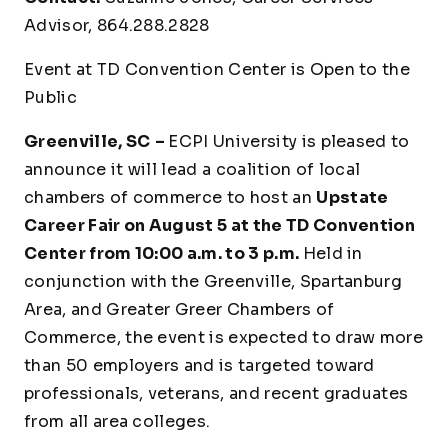
Advisor, 864.288.2828
Event at TD Convention Center is Open to the
Public
Greenville, SC
–
ECPI University is pleased to
announce it will lead a coalition of local
chambers of commerce to host an
Upstate
Career Fair on August 5 at the TD Convention
Center from 10:00 a.m. to 3 p.m.
Held in
conjunction with the Greenville, Spartanburg
Area, and Greater Greer Chambers of
Commerce, the event is expected to draw more
than 50 employers and is targeted toward
professionals, veterans, and recent graduates
from all area colleges.