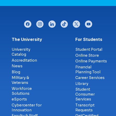
facebook
instagram
linkedin
tiktok
twitter
youtube
Footer menu
The University
For Students
University
Student Portal
Catalog
Online Store
Accreditation
Online Payments
News
Financial
Blog
Planning Tool
Military &
Career Services
Veterans
Library
Workforce
Student
Solutions
Consumer
eSports
Services
Cybercenter for
Transcript
Innovation
Requests
Faculty & Staff
GetCertified