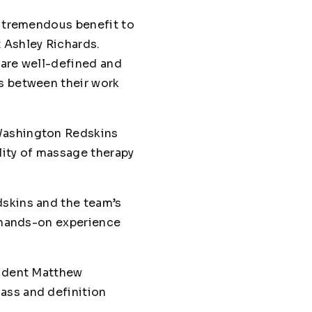
f tremendous benefit to
 Ashley Richards.
s are well-defined and
ns between their work
 Washington Redskins
ality of massage therapy
edskins and the team’s
d hands-on experience
tudent Matthew
ass and definition