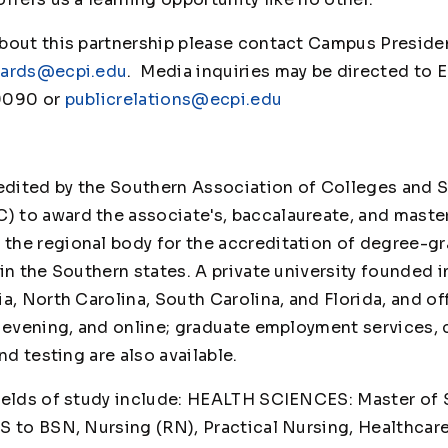
bout this partnership please contact Campus Presiden
hards@ecpi.edu
. Media inquiries may be directed to 
9090 or
publicrelations@ecpi.edu
credited by the Southern Association of Colleges an
 to award the associate's, baccalaureate, and maste
he regional body for the accreditation of degree-gr
in the Southern states. A private university founded i
a, North Carolina, South Carolina, and Florida, and o
, evening, and online; graduate employment services,
es, and testing are also available.
ields of study include: HEALTH SCIENCES: Master of 
S to BSN, Nursing (RN), Practical Nursing, Healthcar