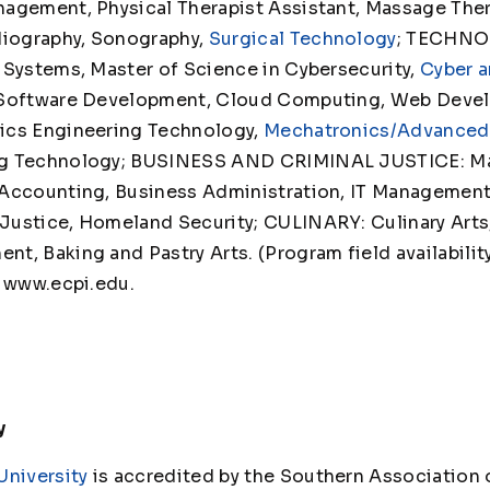
agement, Physical Therapist Assistant, Massage Thera
diography, Sonography,
Surgical Technology
; TECHNO
 Systems, Master of Science in Cybersecurity,
Cyber a
 Software Development, Cloud Computing, Web Deve
ics Engineering Technology,
Mechatronics/Advanced
ng Technology; BUSINESS AND CRIMINAL JUSTICE: Ma
Accounting, Business Administration, IT Management,
ustice, Homeland Security; CULINARY: Culinary Arts, 
, Baking and Pastry Arts. (Program field availability
t www.ecpi.edu.
y
University
is accredited by the Southern Association 