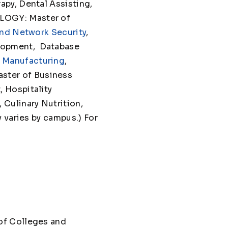
py, Dental Assisting,
LOGY: Master of
nd Network Security
,
lopment, Database
 Manufacturing
,
ster of Business
 Hospitality
Culinary Nutrition,
 varies by campus.) For
of Colleges and