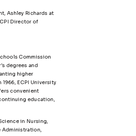
t, Ashley Richards at
ECPI Director of
d Schools Commission
r's degrees and
anting higher
n 1966, ECPI University
ffers convenient
 continuing education,
Science in Nursing,
e Administration,