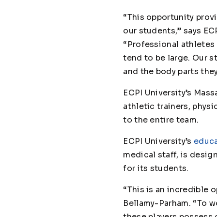
“This opportunity prov
our students,” says E
“Professional athletes 
tend to be large. Our 
and the body parts they
ECPI University’s Mas
athletic trainers, phys
to the entire team.
ECPI University’s
educa
medical staff, is desig
for its students.
“This is an incredible
Bellamy-Parham. “To wo
these players possess o