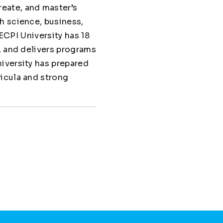
eate, and master’s
h science, business,
 ECPI University has 18
, and delivers programs
iversity has prepared
ricula and strong