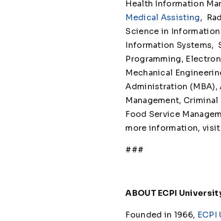
Health Information Man
Medical Assisting
, Ra
Science in Information
Information Systems,
Programming, Electron
Mechanical Engineeri
Administration (MBA), 
Management, Criminal J
Food Service Management
more information, visi
###
ABOUT ECPI Universit
Founded in 1966,
ECPI 