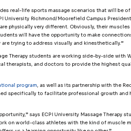
ides real-life sports massage scenarios that will be o
CPI University Richmond/Moorefield Campus President
are physically very different. Obviously, their muscle
students will have the opportunity to make connectio
 are trying to address visually and kinesthetically.”
sage Therapy students are working side-by-side with
ical therapists, and doctors to provide the highest qu
tional program
, as well as its partnership with the R
ned specifically to facilitate professional growth an
 opportunity,” says ECPI University Massage Therapy s
rk on world-class athletes with the kind of muscle m
ffers us a learning opportunity like no other.”