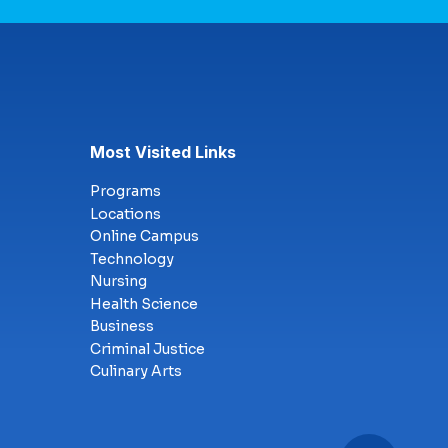
Most Visited Links
Programs
Locations
Online Campus
Technology
Nursing
Health Science
Business
Criminal Justice
Culinary Arts