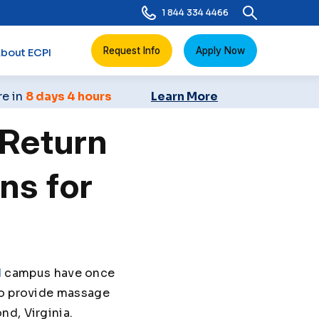
1 844 334 4466
Request Info
Apply Now
bout ECPI
re in
8 days 4 hours
Learn More
Return
ns for
d
campus have once
to provide massage
nd, Virginia.