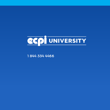
CONNECT WITH US
1 844 334 4466