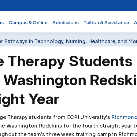
ms
Campus & Online
Admissions
Tuition & Assistance
A
er Pathways in Technology, Nursing, Healthcare, and Mo
 Therapy Students 
 Washington Redski
ight Year
e Therapy students from ECPI University’s
Richmon
the Washington Redskins for the fourth straight year 
oughout the team’s three week training camp in Richmo