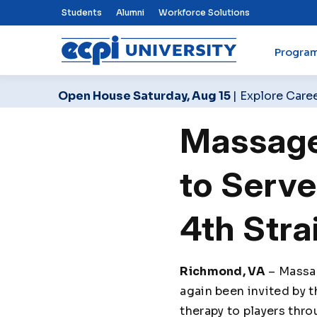
Top Nav Menu
Students
Alumni
Workforce Solutions
Progra
ECPI University
Open House Saturday, Aug 15
| Explore Care
Massage
to Serve
4th Stra
Richmond, VA
– Massag
again been invited by 
therapy to players thr