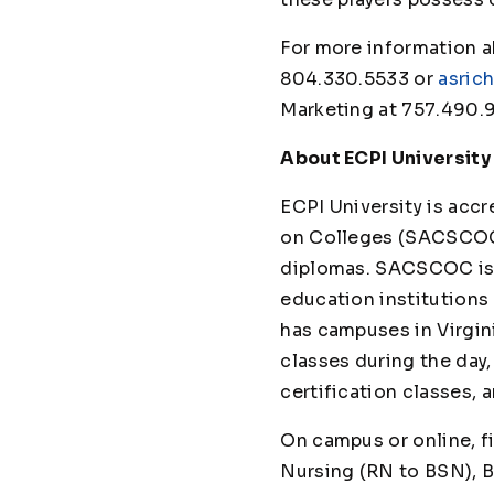
For more information a
804.330.5533 or
asric
Marketing at 757.490.
About ECPI University
ECPI University is ac
on Colleges (SACSCOC)
diplomas. SACSCOC is t
education institutions 
has campuses in Virgini
classes during the day
certification class
On campus or online, f
Nursing (RN to BSN), B