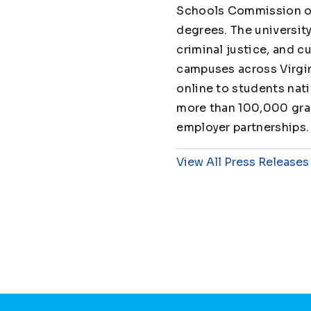
Schools Commission on
degrees. The universit
criminal justice, and cu
campuses across Virgin
online to students nat
more than 100,000 grad
employer partnerships.
View All Press Releases