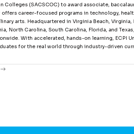
 Colleges (SACSCOC) to award associate, baccalaur
y offers career-focused programs in technology, healt
linary arts. Headquartered in Virginia Beach, Virginia,
ia, North Carolina, South Carolina, Florida, and Texas
ionwide. With accelerated, hands-on learning, ECPI Un
uates for the real world through industry-driven cur