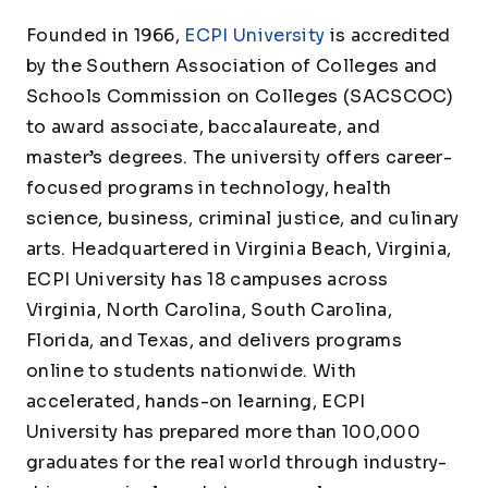
Founded in 1966,
ECPI University
is accredited
by the Southern Association of Colleges and
Schools Commission on Colleges (SACSCOC)
to award associate, baccalaureate, and
master’s degrees. The university offers career-
focused programs in technology, health
science, business, criminal justice, and culinary
arts. Headquartered in Virginia Beach, Virginia,
ECPI University has 18 campuses across
Virginia, North Carolina, South Carolina,
Florida, and Texas, and delivers programs
online to students nationwide. With
accelerated, hands-on learning, ECPI
University has prepared more than 100,000
graduates for the real world through industry-