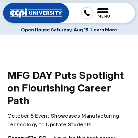
MENU
Open House Saturday, Aug 15
Learn More
MFG DAY Puts Spotlight
on Flourishing Career
Path
October 5 Event Showcases Manufacturing
Technology to Upstate Students