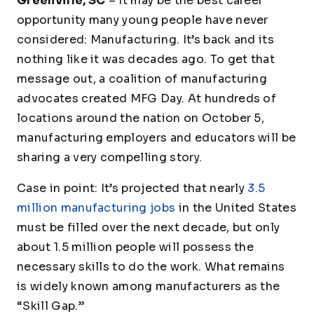
Greenville, SC
– It may be the best career
opportunity many young people have never
considered: Manufacturing. It’s back and its
nothing like it was decades ago. To get that
message out, a coalition of manufacturing
advocates created MFG Day. At hundreds of
locations around the nation on October 5,
manufacturing employers and educators will be
sharing a very compelling story.
Case in point: It’s projected that nearly
3.5
million manufacturing jobs
in the United States
must be filled over the next decade, but only
about 1.5 million people will possess the
necessary skills to do the work. What remains
is widely known among manufacturers as the
“Skill Gap.”