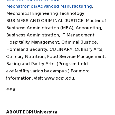
Mechatronics/Advanced Manufacturing
,
Mechanical Engineering Technology;
BUSINESS AND CRIMINAL JUSTICE: Master of
Business Administration (MBA), Accounting,
Business Administration, IT Management,
Hospitality Management, Criminal Justice,
Homeland Security; CULINARY: Culinary Arts,
Culinary Nutrition, Food Service Management,
Baking and Pastry Arts. (Program field
availability varies by campus.) For more
information, visit www.ecpi.edu.
###
ABOUT ECPI University