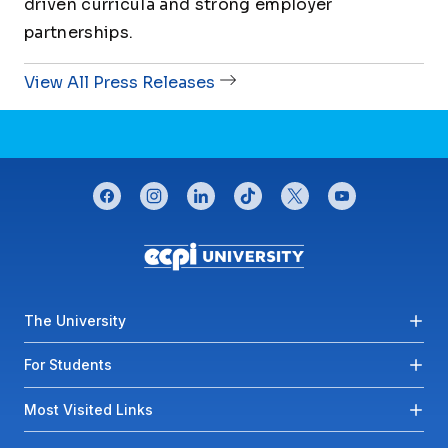
driven curricula and strong employer
partnerships.
View All Press Releases
CONNECT WITH US
facebook
instagram
linkedin
tiktok
twitter
youtube
Footer menu
The University
For Students
Most Visited Links