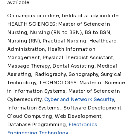
available.
On campus or online, fields of study include:
HEALTH SCIENCES: Master of Science in
Nursing, Nursing (RN to BSN), BS to BSN,
Nursing (RN), Practical Nursing, Healthcare
Administration, Health Information
Management, Physical Therapist Assistant,
Massage Therapy, Dental Assisting, Medical
Assisting, Radiography, Sonography, Surgical
Technology; TECHNOLOGY: Master of Science
in Information Systems, Master of Science in
Cybersecurity,
Cyber and Network Security
,
Information Systems, Software Development,
Cloud Computing, Web Development,
Database Programming,
Electronics
Engineering Technology
,