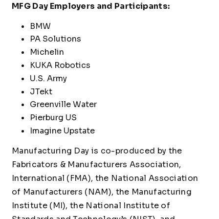
MFG Day Employers and Participants:
BMW
PA Solutions
Michelin
KUKA Robotics
U.S. Army
JTekt
Greenville Water
Pierburg US
Imagine Upstate
Manufacturing Day is co-produced by the
Fabricators & Manufacturers Association,
International (FMA), the National Association
of Manufacturers (NAM), the Manufacturing
Institute (MI), the National Institute of