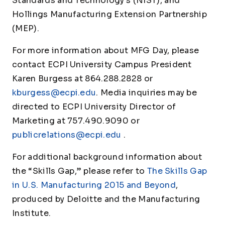
Standards and Technology’s (NIST), and
Hollings Manufacturing Extension Partnership
(MEP).
For more information about MFG Day, please
contact ECPI University Campus President
Karen Burgess at 864.288.2828 or
kburgess@ecpi.edu
. Media inquiries may be
directed to ECPI University Director of
Marketing at 757.490.9090 or
publicrelations@ecpi.edu
.
For additional background information about
the “Skills Gap,” please refer to
The Skills Gap
in U.S. Manufacturing 2015 and Beyond
,
produced by Deloitte and the Manufacturing
Institute.