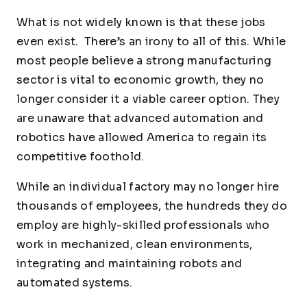
What is
not
widely known is that these jobs
even exist. There’s an irony to all of this. While
most people believe a strong manufacturing
sector is vital to economic growth, they no
longer consider it a viable career option. They
are unaware that advanced automation and
robotics have allowed America to regain its
competitive foothold.
While an individual factory may no longer hire
thousands of employees, the hundreds they do
employ are highly-skilled professionals who
work in mechanized, clean environments,
integrating and maintaining robots and
automated systems.