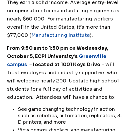
They earn a solid income. Average entry-level
compensation for manufacturing engineers is
nearly $60,000. For manufacturing workers
overall in the United States, it’s more than
$77,000 (
Manufacturing Institute
).
From 9:30 am to 1:30 pm on Wednesday,
October 5, ECPI University’s
Greenville
campus
- located at 1001 Keys Drive
– will
host employers and industry supporters who
will
welcome nearly 200 Upstate high school
students
for a full day of activities and
education. Attendees will have a chance to:
See game changing technology in action
such as robotics, automation, replicators, 3-
D printers, and more
View demos, displays, and manufacturing