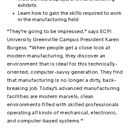
exhibits
Learn how to gain the skills required to work
in the manufacturing field
“They’re going to be impressed,” says ECPI
University Greenville Campus President Karen
Burgess. “When people get a close look at
modern manufacturing, they discover an
environment that is ideal for this technically-
oriented, computer-savvy generation. They find
that manufacturing is no longer a dirty, back-
breaking job. Today’s advanced manufacturing
facilities are modern marvels, clean
environments filled with skilled professionals
operating all kinds of mechanical, electronic,
and computer-based systems.”