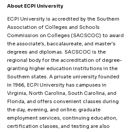
About ECPI University
ECPI University is accredited by the Southern
Association of Colleges and Schools
Commission on Colleges (SACSCOC) to award
the associate's, baccalaureate, and master's
degrees and diplomas. SACSCOC is the
regional body for the accreditation of degree-
granting higher education institutions in the
Southern states. A private university founded
in 1966, ECPI University has campuses in
Virginia, North Carolina, South Carolina, and
Florida, and offers convenient classes during
the day, evening, and online; graduate
employment services, continuing education,
certification classes, and testing are also