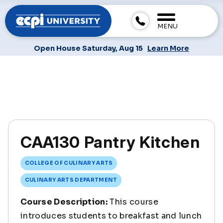
MENU
Open House Saturday, Aug 15
Learn More
CAA130 Pantry Kitchen
COLLEGE OF CULINARY ARTS
CULINARY ARTS DEPARTMENT
Course Description:
This course
introduces students to breakfast and lunch