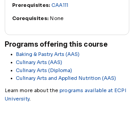
Prerequisites:
CAA111
Corequisites:
None
Programs offering this course
Baking & Pastry Arts (AAS)
Culinary Arts (AAS)
Culinary Arts (Diploma)
Culinary Arts and Applied Nutrition (AAS)
Learn more about the
programs available at ECPI
University
.