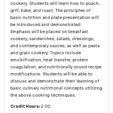
cookery. Students will learn how to poach,
grill, bake, and roast. The principles of
basic nutrition and plate presentation will
be introduced and demonstrated.
Emphasis will be placed on breakfast
cookery, sandwiches, salads, dressings,
and contemporary sauces, as well as pasta
and grain cookery. Topics include
emulsification, heat transfer, protein
coagulation, and nutritionally sound recipe
modifications. Students will be able to
discuss and demonstrate their learning of
basic culinary nutritional concepts utilizing
the above cooking techniques.
Credit Hours:
2.00