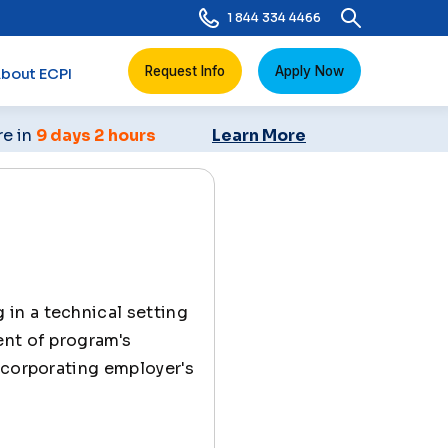
1 844 334 4466
Request Info
Apply Now
bout ECPI
re in
9 days 2 hours
Learn More
 in a technical setting
ent of program's
ncorporating employer's