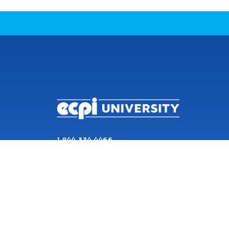
CONNECT WITH US
1 844 334 4466