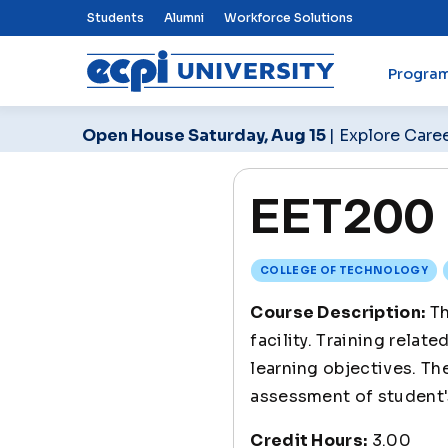
Top Nav Menu
Students
Alumni
Workforce Solutions
Progra
ECPI University
Open House Saturday, Aug 15
| Explore Care
EET200 E
COLLEGE OF TECHNOLOGY
Course Description:
Th
facility. Training rela
learning objectives. Th
assessment of student'
Credit Hours:
3.00