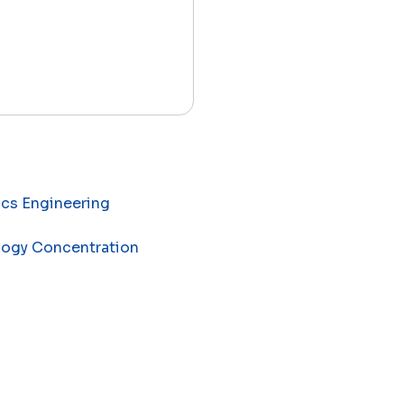
ics Engineering
ology Concentration