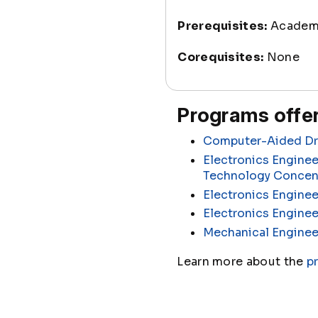
Prerequisites:
Academi
Corequisites:
None
Programs offer
Computer-Aided Dra
Electronics Enginee
Technology Concen
Electronics Enginee
Electronics Engine
Mechanical Enginee
Learn more about the
p