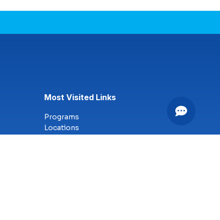
Most Visited Links
Programs
Locations
Online Campus
Technology
Nursing
Health Science
Business
Criminal Justice
Culinary Arts