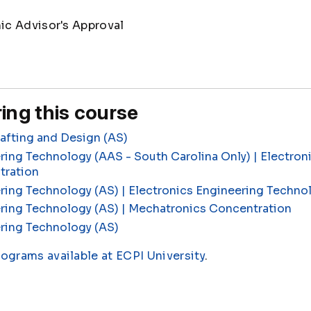
c Advisor's Approval
ing this course
fting and Design (AS)
ring Technology (AAS - South Carolina Only) | Electron
tration
ring Technology (AS) | Electronics Engineering Techn
ering Technology (AS) | Mechatronics Concentration
ring Technology (AS)
rograms available at ECPI University
.