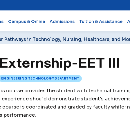
ms
Campus & Online
Admissions
Tuition & Assistance
A
er Pathways in Technology, Nursing, Healthcare, and Mo
xternship-EET III
ENGINEERING TECHNOLOGY DEPARTMENT
is course provides the student with technical training
ted experience should demonstrate student's achievem
e course is coordinated and graded by faculty while i
s performance.