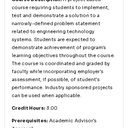
course requiring students to implement,
test and demonstrate a solution to a
narrowly-defined problem statement
related to engineering technology
systems. Students are expected to
demonstrate achievement of program's
learning objectives throughout the course.
The course is coordinated and graded by
faculty while incorporating employer's
assessment, if possible, of student's
performance. Industry sponsored projects
can be used when applicable.
Credit Hours:
3.00
Prerequisites:
Academic Advisor's