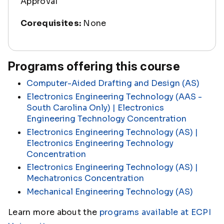
Approval
Corequisites:
None
Programs offering this course
Computer-Aided Drafting and Design (AS)
Electronics Engineering Technology (AAS -
South Carolina Only) | Electronics
Engineering Technology Concentration
Electronics Engineering Technology (AS) |
Electronics Engineering Technology
Concentration
Electronics Engineering Technology (AS) |
Mechatronics Concentration
Mechanical Engineering Technology (AS)
Learn more about the
programs available at ECPI