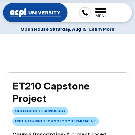
MENU
Open House Saturday, Aug 15
Learn More
ET210 Capstone
Project
COLLEGE OF TECHNOLOGY
ENGINEERING TECHNOLOGY DEPARTMENT
Course Description:
A project based