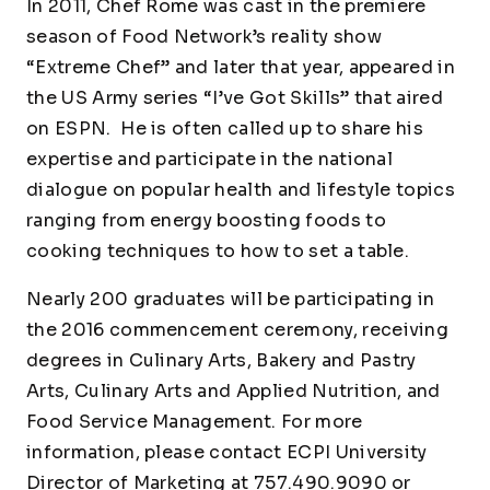
In 2011, Chef Rome was cast in the premiere
season of Food Network’s reality show
“Extreme Chef” and later that year, appeared in
the US Army series “I’ve Got Skills” that aired
on ESPN. He is often called up to share his
expertise and participate in the national
dialogue on popular health and lifestyle topics
ranging from energy boosting foods to
cooking techniques to how to set a table.
Nearly 200 graduates will be participating in
the 2016 commencement ceremony, receiving
degrees in Culinary Arts, Bakery and Pastry
Arts, Culinary Arts and Applied Nutrition, and
Food Service Management. For more
information, please contact ECPI University
Director of Marketing at 757.490.9090 or