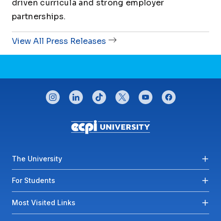
driven curricula and strong employer
partnerships.
View All Press Releases
CONNECT WITH US
instagram
linkedin
tiktok
twitter
youtube
facebook
Footer menu
The University
For Students
Most Visited Links