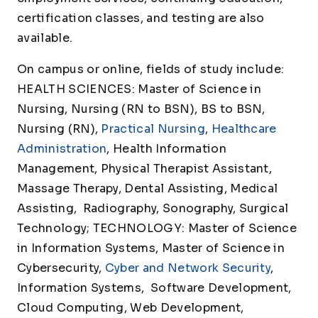
certification classes, and testing are also
available.
On campus or online, fields of study include:
HEALTH SCIENCES: Master of Science in
Nursing, Nursing (RN to BSN), BS to BSN,
Nursing (RN),
Practical Nursing
,
Healthcare
Administration
, Health Information
Management, Physical Therapist Assistant,
Massage Therapy, Dental Assisting, Medical
Assisting, Radiography, Sonography, Surgical
Technology; TECHNOLOGY: Master of Science
in Information Systems, Master of Science in
Cybersecurity,
Cyber and Network Security
,
Information Systems, Software Development,
Cloud Computing, Web Development,