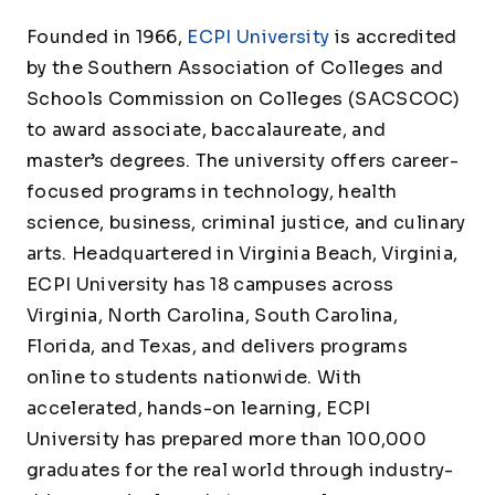
Founded in 1966,
ECPI University
is accredited
by the Southern Association of Colleges and
Schools Commission on Colleges (SACSCOC)
to award associate, baccalaureate, and
master’s degrees. The university offers career-
focused programs in technology, health
science, business, criminal justice, and culinary
arts. Headquartered in Virginia Beach, Virginia,
ECPI University has 18 campuses across
Virginia, North Carolina, South Carolina,
Florida, and Texas, and delivers programs
online to students nationwide. With
accelerated, hands-on learning, ECPI
University has prepared more than 100,000
graduates for the real world through industry-