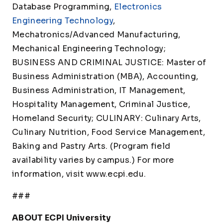
Database Programming,
Electronics
Engineering Technology
,
Mechatronics/Advanced Manufacturing,
Mechanical Engineering Technology;
BUSINESS AND CRIMINAL JUSTICE: Master of
Business Administration (MBA), Accounting,
Business Administration, IT Management,
Hospitality Management, Criminal Justice,
Homeland Security; CULINARY: Culinary Arts,
Culinary Nutrition, Food Service Management,
Baking and Pastry Arts. (Program field
availability varies by campus.) For more
information, visit www.ecpi.edu.
###
ABOUT ECPI University