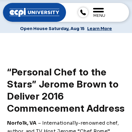
MENU
Open House Saturday, Aug 15
Learn More
“Personal Chef to the
Stars” Jerome Brown to
Deliver 2016
Commencement Address
Norfolk, VA
– Internationally-renowned chef,
author, and TV Host Jerome “Chef Rome”