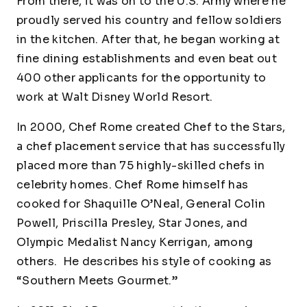
From there, it was on to the U.S. Army where he
proudly served his country and fellow soldiers
in the kitchen. After that, he began working at
fine dining establishments and even beat out
400 other applicants for the opportunity to
work at Walt Disney World Resort.
In 2000, Chef Rome created Chef to the Stars,
a chef placement service that has successfully
placed more than 75 highly-skilled chefs in
celebrity homes. Chef Rome himself has
cooked for Shaquille O’Neal, General Colin
Powell, Priscilla Presley, Star Jones, and
Olympic Medalist Nancy Kerrigan, among
others. He describes his style of cooking as
“Southern Meets Gourmet.”