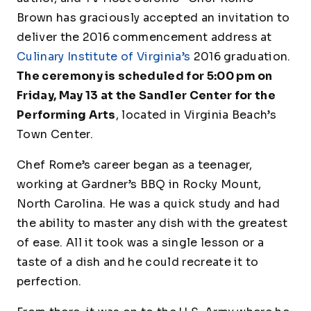
Brown has graciously accepted an invitation to
deliver the 2016 commencement address at
Culinary Institute of Virginia’s
2016 graduation.
The ceremony is scheduled for 5:00 pm on
Friday, May 13 at the Sandler Center for the
Performing Arts
, located in Virginia Beach’s
Town Center.
Chef Rome’s career began as a teenager,
working at Gardner’s BBQ in Rocky Mount,
North Carolina. He was a quick study and had
the ability to master any dish with the greatest
of ease. All it took was a single lesson or a
taste of a dish and he could recreate it to
perfection.