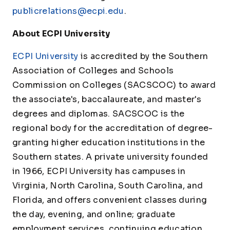
publicrelations@ecpi.edu
.
About ECPI University
ECPI University
is accredited by the Southern
Association of Colleges and Schools
Commission on Colleges (SACSCOC) to award
the associate's, baccalaureate, and master's
degrees and diplomas. SACSCOC is the
regional body for the accreditation of degree-
granting higher education institutions in the
Southern states. A private university founded
in 1966, ECPI University has campuses in
Virginia, North Carolina, South Carolina, and
Florida, and offers convenient classes during
the day, evening, and online; graduate
employment services, continuing education,