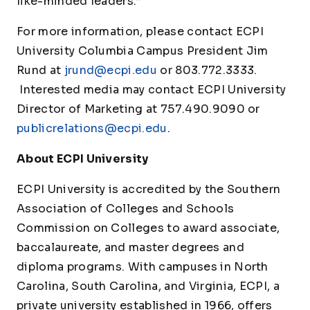
like-minded leaders.”
For more information, please contact ECPI
University Columbia Campus President Jim
Rund at
jrund@ecpi.edu
or 803.772.3333.
Interested media may contact ECPI University
Director of Marketing at 757.490.9090 or
publicrelations@ecpi.edu
.
About ECPI University
ECPI University is accredited by the Southern
Association of Colleges and Schools
Commission on Colleges to award associate,
baccalaureate, and master degrees and
diploma programs. With campuses in North
Carolina, South Carolina, and Virginia, ECPI, a
private university established in 1966, offers