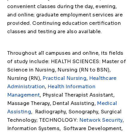
convenient classes during the day, evening,
and online; graduate employment services are
provided. Continuing education certification
classes and testing are also available.
Throughout all campuses and online, its fields
of study include: HEALTH SCIENCES: Master of
Science in Nursing, Nursing (RN to BSN),
Nursing (RN),
Practical Nursing
,
Healthcare
Administration
,
Health Information
Management
, Physical Therapist Assistant,
Massage Therapy, Dental Assisting,
Medical
Assisting
, Radiography, Sonography, Surgical
Technology; TECHNOLOGY:
Network Security
,
Information Systems, Software Development,