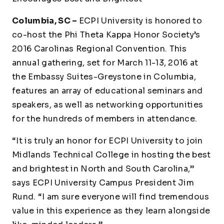
Columbia, SC –
ECPI University is honored to
co-host the Phi Theta Kappa Honor Society’s
2016 Carolinas Regional Convention. This
annual gathering, set for March 11-13, 2016 at
the Embassy Suites-Greystone in Columbia,
features an array of educational seminars and
speakers, as well as networking opportunities
for the hundreds of members in attendance.
“It is truly an honor for ECPI University to join
Midlands Technical College in hosting the best
and brightest in North and South Carolina,”
says ECPI University Campus President Jim
Rund. “I am sure everyone will find tremendous
value in this experience as they learn alongside