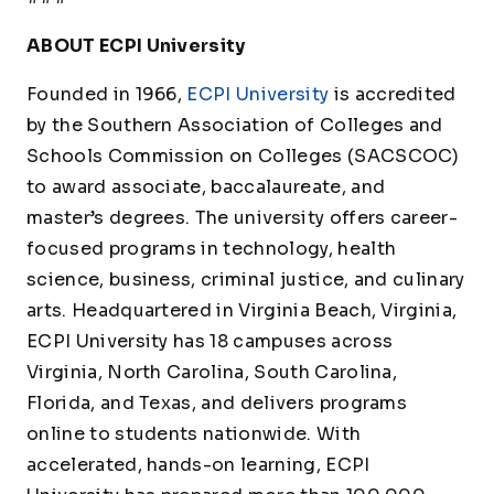
ABOUT ECPI University
Founded in 1966,
ECPI University
is accredited
by the Southern Association of Colleges and
Schools Commission on Colleges (SACSCOC)
to award associate, baccalaureate, and
master’s degrees. The university offers career-
focused programs in technology, health
science, business, criminal justice, and culinary
arts. Headquartered in Virginia Beach, Virginia,
ECPI University has 18 campuses across
Virginia, North Carolina, South Carolina,
Florida, and Texas, and delivers programs
online to students nationwide. With
accelerated, hands-on learning, ECPI