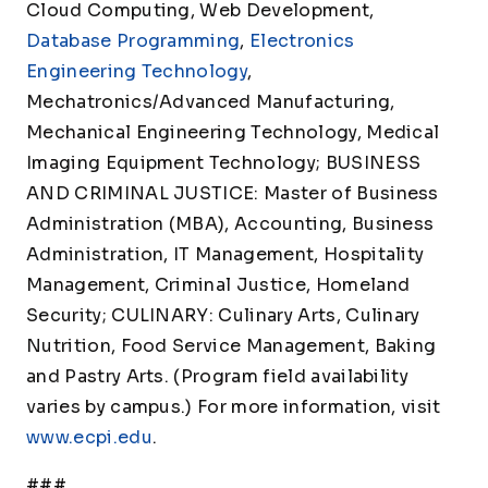
Cloud Computing, Web Development,
Database Programming
,
Electronics
Engineering Technology
,
Mechatronics/Advanced Manufacturing,
Mechanical Engineering Technology, Medical
Imaging Equipment Technology; BUSINESS
AND CRIMINAL JUSTICE: Master of Business
Administration (MBA), Accounting, Business
Administration, IT Management, Hospitality
Management, Criminal Justice, Homeland
Security; CULINARY: Culinary Arts, Culinary
Nutrition, Food Service Management, Baking
and Pastry Arts. (Program field availability
varies by campus.) For more information, visit
www.ecpi.edu
.
###