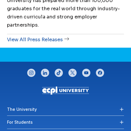
University has prepared more than 100,000
graduates for the real world through industry-
driven curricula and strong employer
partnerships.
View All Press Releases
CONNECT WITH US
instagram
linkedin
tiktok
twitter
youtube
facebook
Footer menu
The University
For Students