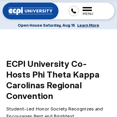
MENU
Open House Saturday, Aug 15
Learn More
ECPI University Co-
Hosts Phi Theta Kappa
Carolinas Regional
Convention
Student-Led Honor Society Recognizes and
Encourages Best and Brightest