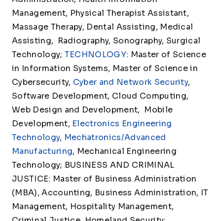
Management, Physical Therapist Assistant,
Massage Therapy, Dental Assisting, Medical
Assisting, Radiography, Sonography, Surgical
Technology;
TECHNOLOGY
: Master of Science
in Information Systems, Master of Science in
Cybersecurity,
Cyber and Network Security
,
Software Development, Cloud Computing,
Web Design and Development, Mobile
Development,
Electronics Engineering
Technology
,
Mechatronics/Advanced
Manufacturing
, Mechanical Engineering
Technology; BUSINESS AND CRIMINAL
JUSTICE: Master of Business Administration
(MBA), Accounting, Business Administration, IT
Management, Hospitality Management,
Criminal Justice, Homeland Security;