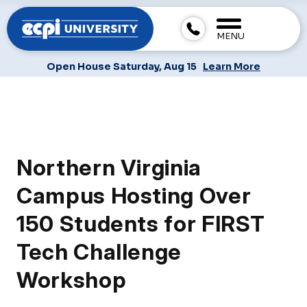
MENU
Open House Saturday, Aug 15
Learn More
Northern Virginia
Campus Hosting Over
150 Students for FIRST
Tech Challenge
Workshop