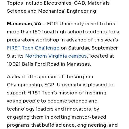
Topics Include Electronics, CAD, Materials
Science and Mechanical Engineering
Manassas, VA
– ECPI University is set to host
more than 150 local high school students for a
preparatory workshop in advance of this year’s
FIRST Tech Challenge
on Saturday, September
9 at its
Northern Virginia campus
, located at
10021 Balls Ford Road in Manassas.
As lead title sponsor of the Virginia
Championship, ECPI University is pleased to
support
FIRST
Tech’s mission of inspiring
young people to become science and
technology leaders and innovators, by
engaging them in exciting mentor-based
programs that build science, engineering, and