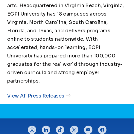
arts. Headquartered in Virginia Beach, Virginia,
ECPI University has 18 campuses across
Virginia, North Carolina, South Carolina,
Florida, and Texas, and delivers programs
online to students nationwide. With
accelerated, hands-on learning, ECPI
University has prepared more than 100,000
graduates for the real world through industry-
driven curricula and strong employer
partnerships.
View All Press Releases
CONNECT WITH US
instagram
linkedin
tiktok
twitter
youtube
facebook