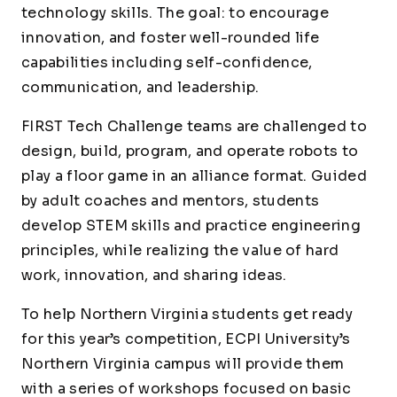
technology skills. The goal: to encourage
innovation, and foster well-rounded life
capabilities including self-confidence,
communication, and leadership.
FIRST
Tech Challenge teams are challenged to
design, build, program, and operate robots to
play a floor game in an alliance format. Guided
by adult coaches and mentors, students
develop STEM skills and practice engineering
principles, while realizing the value of hard
work, innovation, and sharing ideas.
To help Northern Virginia students get ready
for this year’s competition, ECPI University’s
Northern Virginia campus will provide them
with a series of workshops focused on basic