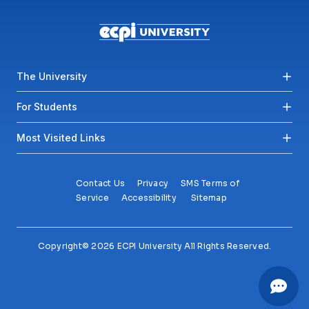
Footer menu
The University
For Students
Most Visited Links
Contact Us
Privacy
SMS Terms of
Service
Accessibility
Sitemap
Copyright© 2026 ECPI University All Rights Reserved.