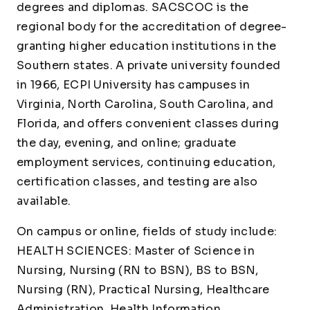
degrees and diplomas. SACSCOC is the
regional body for the accreditation of degree-
granting higher education institutions in the
Southern states. A private university founded
in 1966, ECPI University has campuses in
Virginia, North Carolina, South Carolina, and
Florida, and offers convenient classes during
the day, evening, and online; graduate
employment services, continuing education,
certification classes, and testing are also
available.
On campus or online, fields of study include:
HEALTH SCIENCES: Master of Science in
Nursing, Nursing (RN to BSN), BS to BSN,
Nursing (RN), Practical Nursing, Healthcare
Administration, Health Information