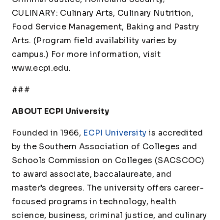
CULINARY: Culinary Arts, Culinary Nutrition,
Food Service Management, Baking and Pastry
Arts. (Program field availability varies by
campus.) For more information, visit
www.ecpi.edu.
###
ABOUT ECPI University
Founded in 1966,
ECPI University
is accredited
by the Southern Association of Colleges and
Schools Commission on Colleges (SACSCOC)
to award associate, baccalaureate, and
master’s degrees. The university offers career-
focused programs in technology, health
science, business, criminal justice, and culinary