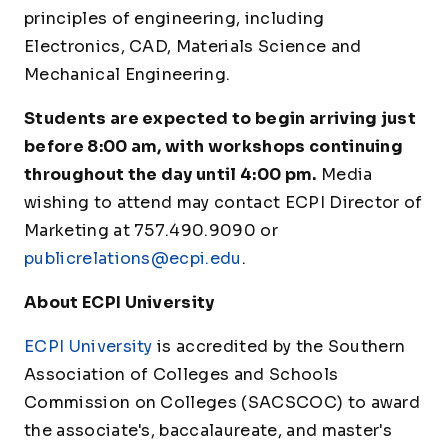
principles of engineering, including
Electronics, CAD, Materials Science and
Mechanical Engineering.
Students are expected to begin arriving just
before 8:00 am, with workshops continuing
throughout the day until 4:00 pm.
Media
wishing to attend may contact ECPI Director of
Marketing at 757.490.9090 or
publicrelations@ecpi.edu
.
About ECPI University
ECPI University
is accredited by the Southern
Association of Colleges and Schools
Commission on Colleges (SACSCOC) to award
the associate's, baccalaureate, and master's