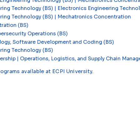
 Engineering Technology (BS) | Mechatronics Concentr
ring Technology (BS) | Electronics Engineering Techn
ering Technology (BS) | Mechatronics Concentration
ration (BS)
ersecurity Operations (BS)
logy, Software Development and Coding (BS)
ring Technology (BS)
ership | Operations, Logistics, and Supply Chain Man
rograms available at ECPI University
.