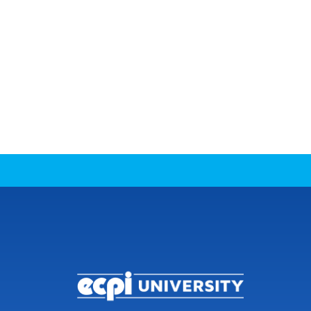
CONNECT WITH US