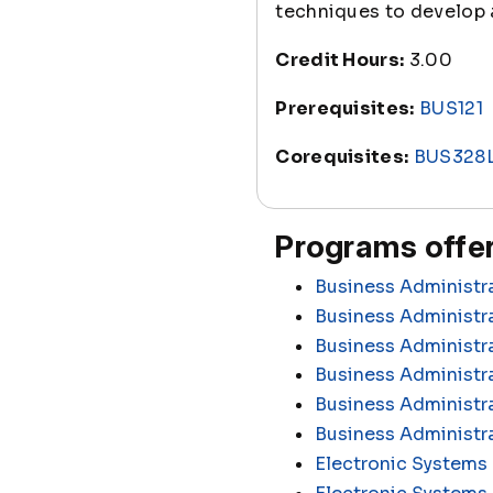
techniques to develop a
Credit Hours:
3.00
Prerequisites:
BUS121
Corequisites:
BUS328
Programs offer
Business Administr
Business Administra
Business Administr
Business Administr
Business Administra
Business Administr
Electronic Systems 