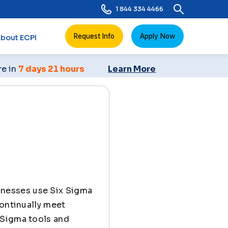
1 844 334 4466
Request Info
Apply Now
bout ECPI
re in
7 days 21 hours
Learn More
inesses use Six Sigma
continually meet
 Sigma tools and