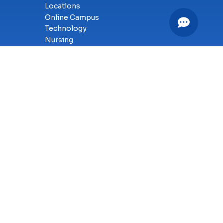
Locations
Online Campus
Technology
Nursing
Health Science
Business
Criminal Justice
Culinary Arts
y
SMS Terms of Service
Accessibility
Sitemap