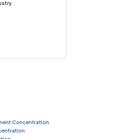
stry.
ement Concentration
centration