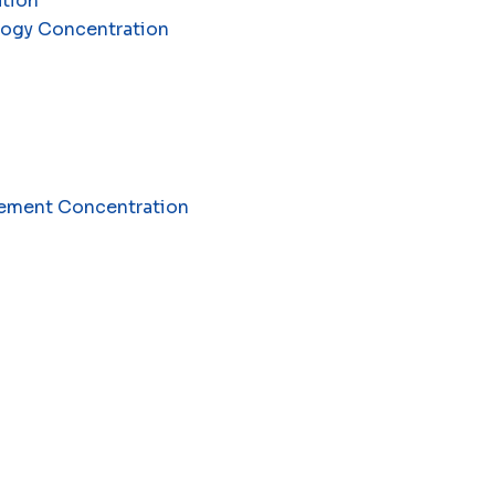
ation
ology Concentration
agement Concentration