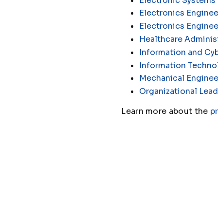
Electronic Systems
Electronics Enginee
Electronics Engine
Healthcare Administ
Information and Cyb
Information Techno
Mechanical Enginee
Organizational Lead
Learn more about the
p