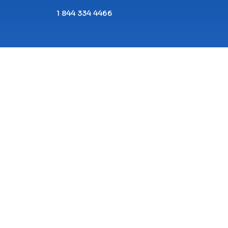
1 844 334 4466
Copyright© 2026 ECPI University All Rights
Reserved.