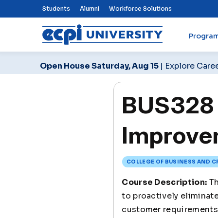
Top Nav Menu
Students
Alumni
Workforce Solutions
Progra
ECPI University
Open House Saturday, Aug 15
| Explore Care
BUS328 
Improve
COLLEGE OF BUSINESS AND C
Course Description:
Th
to proactively eliminat
customer requirements 