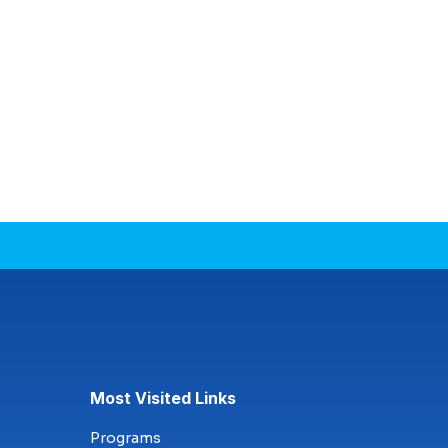
Most Visited Links
Programs