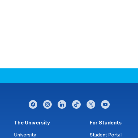
facebook
instagram
linkedin
tiktok
twitter
youtube
Footer menu
The University
For Students
University
Student Portal