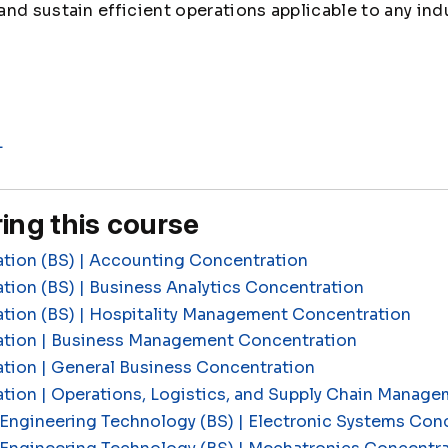
nd sustain efficient operations applicable to any indu
L
ing this course
ation (BS) | Accounting Concentration
tion (BS) | Business Analytics Concentration
ation (BS) | Hospitality Management Concentration
ation | Business Management Concentration
tion | General Business Concentration
ation | Operations, Logistics, and Supply Chain Manag
Engineering Technology (BS) | Electronic Systems Con