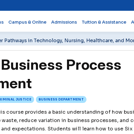
ms
Campus & Online
Admissions
Tuition & Assistance
A
er Pathways in Technology, Nursing, Healthcare, and Mo
Business Process
ment
RIMINAL JUSTICE
BUSINESS DEPARTMENT
is course provides a basic understanding of how bus
e waste, reduce variation in business processes, and 
and expectations. Students will learn how to use Six