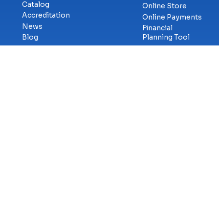
Catalog
Online Store
Accreditation
Online Payments
News
Financial
Blog
Planning Tool
Military &
Career Services
Veterans
Library
Workforce
Student
Solutions
Consumer
eSports
Services
Cybercenter for
Transcript
Innovation
Requests
Faculty & Staff
GetCertified
Careers at ECPI
Campus Safety
Title-IX
Information
Contact Us
Privac