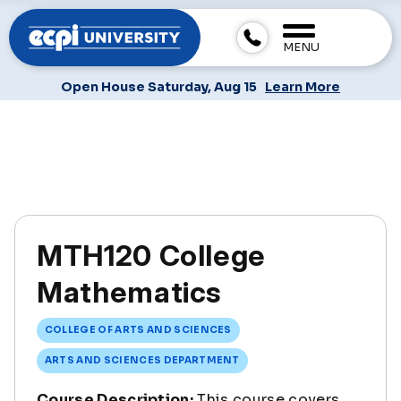
MENU
Open House Saturday, Aug 15
Learn More
MTH120 College
Mathematics
COLLEGE OF ARTS AND SCIENCES
ARTS AND SCIENCES DEPARTMENT
Course Description:
This course covers