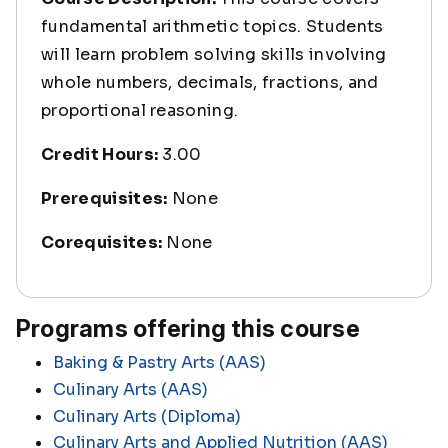
fundamental arithmetic topics. Students
will learn problem solving skills involving
whole numbers, decimals, fractions, and
proportional reasoning.
Credit Hours:
3.00
Prerequisites:
None
Corequisites:
None
Programs offering this course
Baking & Pastry Arts (AAS)
Culinary Arts (AAS)
Culinary Arts (Diploma)
Culinary Arts and Applied Nutrition (AAS)