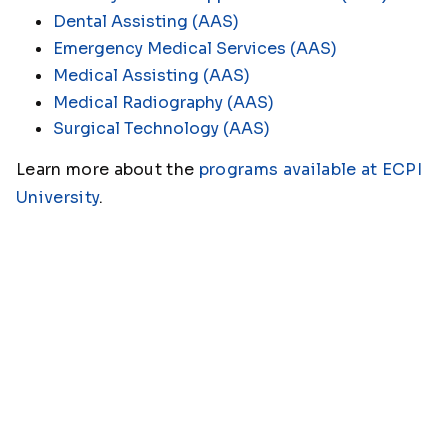
Dental Assisting (AAS)
Emergency Medical Services (AAS)
Medical Assisting (AAS)
Medical Radiography (AAS)
Surgical Technology (AAS)
Learn more about the
programs available at ECPI
University
.