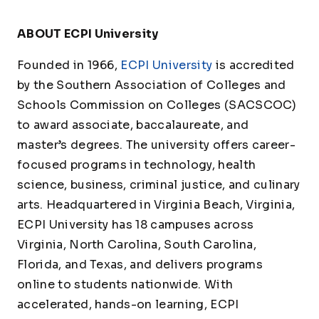
ABOUT ECPI University
Founded in 1966,
ECPI University
is accredited
by the Southern Association of Colleges and
Schools Commission on Colleges (SACSCOC)
to award associate, baccalaureate, and
master’s degrees. The university offers career-
focused programs in technology, health
science, business, criminal justice, and culinary
arts. Headquartered in Virginia Beach, Virginia,
ECPI University has 18 campuses across
Virginia, North Carolina, South Carolina,
Florida, and Texas, and delivers programs
online to students nationwide. With
accelerated, hands-on learning, ECPI