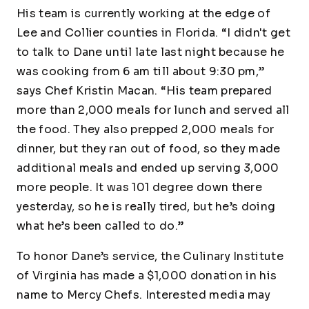
His team is currently working at the edge of
Lee and Collier counties in Florida. “I didn't get
to talk to Dane until late last night because he
was cooking from 6 am till about 9:30 pm,”
says Chef Kristin Macan. “His team prepared
more than 2,000 meals for lunch and served all
the food. They also prepped 2,000 meals for
dinner, but they ran out of food, so they made
additional meals and ended up serving 3,000
more people. It was 101 degree down there
yesterday, so he is really tired, but he’s doing
what he’s been called to do.”
To honor Dane’s service, the Culinary Institute
of Virginia has made a $1,000 donation in his
name to Mercy Chefs. Interested media may