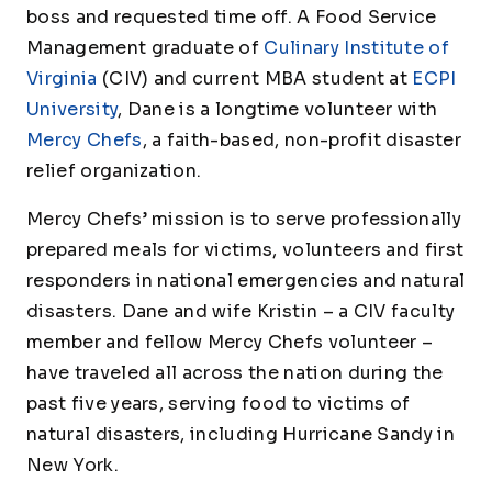
boss and requested time off. A Food Service
Management graduate of
Culinary Institute of
Virginia
(CIV) and current MBA student at
ECPI
University
, Dane is a longtime volunteer with
Mercy Chefs
, a faith-based, non-profit disaster
relief organization.
Mercy Chefs’ mission is to serve professionally
prepared meals for victims, volunteers and first
responders in national emergencies and natural
disasters. Dane and wife Kristin – a CIV faculty
member and fellow Mercy Chefs volunteer –
have traveled all across the nation during the
past five years, serving food to victims of
natural disasters, including Hurricane Sandy in
New York.