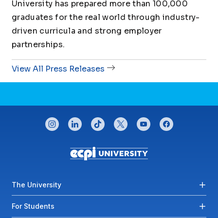
University has prepared more than 100,000
graduates for the real world through industry-
driven curricula and strong employer
partnerships.
View All Press Releases
CONNECT WITH US
instagram
linkedin
tiktok
twitter
youtube
facebook
Footer menu
The University
For Students