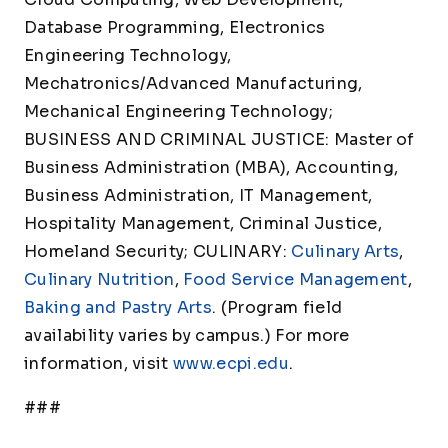
Database Programming, Electronics
Engineering Technology,
Mechatronics/Advanced Manufacturing,
Mechanical Engineering Technology;
BUSINESS AND CRIMINAL JUSTICE: Master of
Business Administration (MBA), Accounting,
Business Administration, IT Management,
Hospitality Management, Criminal Justice,
Homeland Security; CULINARY:
Culinary Arts
,
Culinary Nutrition
,
Food Service Management
,
Baking and Pastry Arts
. (Program field
availability varies by campus.) For more
information, visit
www.ecpi.edu
.
###