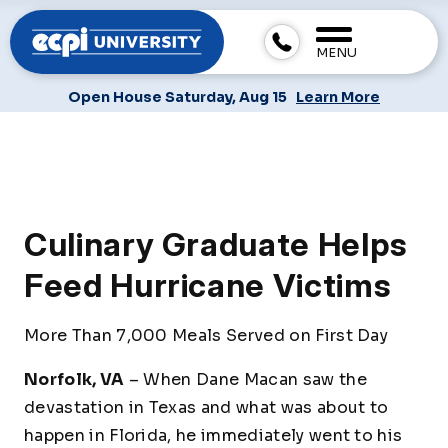
MENU
Open House Saturday, Aug 15
Learn More
Culinary Graduate Helps
Feed Hurricane Victims
More Than 7,000 Meals Served on First Day
Norfolk, VA
– When Dane Macan saw the
devastation in Texas and what was about to
happen in Florida, he immediately went to his