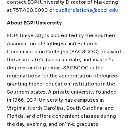
contact ECPI University Director of Marketing
at 757.490.9090 or
publicrelations@ecpi.edu
.
About ECPI University
ECPI University is accredited by the Southern
Association of Colleges and Schools
Commission on Colleges (SACSCOC) to award
the associate's, baccalaureate, and master's
degrees and diplomas. SACSCOC is the
regional body for the accreditation of degree-
granting higher education institutions in the
Southern states. A private university founded
in 1966, ECPI University has campuses in
Virginia, North Carolina, South Carolina, and
Florida, and offers convenient classes during
the day, evening, and online; graduate