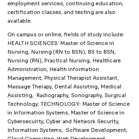
employment services, continuing education,
certification classes, and testing are also
available.
On campus or online, fields of study include:
HEALTH SCIENCES: Master of Science in
Nursing, Nursing (RN to BSN), BS to BSN,
Nursing (RN), Practical Nursing, Healthcare
Administration, Health Information
Management, Physical Therapist Assistant,
Massage Therapy, Dental Assisting, Medical
Assisting, Radiography, Sonography, Surgical
Technology; TECHNOLOGY: Master of Science
in Information Systems, Master of Science in
Cybersecurity, Cyber and Network Security,
Information Systems, Software Development,
Cloud Computing, Web Development,