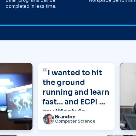
other programs can be
workplace performan
completed in less time.
I wanted to hit
the ground
running and learn
fast… and ECPI fit
my lifestyle
Brandon
perfectly.”
Computer Science