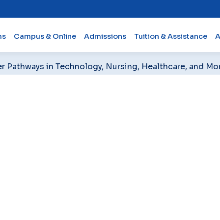
ms
Campus & Online
Admissions
Tuition & Assistance
A
er Pathways in Technology, Nursing, Healthcare, and Mo