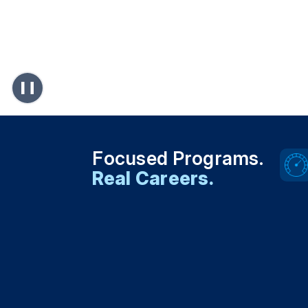
Focused Programs.
Real Careers.