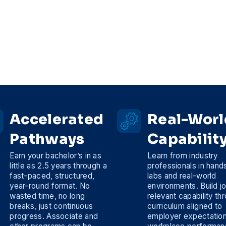
Accelerated
Real-Worl
Pathways
Capabilit
Earn your bachelor’s in as
Learn from industry
little as 2.5 years through a
professionals in hand
fast-paced, structured,
labs and real-world
year-round format. No
environments. Build j
wasted time, no long
relevant capability th
breaks, just continuous
curriculum aligned to
progress. Associate and
employer expectatio