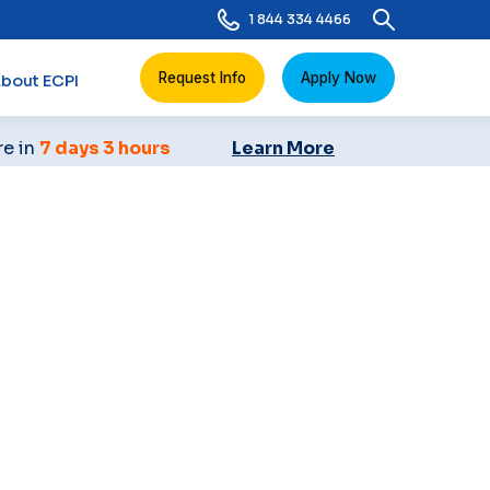
1 844 334 4466
Request Info
Apply Now
bout ECPI
re in
7 days 3 hours
Learn More