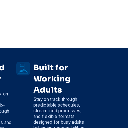
d
Built for
y
Working
Adults
s-on
Stay on track through
predictable schedules,
ob-
streamlined processes,
rough
and flexible formats
designed for busy adults
ns and
balancing responsibilities,