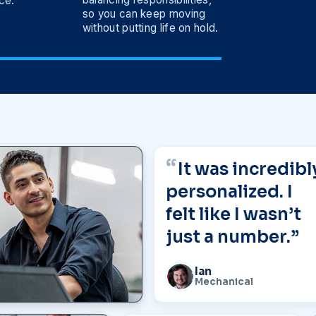
ce.
so you can keep moving
without putting life on hold.
It was incredibl
personalized. I
felt like I wasn’t
just a number.”
Ian
Mechanical