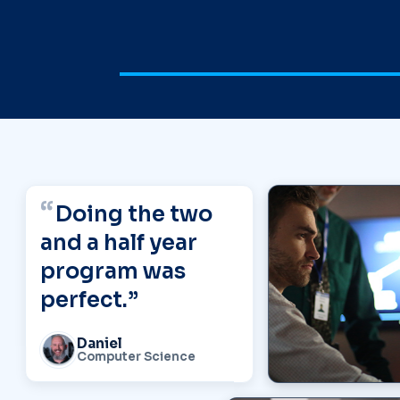
Student Testimonials
Doing the two
and a half year
program was
perfect.”
Daniel
Computer Science