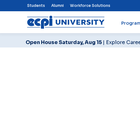
Top Nav Menu
Students
Alumni
Workforce Solutions
Progra
ECPI University
Open House Saturday, Aug 15
| Explore Care