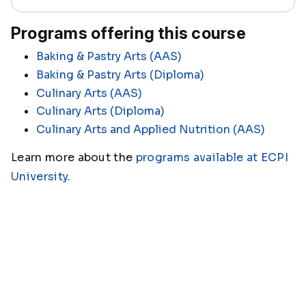
Programs offering this course
Baking & Pastry Arts (AAS)
Baking & Pastry Arts (Diploma)
Culinary Arts (AAS)
Culinary Arts (Diploma)
Culinary Arts and Applied Nutrition (AAS)
Learn more about the
programs available at ECPI
University
.