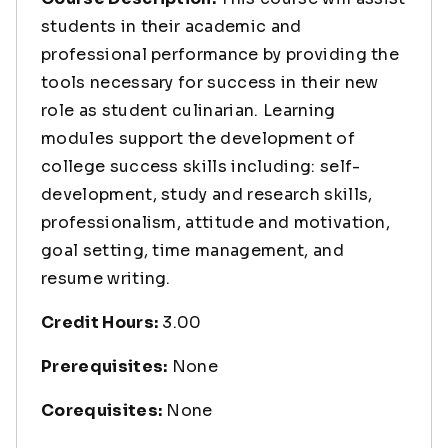
students in their academic and
professional performance by providing the
tools necessary for success in their new
role as student culinarian. Learning
modules support the development of
college success skills including: self-
development, study and research skills,
professionalism, attitude and motivation,
goal setting, time management, and
resume writing.
Credit Hours:
3.00
Prerequisites:
None
Corequisites:
None