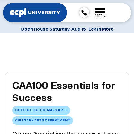
MENU
Open House Saturday, Aug 15
Learn More
CAA100 Essentials for
Success
COLLEGE OF CULINARY ARTS
CULINARY ARTS DEPARTMENT
Course Description:
This course will assist