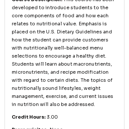
developed to introduce students to the
core components of food and how each
relates to nutritional value. Emphasis is
placed on the U.S. Dietary Guidelines and
how the student can provide customers
with nutritionally well-balanced menu
selections to encourage a healthy diet.
Students will learn about macronutrients,
micronutrients, and recipe modification
with regard to certain diets. The topics of
nutritionally sound lifestyles, weight
management, exercise, and current issues
in nutrition will also be addressed.
Credit Hours:
3.00