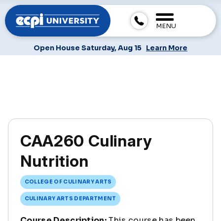
MENU
Open House Saturday, Aug 15
Learn More
CAA260 Culinary
Nutrition
COLLEGE OF CULINARY ARTS
CULINARY ARTS DEPARTMENT
Course Description:
This course has been