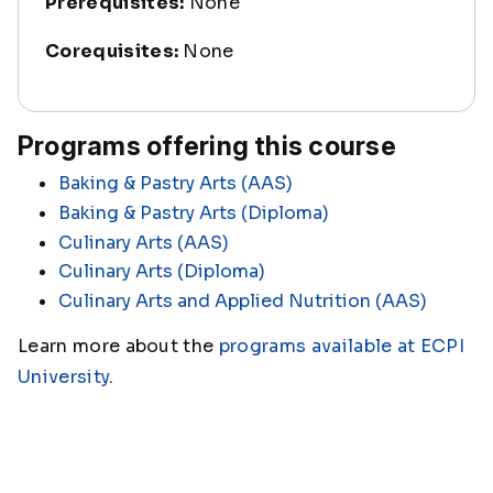
Prerequisites:
None
Corequisites:
None
Programs offering this course
Baking & Pastry Arts (AAS)
Baking & Pastry Arts (Diploma)
Culinary Arts (AAS)
Culinary Arts (Diploma)
Culinary Arts and Applied Nutrition (AAS)
Learn more about the
programs available at ECPI
University
.