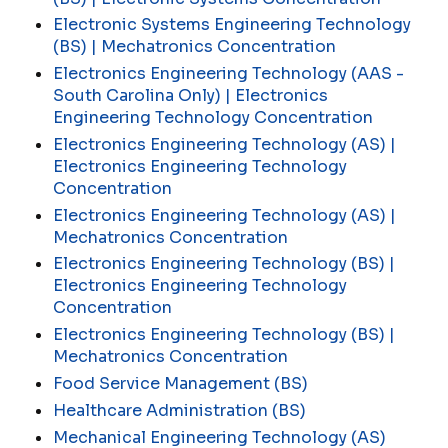
Electronic Systems Engineering Technology
(BS) | Mechatronics Concentration
Electronics Engineering Technology (AAS -
South Carolina Only) | Electronics
Engineering Technology Concentration
Electronics Engineering Technology (AS) |
Electronics Engineering Technology
Concentration
Electronics Engineering Technology (AS) |
Mechatronics Concentration
Electronics Engineering Technology (BS) |
Electronics Engineering Technology
Concentration
Electronics Engineering Technology (BS) |
Mechatronics Concentration
Food Service Management (BS)
Healthcare Administration (BS)
Mechanical Engineering Technology (AS)