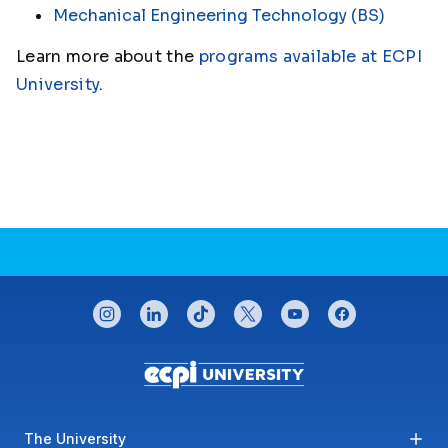
Mechanical Engineering Technology (BS)
Learn more about the
programs available at ECPI
University
.
CONNECT WITH US
instagram
linkedin
tiktok
twitter
youtube
facebook
Footer menu
The University