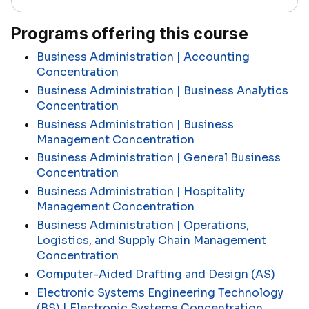
Programs offering this course
Business Administration | Accounting
Concentration
Business Administration | Business Analytics
Concentration
Business Administration | Business
Management Concentration
Business Administration | General Business
Concentration
Business Administration | Hospitality
Management Concentration
Business Administration | Operations,
Logistics, and Supply Chain Management
Concentration
Computer-Aided Drafting and Design (AS)
Electronic Systems Engineering Technology
(BS) | Electronic Systems Concentration