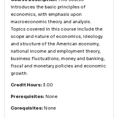
introduces the basic principles of
economics, with emphasis upon
macroeconomic theory and analysis.
Topics covered in this course include the
scope and nature of economics, ideology
and structure of the American economy,
national income and employment theory,
business fluctuations, money and banking,
fiscal and monetary policies and economic
growth.
Credit Hours:
3.00
Prerequisites:
None
Corequisites:
None