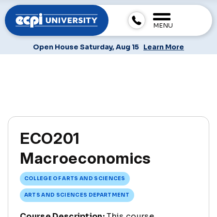
MENU
Open House Saturday, Aug 15
Learn More
ECO201
Macroeconomics
COLLEGE OF ARTS AND SCIENCES
ARTS AND SCIENCES DEPARTMENT
Course Description:
This course