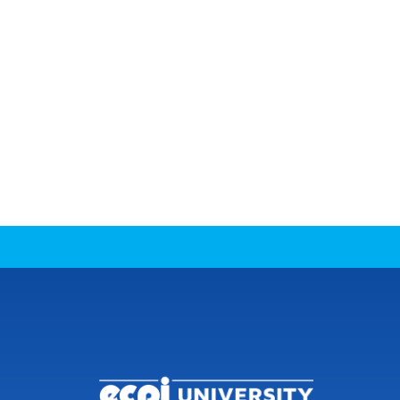
CONNECT WITH US