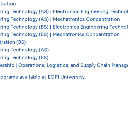
tration
ring Technology (AS) | Electronics Engineering Techn
ering Technology (AS) | Mechatronics Concentration
ring Technology (BS) | Electronics Engineering Techn
ering Technology (BS) | Mechatronics Concentration
ration (BS)
ring Technology (AS)
ring Technology (BS)
ership | Operations, Logistics, and Supply Chain Man
rograms available at ECPI University
.