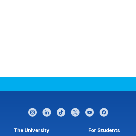
instagram
linkedin
tiktok
twitter
youtube
facebook
Footer menu
The University
For Students