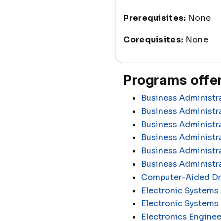
Prerequisites:
None
Corequisites:
None
Programs offer
Business Administr
Business Administra
Business Administr
Business Administra
Business Administr
Business Administr
Computer-Aided Dra
Electronic Systems 
Electronic Systems
Electronics Enginee