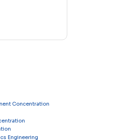
ement Concentration
centration
ation
ics Engineering