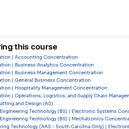
ing this course
ation | Accounting Concentration
tion | Business Analytics Concentration
ation | Business Management Concentration
tion | General Business Concentration
ation | Hospitality Management Concentration
ation | Operations, Logistics, and Supply Chain Manag
fting and Design (AS)
Engineering Technology (BS) | Electronic Systems Con
 Engineering Technology (BS) | Mechatronics Concentr
ring Technology (AAS - South Carolina Only) | Electron