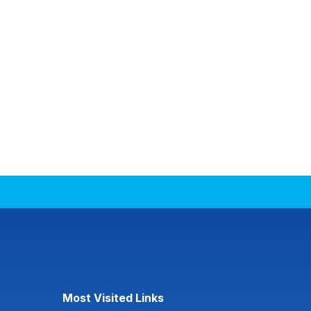
Most Visited Links