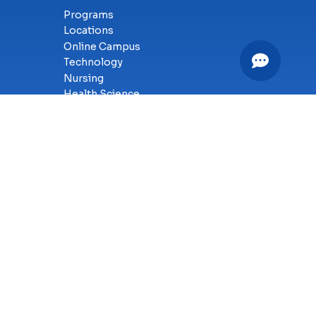
Programs
Locations
Online Campus
Technology
Nursing
Health Science
Business
Criminal Justice
Culinary Arts
y
SMS Terms of Service
Accessibility
Sitemap