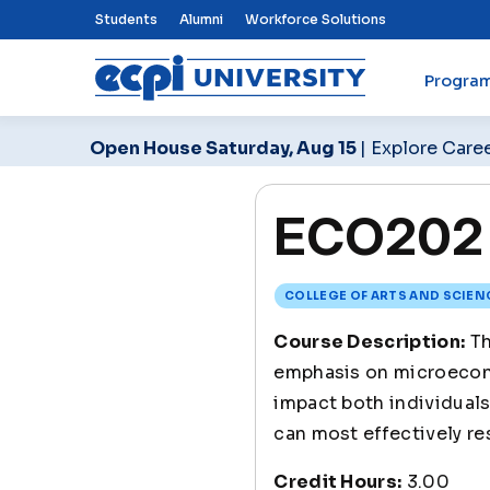
Top Nav Menu
Students
Alumni
Workforce Solutions
Progra
ECPI University
Open House Saturday, Aug 15
| Explore Care
ECO202 
COLLEGE OF ARTS AND SCIEN
Course Description:
Th
emphasis on microecono
impact both individuals
can most effectively re
Credit Hours:
3.00