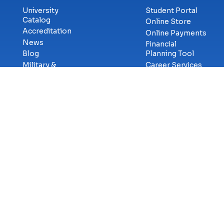
University
Student Portal
Catalog
Online Store
Accreditation
Online Payments
News
Financial
Blog
Planning Tool
Military &
Career Services
Veterans
Library
Workforce
Student
Solutions
Consumer
eSports
Services
Cybercenter for
Transcript
Innovation
Requests
Faculty & Staff
GetCertified
Careers at ECPI
Campus Safety
Title-IX
Information
Contact Us
Privac