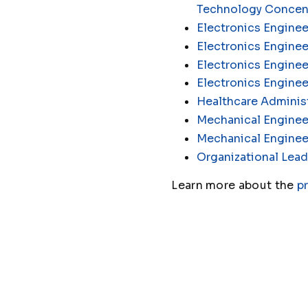
Technology Concen
Electronics Enginee
Electronics Engine
Electronics Enginee
Electronics Engine
Healthcare Administ
Mechanical Enginee
Mechanical Enginee
Organizational Lead
Learn more about the
p