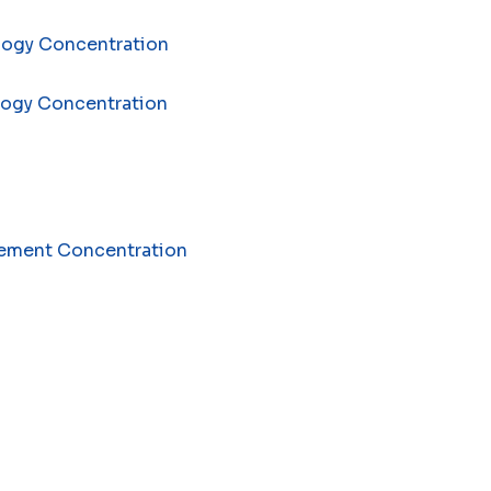
ology Concentration
ology Concentration
agement Concentration