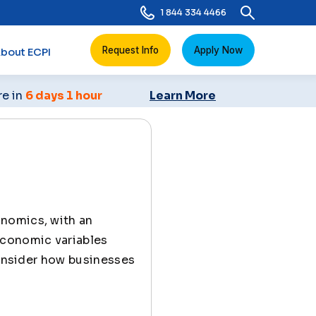
1 844 334 4466
Request Info
Apply Now
bout ECPI
re in
6 days 1 hour
Learn More
onomics, with an
economic variables
consider how businesses