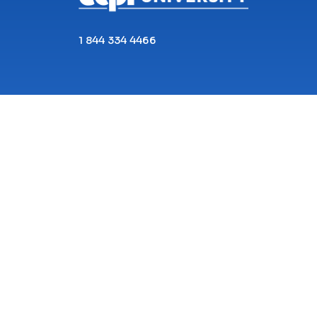
1 844 334 4466
Copyright© 2026 ECPI University All Rights
Reserved.