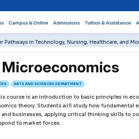
ms
Campus & Online
Admissions
Tuition & Assistance
A
er Pathways in Technology, Nursing, Healthcare, and Mo
Microeconomics
CES
ARTS AND SCIENCES DEPARTMENT
is course is an introduction to basic principles in ec
mics theory. Students will study how fundamental 
 and businesses, applying critical thinking skills to 
spond to market forces.