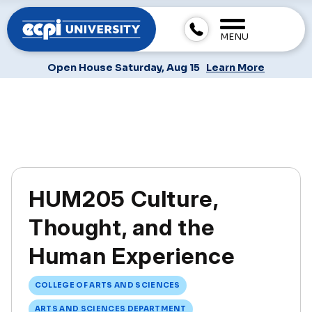
MENU
Open House Saturday, Aug 15
Learn More
HUM205 Culture,
Thought, and the
Human Experience
COLLEGE OF ARTS AND SCIENCES
ARTS AND SCIENCES DEPARTMENT