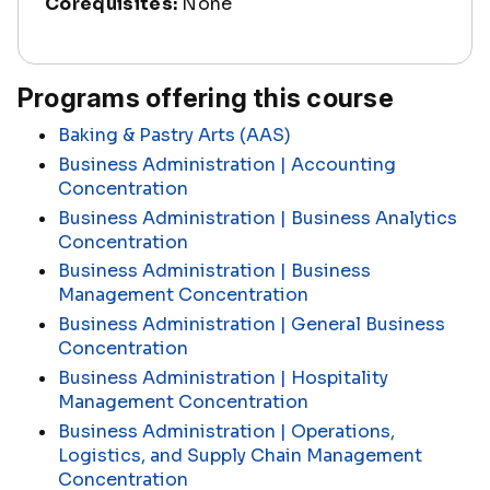
Corequisites:
None
Programs offering this course
Baking & Pastry Arts (AAS)
Business Administration | Accounting
Concentration
Business Administration | Business Analytics
Concentration
Business Administration | Business
Management Concentration
Business Administration | General Business
Concentration
Business Administration | Hospitality
Management Concentration
Business Administration | Operations,
Logistics, and Supply Chain Management
Concentration