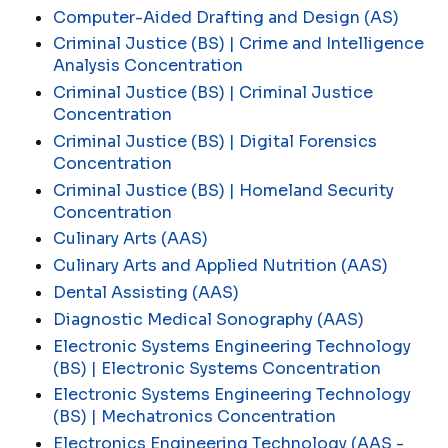
Computer-Aided Drafting and Design (AS)
Criminal Justice (BS) | Crime and Intelligence
Analysis Concentration
Criminal Justice (BS) | Criminal Justice
Concentration
Criminal Justice (BS) | Digital Forensics
Concentration
Criminal Justice (BS) | Homeland Security
Concentration
Culinary Arts (AAS)
Culinary Arts and Applied Nutrition (AAS)
Dental Assisting (AAS)
Diagnostic Medical Sonography (AAS)
Electronic Systems Engineering Technology
(BS) | Electronic Systems Concentration
Electronic Systems Engineering Technology
(BS) | Mechatronics Concentration
Electronics Engineering Technology (AAS -