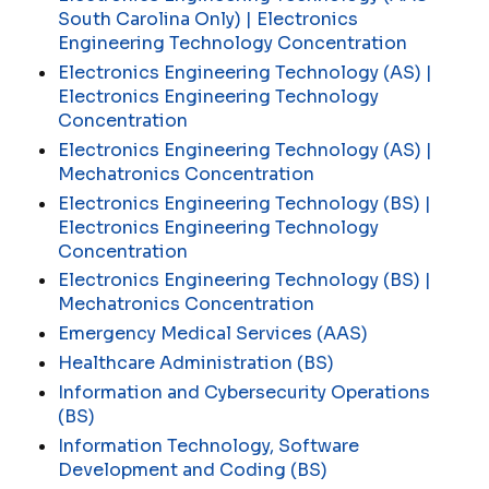
South Carolina Only) | Electronics
Engineering Technology Concentration
Electronics Engineering Technology (AS) |
Electronics Engineering Technology
Concentration
Electronics Engineering Technology (AS) |
Mechatronics Concentration
Electronics Engineering Technology (BS) |
Electronics Engineering Technology
Concentration
Electronics Engineering Technology (BS) |
Mechatronics Concentration
Emergency Medical Services (AAS)
Healthcare Administration (BS)
Information and Cybersecurity Operations
(BS)
Information Technology, Software
Development and Coding (BS)