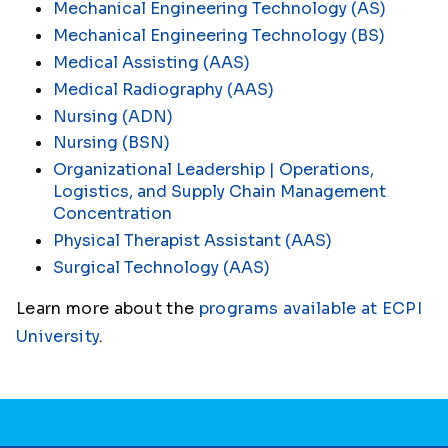
Mechanical Engineering Technology (AS)
Mechanical Engineering Technology (BS)
Medical Assisting (AAS)
Medical Radiography (AAS)
Nursing (ADN)
Nursing (BSN)
Organizational Leadership | Operations,
Logistics, and Supply Chain Management
Concentration
Physical Therapist Assistant (AAS)
Surgical Technology (AAS)
Learn more about the
programs available at ECPI
University
.