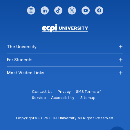
CONNECT WITH US
instagram
linkedin
tiktok
twitter
youtube
facebook
Footer menu
The University
For Students
Most Visited Links
Contact Us
Privacy
SMS Terms of
Service
Accessibility
Sitemap
Copyright© 2026 ECPI University All Rights Reserved.