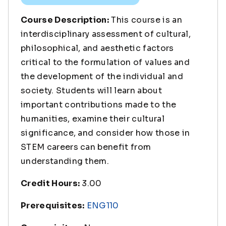
Course Description:
This course is an
interdisciplinary assessment of cultural,
philosophical, and aesthetic factors
critical to the formulation of values and
the development of the individual and
society. Students will learn about
important contributions made to the
humanities, examine their cultural
significance, and consider how those in
STEM careers can benefit from
understanding them.
Credit Hours:
3.00
Prerequisites:
ENG110