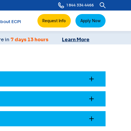
1 844 334 4466
Request Info
Apply Now
bout ECPI
re in
7 days 13 hours
Learn More