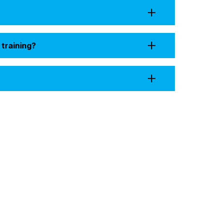
 training?