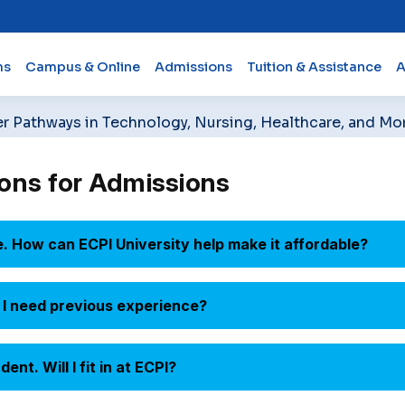
ms
Campus & Online
Admissions
Tuition & Assistance
A
er Pathways in Technology, Nursing, Healthcare, and Mo
ons for Admissions
e. How can ECPI University help make it affordable?
Do I need previous experience?
nt. Will I fit in at ECPI?