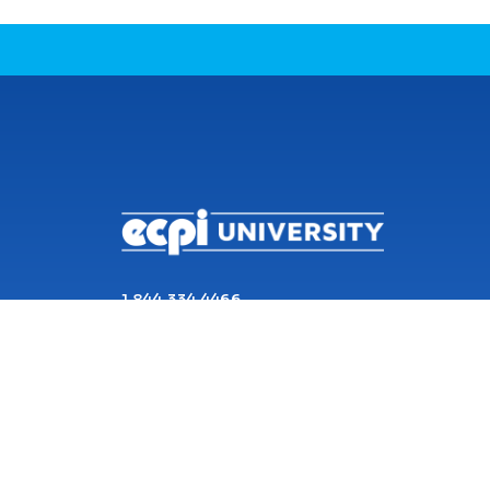
CONNECT WITH US
1 844 334 4466