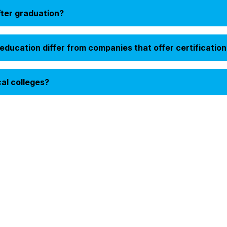
fter graduation?
ducation differ from companies that offer certification
cal colleges?