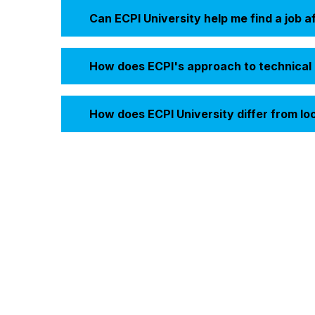
Can ECPI University help me find a job a
How does ECPI's approach to technical e
How does ECPI University differ from lo