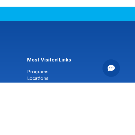
Most Visited Links
Programs
Locations
Online Campus
Technology
Nursing
Health Science
Business
Criminal Justice
Culinary Arts