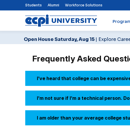
Top Nav Menu
Students
Alumni
Workforce Solutions
Progra
ECPI University
Open House Saturday, Aug 15
| Explore Care
Frequently Asked Questi
I’ve heard that college can be expensiv
I’m not sure if I’m a technical person. 
I am older than your average college stude