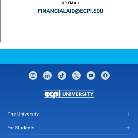
OR EMAIL
FINANCIALAID@ECPI.EDU
CONNECT WITH US
instagram
linkedin
tiktok
twitter
youtube
facebook
Footer menu
The University
For Students