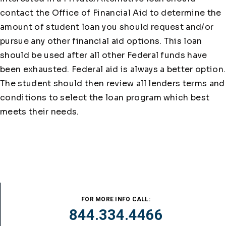
contact the Office of Financial Aid to determine the
amount of student loan you should request and/or
pursue any other financial aid options. This loan
should be used after all other Federal funds have
been exhausted. Federal aid is always a better option.
The student should then review all lenders terms and
conditions to select the loan program which best
meets their needs.
FOR MORE INFO CALL:
844.334.4466