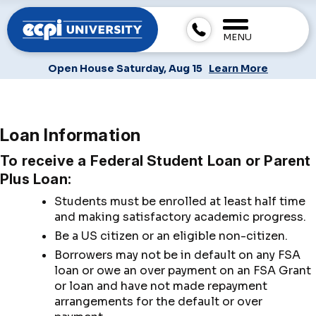
MENU
Open House Saturday, Aug 15
Learn More
Loan Information
To receive a Federal Student Loan or Parent
Plus Loan:
Students must be enrolled at least half time
and making satisfactory academic progress.
Be a US citizen or an eligible non-citizen.
Borrowers may not be in default on any FSA
loan or owe an over payment on an FSA Grant
or loan and have not made repayment
arrangements for the default or over