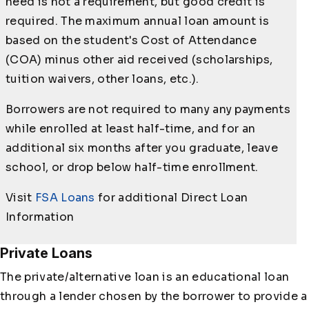
need is not a requirement, but good credit is
required. The maximum annual loan amount is
based on the student's Cost of Attendance
(COA) minus other aid received (scholarships,
tuition waivers, other loans, etc.).
Borrowers are not required to many any payments
while enrolled at least half-time, and for an
additional six months after you graduate, leave
school, or drop below half-time enrollment.
Visit
FSA Loans
for additional Direct Loan
Information
Private Loans
The private/alternative loan is an educational loan
through a lender chosen by the borrower to provide a