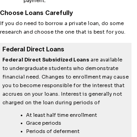
payment.
Choose Loans Carefully
If you do need to borrow a private loan, do some
research and choose the one that is best for you.
Federal Direct Loans
Federal Direct Subsidized Loans
are available
to undergraduate students who demonstrate
financial need. Changes to enrollment may cause
you to become responsible for the interest that
accrues on your loans. Interest is generally not
charged on the loan during periods of
At least half time enrollment
Grace periods
Periods of deferment