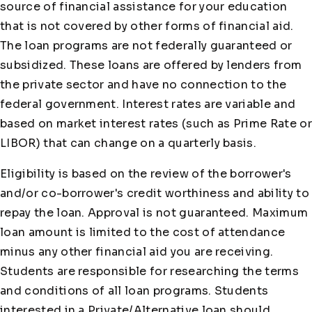
source of financial assistance for your education
that is not covered by other forms of financial aid.
The loan programs are not federally guaranteed or
subsidized. These loans are offered by lenders from
the private sector and have no connection to the
federal government. Interest rates are variable and
based on market interest rates (such as Prime Rate or
LIBOR) that can change on a quarterly basis.
Eligibility is based on the review of the borrower's
and/or co-borrower's credit worthiness and ability to
repay the loan. Approval is not guaranteed. Maximum
loan amount is limited to the cost of attendance
minus any other financial aid you are receiving.
Students are responsible for researching the terms
and conditions of all loan programs. Students
interested in a Private/Alternative loan should