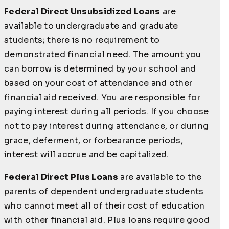
Federal Direct Unsubsidized Loans
are
available to undergraduate and graduate
students; there is no requirement to
demonstrated financial need. The amount you
can borrow is determined by your school and
based on your cost of attendance and other
financial aid received. You are responsible for
paying interest during all periods. If you choose
not to pay interest during attendance, or during
grace, deferment, or forbearance periods,
interest will accrue and be capitalized.
Federal Direct Plus Loans
are available to the
parents of dependent undergraduate students
who cannot meet all of their cost of education
with other financial aid. Plus loans require good