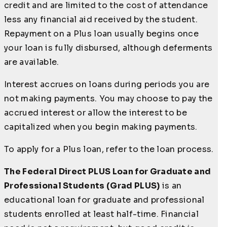
credit and are limited to the cost of attendance
less any financial aid received by the student.
Repayment on a Plus loan usually begins once
your loan is fully disbursed, although deferments
are available.
Interest accrues on loans during periods you are
not making payments. You may choose to pay the
accrued interest or allow the interest to be
capitalized when you begin making payments.
To apply for a Plus loan, refer to the loan process.
The Federal Direct PLUS Loan for Graduate and
Professional Students (Grad PLUS)
is an
educational loan for graduate and professional
students enrolled at least half-time. Financial