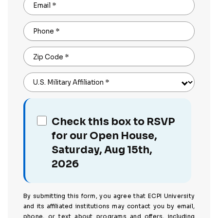
Email
*
Phone
*
Zip Code
*
U.S. Military Affiliation
*
Check this box to RSVP
for our Open House,
Saturday, Aug 15th,
2026
By submitting this form, you agree that ECPI University
and its affiliated institutions may contact you by email,
phone, or text about programs and offers, including