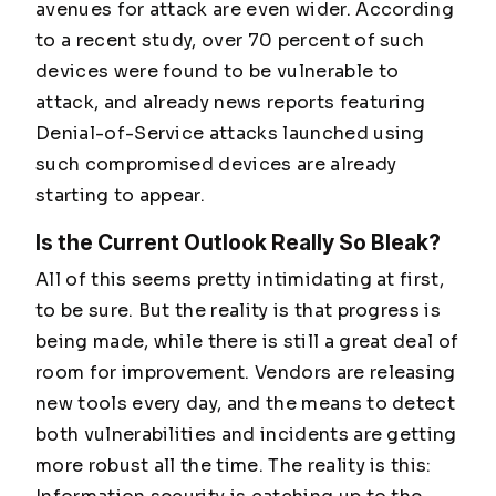
avenues for attack are even wider. According
to a recent study, over 70 percent of such
devices were found to be vulnerable to
attack, and already news reports featuring
Denial-of-Service attacks launched using
such compromised devices are already
starting to appear.
Is the Current Outlook Really So Bleak?
All of this seems pretty intimidating at first,
to be sure. But the reality is that progress is
being made, while there is still a great deal of
room for improvement. Vendors are releasing
new tools every day, and the means to detect
both vulnerabilities and incidents are getting
more robust all the time. The reality is this: