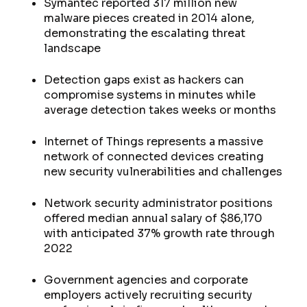
Symantec reported 317 million new
malware pieces created in 2014 alone,
demonstrating the escalating threat
landscape
Detection gaps exist as hackers can
compromise systems in minutes while
average detection takes weeks or months
Internet of Things represents a massive
network of connected devices creating
new security vulnerabilities and challenges
Network security administrator positions
offered median annual salary of $86,170
with anticipated 37% growth rate through
2022
Government agencies and corporate
employers actively recruiting security