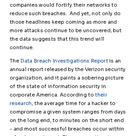
companies would fortify their networks to
reduce such breaches. And yet, not only do
those headlines keep coming as more and
more attacks continue to be uncovered, but
the data suggests that this trend will
continue.
The
Data Breach Investigations Report
is an
annual report released by the Verizon security
organization, and it paints a sobering picture
of the state of information security in
corporate America. According to
their
research
, the average time for a hacker to
compromise a given system ranges from days
on the long end, to minutes on the short end
- and most successful breaches occur within