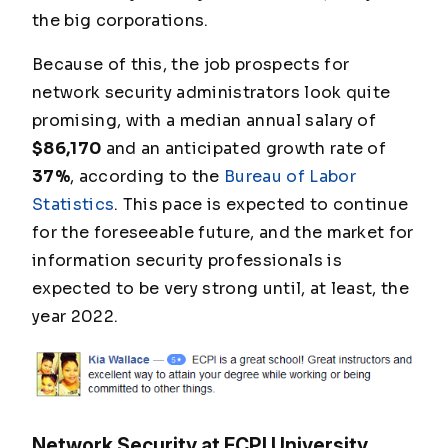
the big corporations.
Because of this, the job prospects for
network security administrators look quite
promising, with a median annual salary of
$86,170
and an anticipated growth rate of
37%
, according to the
Bureau of Labor
Statistics
. This pace is expected to continue
for the foreseeable future, and the market for
information security professionals is
expected to be very strong until, at least, the
year 2022.
Network Security at ECPI University