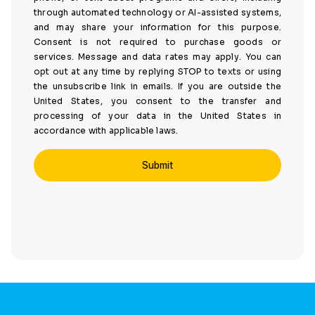
through automated technology or AI-assisted systems,
and may share your information for this purpose.
Consent is not required to purchase goods or
services. Message and data rates may apply. You can
opt out at any time by replying STOP to texts or using
the unsubscribe link in emails. If you are outside the
United States, you consent to the transfer and
processing of your data in the United States in
accordance with applicable laws.