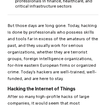
professionals in finance, healthcare, and
critical infrastructure sectors
But those days are long gone. Today, hacking
is done by professionals who possess skills
and tools far in excess of the amateurs of the
past, and they usually work for serious
organizations, whether they are terrorist
groups, foreign intelligence organizations,
for-hire eastern European firms or organized
crime. Today's hackers are well-trained, well-
funded, and are here to stay.
Hacking the Internet of Things
After so many high-profile hacks of large
companies, it would seem that most