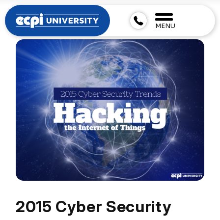
MENU
2015 Cyber Security