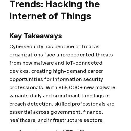
Trends: Hacking the
Internet of Things
Key Takeaways
Cybersecurity has become critical as
organizations face unprecedented threats
from new malware and IoT-connected
devices, creating high-demand career
opportunities for information security
professionals. With 868,000+ new malware
variants daily and significant time lags in
breach detection, skilled professionals are
essential across government, finance,
healthcare, and infrastructure sectors.