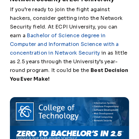
If you’re ready to join the fight against
hackers, consider getting into the Network
Security field. At ECPI University, you can
earn a
Bachelor of Science degree in
Computer and Information Science with a
concentration in Network Security
in as little
as 2.5 years through the University’s year-
round program. It could be the
Best Decision
You Ever Make!