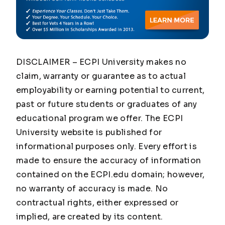
DISCLAIMER – ECPI University makes no
claim, warranty or guarantee as to actual
employability or earning potential to current,
past or future students or graduates of any
educational program we offer. The ECPI
University website is published for
informational purposes only. Every effort is
made to ensure the accuracy of information
contained on the ECPI.edu domain; however,
no warranty of accuracy is made. No
contractual rights, either expressed or
implied, are created by its content.