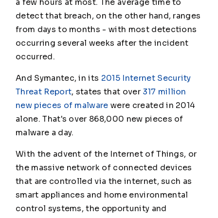
a few hours at most. The average time to
detect that breach, on the other hand, ranges
from days to months - with most detections
occurring several weeks after the incident
occurred.
And Symantec, in its
2015 Internet Security
Threat Report
, states that over
317 million
new pieces of malware
were created in 2014
alone. That's over 868,000 new pieces of
malware a day.
With the advent of the Internet of Things, or
the massive network of connected devices
that are controlled via the internet, such as
smart appliances and home environmental
control systems, the opportunity and