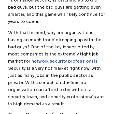
Information security is catching up to the
bad guys, but the bad guys are getting even
smarter, and this game will likely continue for
years to come.
With that in mind, why are organizations
having so much trouble keeping up with the
bad guys? One of the key issues cited by
most companies is the extremely tight job
market for
network security professionals
.
Security is a very hot market right now, with
just as many jobs in the public sector as
private. With so much on the line, no
organization can afford to be without a
security team, and security professionals are
in high demand as a result.