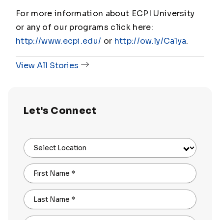
For more information about ECPI University
or any of our programs click here:
http://www.ecpi.edu/
or
http://ow.ly/Ca1ya
.
View All Stories
Let's Connect
Select Location
First Name
*
Last Name
*