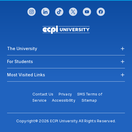
CONNECT WITH US
instagram
linkedin
tiktok
twitter
youtube
facebook
Footer menu
The University
For Students
Most Visited Links
Contact Us
Privacy
SMS Terms of
Service
Accessibility
Sitemap
Copyright© 2026 ECPI University All Rights Reserved.