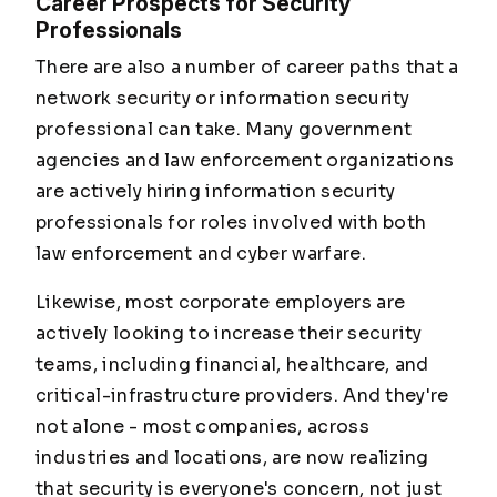
Career Prospects for Security
Professionals
There are also a number of career paths that a
network security or information security
professional can take. Many government
agencies and law enforcement organizations
are actively hiring information security
professionals for roles involved with both
law enforcement and cyber warfare.
Likewise, most corporate employers are
actively looking to increase their security
teams, including financial, healthcare, and
critical-infrastructure providers. And they're
not alone - most companies, across
industries and locations, are now realizing
that security is everyone's concern, not just