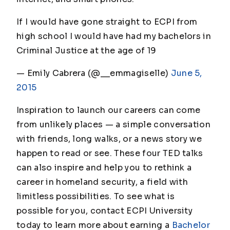
If I would have gone straight to ECPI from
high school I would have had my bachelors in
Criminal Justice at the age of 19
— Emily Cabrera (@__emmagiselle)
June 5,
2015
Inspiration to launch our careers can come
from unlikely places — a simple conversation
with friends, long walks, or a news story we
happen to read or see. These four TED talks
can also inspire and help you to rethink a
career in homeland security, a field with
limitless possibilities. To see what is
possible for you, contact ECPI University
today to learn more about earning a
Bachelor