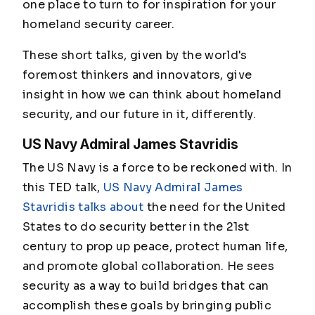
one place to turn to for inspiration for your
homeland security career.
These short talks, given by the world's
foremost thinkers and innovators, give
insight in how we can think about homeland
security, and our future in it, differently.
US Navy Admiral James Stavridis
The US Navy is a force to be reckoned with. In
this TED talk,
US Navy Admiral James
Stavridis talks about
the need for the United
States to do security better in the 21st
century to prop up peace, protect human life,
and promote global collaboration. He sees
security as a way to build bridges that can
accomplish these goals by bringing public