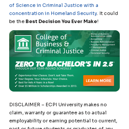
of Science in Criminal Justice with a
concentration in Homeland Security
. It could
be the
Best Decision You Ever Make
!
DISCLAIMER – ECPI University makes no
claim, warranty or guarantee as to actual
employability or earning potential to current,
past or future students or graduates of any