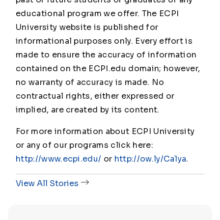
educational program we offer. The ECPI
University website is published for
informational purposes only. Every effort is
made to ensure the accuracy of information
contained on the ECPI.edu domain; however,
no warranty of accuracy is made. No
contractual rights, either expressed or
implied, are created by its content.
For more information about ECPI University
or any of our programs click here:
http://www.ecpi.edu/
or
http://ow.ly/Ca1ya
.
View All Stories