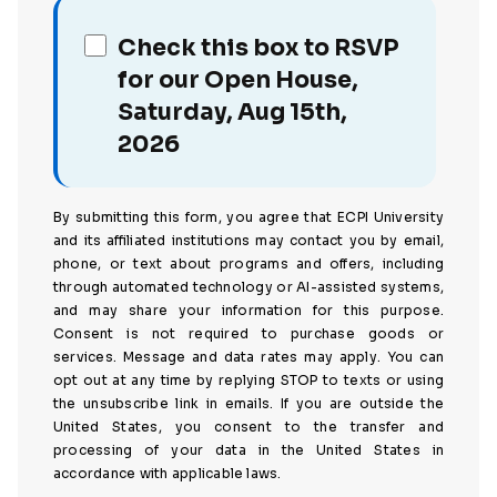
Check this box to RSVP
for our Open House,
Saturday, Aug 15th,
2026
By submitting this form, you agree that ECPI University
and its affiliated institutions may contact you by email,
phone, or text about programs and offers, including
through automated technology or AI-assisted systems,
and may share your information for this purpose.
Consent is not required to purchase goods or
services. Message and data rates may apply. You can
opt out at any time by replying STOP to texts or using
the unsubscribe link in emails. If you are outside the
United States, you consent to the transfer and
processing of your data in the United States in
accordance with applicable laws.