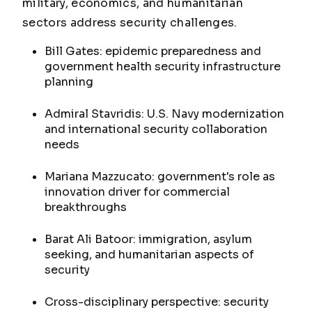
military, economics, and humanitarian
sectors address security challenges.
Bill Gates: epidemic preparedness and
government health security infrastructure
planning
Admiral Stavridis: U.S. Navy modernization
and international security collaboration
needs
Mariana Mazzucato: government's role as
innovation driver for commercial
breakthroughs
Barat Ali Batoor: immigration, asylum
seeking, and humanitarian aspects of
security
Cross-disciplinary perspective: security