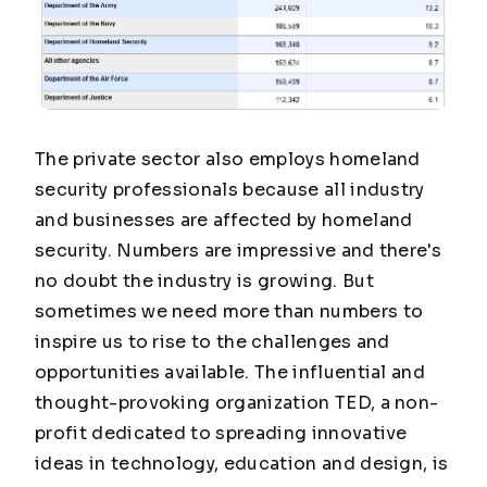
The private sector also employs homeland
security professionals because all industry
and businesses are affected by homeland
security. Numbers are impressive and there's
no doubt the industry is growing. But
sometimes we need more than numbers to
inspire us to rise to the challenges and
opportunities available. The influential and
thought-provoking organization TED, a non-
profit dedicated to spreading innovative
ideas in technology, education and design, is