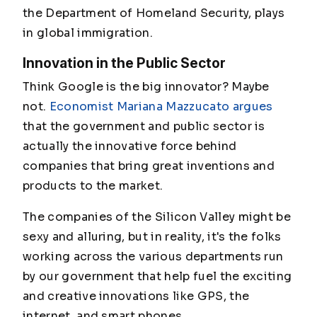
the Department of Homeland Security, plays
in global immigration.
Innovation in the Public Sector
Think Google is the big innovator? Maybe
not.
Economist Mariana Mazzucato argues
that the government and public sector is
actually the innovative force behind
companies that bring great inventions and
products to the market.
The companies of the Silicon Valley might be
sexy and alluring, but in reality, it's the folks
working across the various departments run
by our government that help fuel the exciting
and creative innovations like GPS, the
internet, and smart phones.