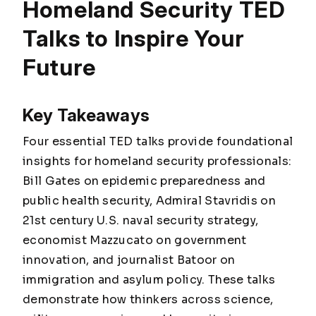
Homeland Security TED
Talks to Inspire Your
Future
Key Takeaways
Four essential TED talks provide foundational
insights for homeland security professionals:
Bill Gates on epidemic preparedness and
public health security, Admiral Stavridis on
21st century U.S. naval security strategy,
economist Mazzucato on government
innovation, and journalist Batoor on
immigration and asylum policy. These talks
demonstrate how thinkers across science,