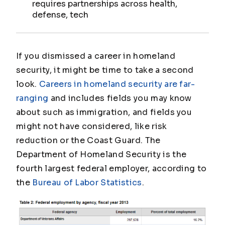
requires partnerships across health,
defense, tech
If you dismissed a career in homeland
security, it might be time to take a second
look.
Careers in homeland security are far-
ranging
and includes fields you may know
about such as immigration, and fields you
might not have considered, like risk
reduction or the Coast Guard. The
Department of Homeland Security is the
fourth largest federal employer, according to
the
Bureau of Labor Statistics
.