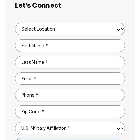
Let's Connect
Select Location
First Name
*
Last Name
*
Email
*
Phone
*
Zip Code
*
U.S. Military Affiliation
*