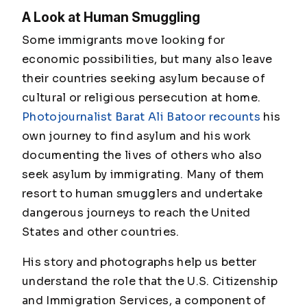
A Look at Human Smuggling
Some immigrants move looking for
economic possibilities, but many also leave
their countries seeking asylum because of
cultural or religious persecution at home.
Photojournalist Barat Ali Batoor recounts
his
own journey to find asylum and his work
documenting the lives of others who also
seek asylum by immigrating. Many of them
resort to human smugglers and undertake
dangerous journeys to reach the United
States and other countries.
His story and photographs help us better
understand the role that the U.S. Citizenship
and Immigration Services, a component of