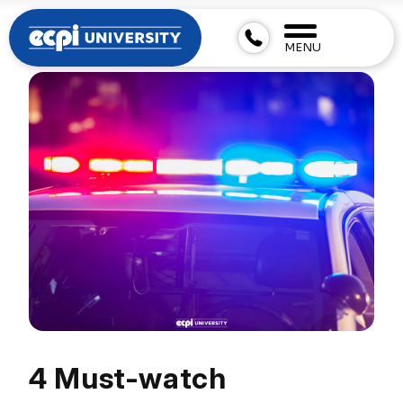
MENU
4 Must-watch