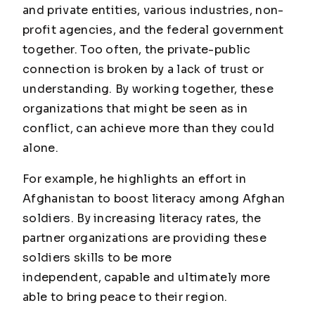
and private entities, various industries, non-
profit agencies, and the federal government
together. Too often, the private-public
connection is broken by a lack of trust or
understanding. By working together, these
organizations that might be seen as in
conflict, can achieve more than they could
alone.
For example, he highlights an effort in
Afghanistan to boost literacy among Afghan
soldiers. By increasing literacy rates, the
partner organizations are providing these
soldiers skills to be more
independent, capable and ultimately more
able to bring peace to their region.