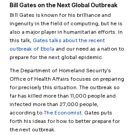
Bill Gates on the Next Global Outbreak
Bill Gates is known for his brilliance and
ingenuity in the field of computing, but he is
also a major player in humanitarian efforts. In
this talk,
Gates talks about the recent
outbreak of Ebola
and our need as a nation to
prepare for the next global epidemic.
The Department of Homeland Security's
Office of Health Affairs focuses on preparing
for precisely this situation. The outbreak so
far has killed more than 11,000 people and
infected more than 27,000 people,
according to
The Economist.
Gates puts
forth his ideas for how to better prepare for
the next outbreak.