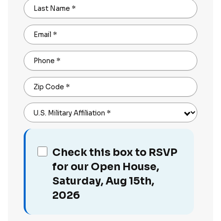
Last Name
*
Email
*
Phone
*
Zip Code
*
U.S. Military Affiliation
*
Check this box to RSVP
for our Open House,
Saturday, Aug 15th,
2026