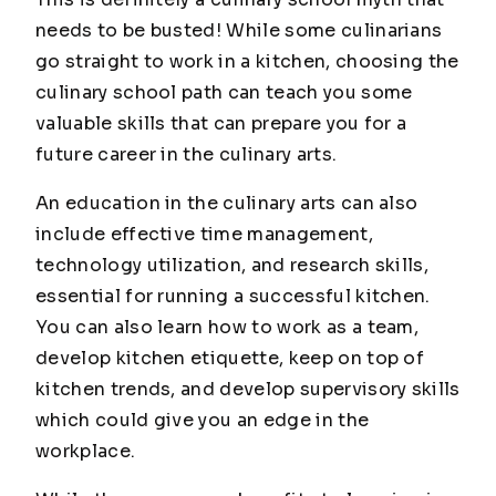
needs to be
busted
! While some culinarians
go straight to work in a kitchen, choosing the
culinary school path can teach you some
valuable skills that can prepare you for a
future career in the culinary arts.
An education in the culinary arts can also
include effective time management,
technology utilization, and research skills,
essential for running a successful kitchen.
You can also learn how to work as a team,
develop kitchen etiquette, keep on top of
kitchen trends, and develop supervisory skills
which could give you an edge in the
workplace.