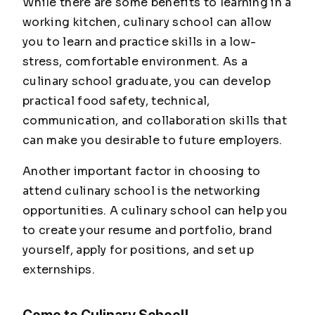
While there are some benefits to learning in a
working kitchen, culinary school can allow
you to learn and practice skills in a low-
stress, comfortable environment. As a
culinary school graduate, you can develop
practical food safety, technical,
communication, and collaboration skills that
can make you desirable to future employers.
Another important factor in choosing to
attend culinary school is the networking
opportunities. A culinary school can help you
to create your resume and portfolio, brand
yourself, apply for positions, and set up
externships.