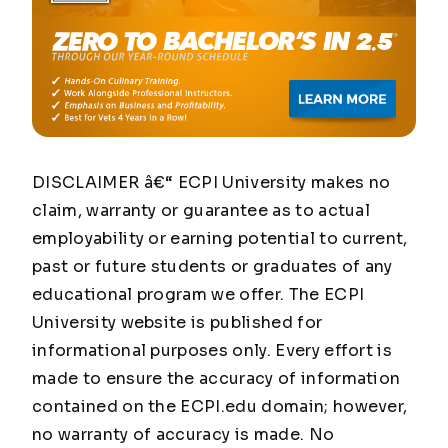
DISCLAIMER â€“ ECPI University makes no
claim, warranty or guarantee as to actual
employability or earning potential to current,
past or future students or graduates of any
educational program we offer. The ECPI
University website is published for
informational purposes only. Every effort is
made to ensure the accuracy of information
contained on the ECPI.edu domain; however,
no warranty of accuracy is made. No