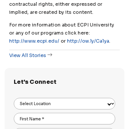
contractual rights, either expressed or
implied, are created by its content.
For more information about ECPI University
or any of our programs click here:
http://www.ecpi.edu/
or
http://ow.ly/Ca1ya
.
View All Stories
Let's Connect
Select Location
First Name
*