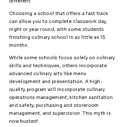
different.
Choosing a school that offers a fast track
can allow you to complete classwork day,
night or year round, with some students
finishing culinary school in as little as 15
months.
While some schools focus solely on culinary
skills and techniques, others incorporate
advanced culinary arts like menu
development and presentation. A high-
quality program will incorporate culinary
operations management, kitchen sanitation
and safety, purchasing and storeroom
management, and supervision. This myth is
now
busted!