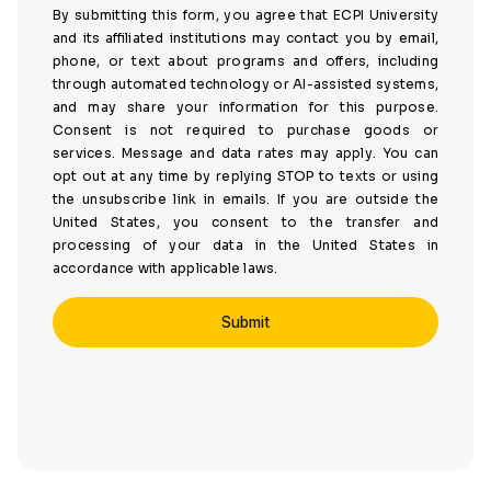
By submitting this form, you agree that ECPI University
and its affiliated institutions may contact you by email,
phone, or text about programs and offers, including
through automated technology or AI-assisted systems,
and may share your information for this purpose.
Consent is not required to purchase goods or
services. Message and data rates may apply. You can
opt out at any time by replying STOP to texts or using
the unsubscribe link in emails. If you are outside the
United States, you consent to the transfer and
processing of your data in the United States in
accordance with applicable laws.