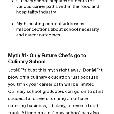
Culinary school prepares students for
various career paths within the food and
hospitality industry
Myth-busting content addresses
misconceptions about school necessity
and career outcomes
Myth #1- Only Future Chefs go to
Culinary School
Letâ€™s bust this myth right away. Donâ€™t
blow off a culinary education just because
you think your career path will be limited.
Culinary school graduates can go on to start
successful careers running an offsite
catering business, a bakery, or even a food
truck. Attending a culinary school can also