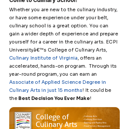
Come to Culinary School!
Whether you are new to the culinary industry,
or have some experience under your belt,
culinary school is a great option. You can
gain a wider depth of experience and prepare
yourself for a career in the culinary arts. ECPI
Universityâ€™s College of Culinary Arts,
Culinary Institute of Virginia
, offers an
accelerated, hands-on program. Through its
year-round program, you can earn an
Associate of Applied Science Degree in
Culinary Arts in just 15 months
! It could be
the
Best Decision You Ever Make
!