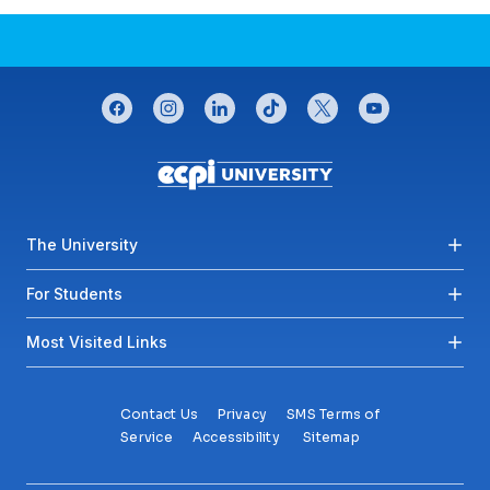
CONNECT WITH US
facebook
instagram
linkedin
tiktok
twitter
youtube
Footer menu
The University
For Students
Most Visited Links
Contact Us
Privacy
SMS Terms of
Service
Accessibility
Sitemap