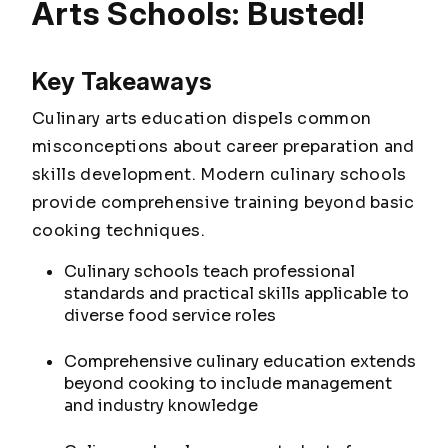
Arts Schools: Busted!
Key Takeaways
Culinary arts education dispels common
misconceptions about career preparation and
skills development. Modern culinary schools
provide comprehensive training beyond basic
cooking techniques.
Culinary schools teach professional
standards and practical skills applicable to
diverse food service roles
Comprehensive culinary education extends
beyond cooking to include management
and industry knowledge