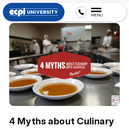
MENU
4 Myths about Culinary