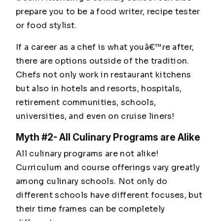
prepare you to be a food writer, recipe tester
or food stylist.
If a career as a chef is what youâ€™re after,
there are options outside of the tradition.
Chefs not only work in restaurant kitchens
but also in hotels and resorts, hospitals,
retirement communities, schools,
universities, and even on cruise liners!
Myth #2- All Culinary Programs are Alike
All culinary programs are not alike!
Curriculum and course offerings vary greatly
among culinary schools. Not only do
different schools have different focuses, but
their time frames can be completely