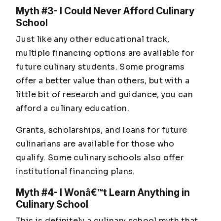
Myth #3- I Could Never Afford Culinary
School
Just like any other educational track,
multiple financing options are available for
future culinary students. Some programs
offer a better value than others, but with a
little bit of research and guidance, you can
afford a culinary education.
Grants, scholarships, and loans for future
culinarians are available for those who
qualify. Some culinary schools also offer
institutional financing plans.
Myth #4- I Wonâ€™t Learn Anything in
Culinary School
This is definitely a culinary school myth that