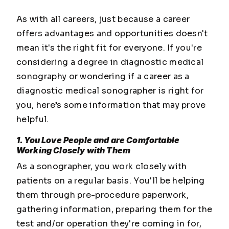
As with all careers, just because a career
offers advantages and opportunities doesn't
mean it's the right fit for everyone. If you're
considering a degree in diagnostic medical
sonography or wondering if a career as a
diagnostic medical sonographer is right for
you, here’s some information that may prove
helpful.
1. You Love People and are Comfortable
Working Closely with Them
As a sonographer, you work closely with
patients on a regular basis. You'll be helping
them through pre-procedure paperwork,
gathering information, preparing them for the
test and/or operation they're coming in for,