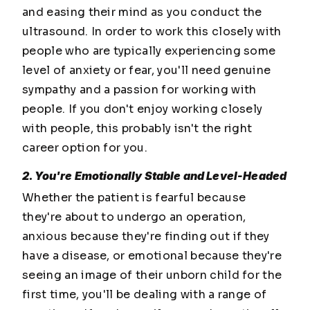
and easing their mind as you conduct the
ultrasound. In order to work this closely with
people who are typically experiencing some
level of anxiety or fear, you'll need genuine
sympathy and a passion for working with
people. If you don't enjoy working closely
with people, this probably isn't the right
career option for you.
2. You're Emotionally Stable and Level-Headed
Whether the patient is fearful because
they're about to undergo an operation,
anxious because they're finding out if they
have a disease, or emotional because they're
seeing an image of their unborn child for the
first time, you'll be dealing with a range of