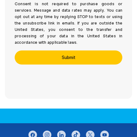
Consent is not required to purchase goods or
services. Message and data rates may apply. You can
opt out at any time by replying STOP to texts or using
the unsubscribe link in emails. If you are outside the
United States, you consent to the transfer and
processing of your data in the United States in
accordance with applicable laws.
CONNECT WITH US
facebook
instagram
linkedin
tiktok
twitter
youtube