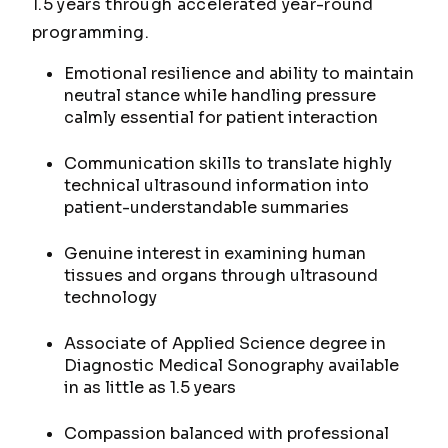
1.5 years through accelerated year-round
programming.
Emotional resilience and ability to maintain
neutral stance while handling pressure
calmly essential for patient interaction
Communication skills to translate highly
technical ultrasound information into
patient-understandable summaries
Genuine interest in examining human
tissues and organs through ultrasound
technology
Associate of Applied Science degree in
Diagnostic Medical Sonography available
in as little as 1.5 years
Compassion balanced with professional