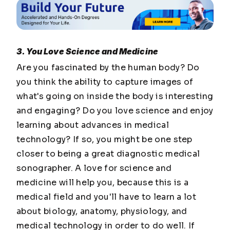
3. You Love Science and Medicine
Are you fascinated by the human body? Do
you think the ability to capture images of
what's going on inside the body is interesting
and engaging? Do you love science and enjoy
learning about advances in medical
technology? If so, you might be one step
closer to being a great diagnostic medical
sonographer. A love for science and
medicine will help you, because this is a
medical field and you'll have to learn a lot
about biology, anatomy, physiology, and
medical technology in order to do well. If