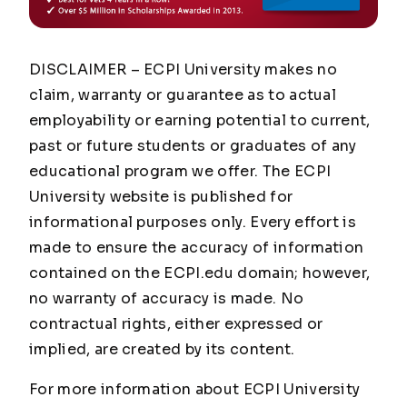
DISCLAIMER – ECPI University makes no
claim, warranty or guarantee as to actual
employability or earning potential to current,
past or future students or graduates of any
educational program we offer. The ECPI
University website is published for
informational purposes only. Every effort is
made to ensure the accuracy of information
contained on the ECPI.edu domain; however,
no warranty of accuracy is made. No
contractual rights, either expressed or
implied, are created by its content.
For more information about ECPI University