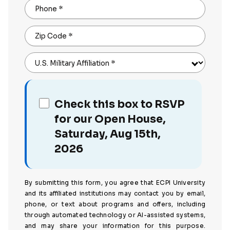
Phone
*
Zip Code
*
U.S. Military Affiliation
*
Check this box to RSVP
for our Open House,
Saturday, Aug 15th,
2026
By submitting this form, you agree that ECPI University
and its affiliated institutions may contact you by email,
phone, or text about programs and offers, including
through automated technology or AI-assisted systems,
and may share your information for this purpose.