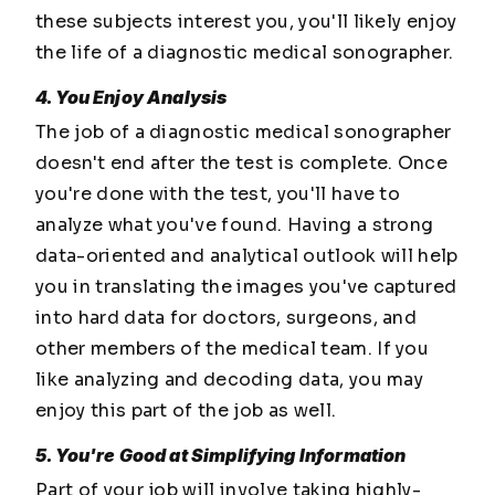
these subjects interest you, you'll likely enjoy
the life of a diagnostic medical sonographer.
4. You Enjoy Analysis
The job of a diagnostic medical sonographer
doesn't end after the test is complete. Once
you're done with the test, you'll have to
analyze what you've found. Having a strong
data-oriented and analytical outlook will help
you in translating the images you've captured
into hard data for doctors, surgeons, and
other members of the medical team. If you
like analyzing and decoding data, you may
enjoy this part of the job as well.
5. You're Good at Simplifying Information
Part of your job will involve taking highly-