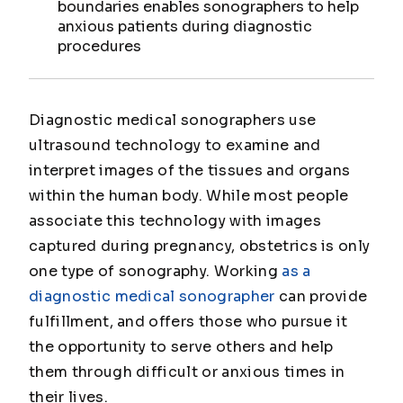
boundaries enables sonographers to help
anxious patients during diagnostic
procedures
Diagnostic medical sonographers use
ultrasound technology to examine and
interpret images of the tissues and organs
within the human body. While most people
associate this technology with images
captured during pregnancy, obstetrics is only
one type of sonography. Working
as a
diagnostic medical sonographer
can provide
fulfillment, and offers those who pursue it
the opportunity to serve others and help
them through difficult or anxious times in
their lives.