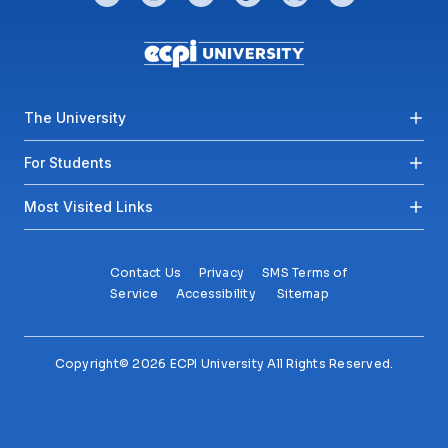
Footer menu
The University
For Students
Most Visited Links
Contact Us
Privacy
SMS Terms of
Service
Accessibility
Sitemap
Copyright© 2026 ECPI University All Rights Reserved.