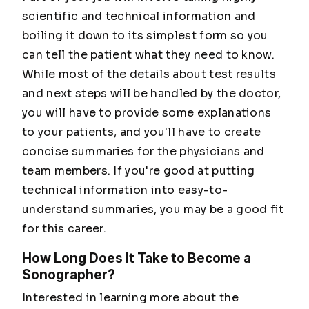
scientific and technical information and
boiling it down to its simplest form so you
can tell the patient what they need to know.
While most of the details about test results
and next steps will be handled by the doctor,
you will have to provide some explanations
to your patients, and you'll have to create
concise summaries for the physicians and
team members. If you're good at putting
technical information into easy-to-
understand summaries, you may be a good fit
for this career.
How Long Does It Take to Become a
Sonographer?
Interested in learning more about the