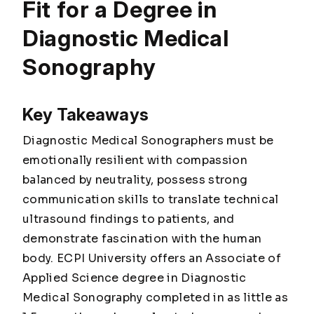
Fit for a Degree in
Diagnostic Medical
Sonography
Key Takeaways
Diagnostic Medical Sonographers must be
emotionally resilient with compassion
balanced by neutrality, possess strong
communication skills to translate technical
ultrasound findings to patients, and
demonstrate fascination with the human
body. ECPI University offers an Associate of
Applied Science degree in Diagnostic
Medical Sonography completed in as little as