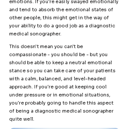
emotions. If you're easily swayed emotionally
and tend to absorb the emotional states of
other people, this might get in the way of
your ability to do a good job as a diagnostic
medical sonographer.
This doesn't mean you can't be
compassionate - you should be - but you
should be able to keep a neutral emotional
stance so you can take care of your patients
with a calm, balanced, and level-headed
approach. If you're good at keeping cool
under pressure or in emotional situations,
you're probably going to handle this aspect
of being a diagnostic medical sonographer
quite well.