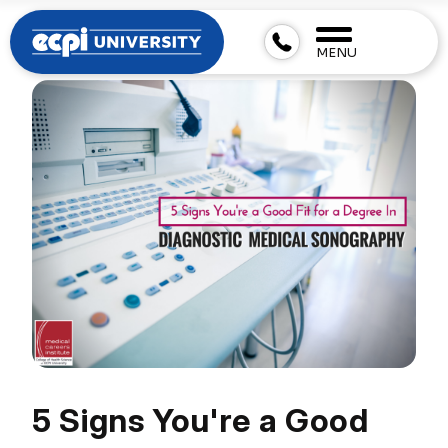
MENU
5 Signs You're a Good