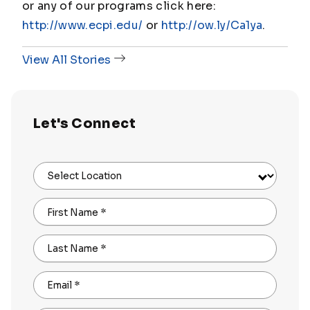
or any of our programs click here:
http://www.ecpi.edu/
or
http://ow.ly/Ca1ya
.
View All Stories
Let's Connect
Select Location
First Name
*
Last Name
*
Email
*