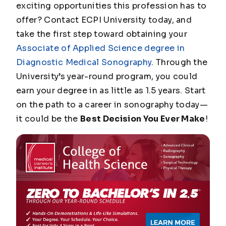
exciting opportunities this profession has to
offer? Contact ECPI University today, and
take the first step toward obtaining your
Associate of Applied Science degree in
Diagnostic Medical Sonography
. Through the
University’s year-round program, you could
earn your degree in as little as 1.5 years. Start
on the path to a career in sonography today—
it could be the
Best Decision You Ever Make
!