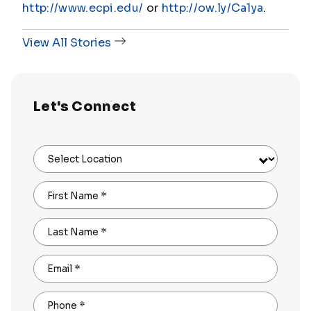
http://www.ecpi.edu/
or
http://ow.ly/Ca1ya
.
View All Stories
Let's Connect
Select Location
First Name
*
Last Name
*
Email
*
Phone
*