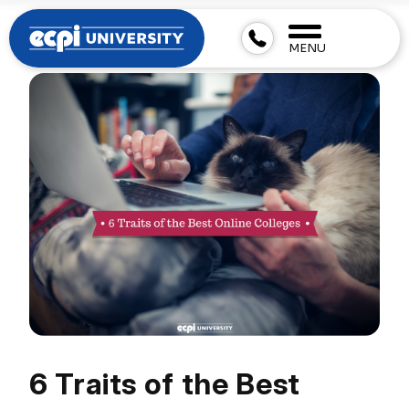
MENU
6 Traits of the Best