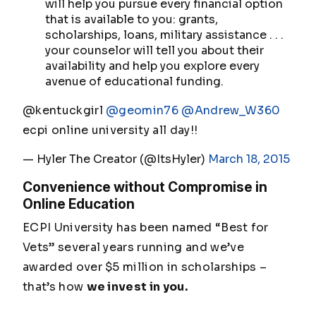
will help you pursue every financial option
that is available to you: grants,
scholarships, loans, military assistance . . .
your counselor will tell you about their
availability and help you explore every
avenue of educational funding.
@kentuckgirl
@geomin76
@Andrew_W360
ecpi online university all day!!
— Hyler The Creator (@ItsHyler)
March 18, 2015
Convenience without Compromise in
Online Education
ECPI University has been named “Best for
Vets” several years running and we’ve
awarded over $5 million in scholarships –
that’s how
we invest in you.