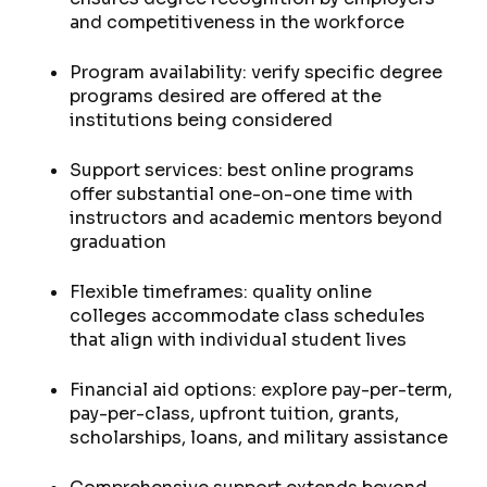
and competitiveness in the workforce
Program availability: verify specific degree
programs desired are offered at the
institutions being considered
Support services: best online programs
offer substantial one-on-one time with
instructors and academic mentors beyond
graduation
Flexible timeframes: quality online
colleges accommodate class schedules
that align with individual student lives
Financial aid options: explore pay-per-term,
pay-per-class, upfront tuition, grants,
scholarships, loans, and military assistance