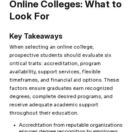
Online Colleges: What to
Look For
Key Takeaways
When selecting an online college,
prospective students should evaluate six
critical traits: accreditation, program
availability, support services, flexible
timeframes, and financial aid options. These
factors ensure graduates earn recognized
degrees, complete desired programs, and
receive adequate academic support
throughout their education.
Accreditation from reputable organizations
ensures degree recognition by employers