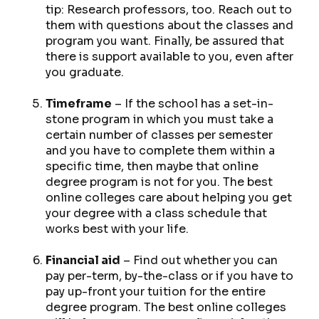
tip: Research professors, too. Reach out to
them with questions about the classes and
program you want. Finally, be assured that
there is support available to you, even
after
you graduate.
Timeframe
– If the school has a set-in-
stone program in which you
must
take a
certain number of classes per semester
and you
have
to complete them within a
specific time, then maybe that online
degree program is not for you. The best
online colleges care about helping you get
your degree with a class schedule that
works best with your life.
Financial aid
– Find out whether you can
pay per-term, by-the-class or if you have to
pay up-front your tuition for the entire
degree program. The best online colleges