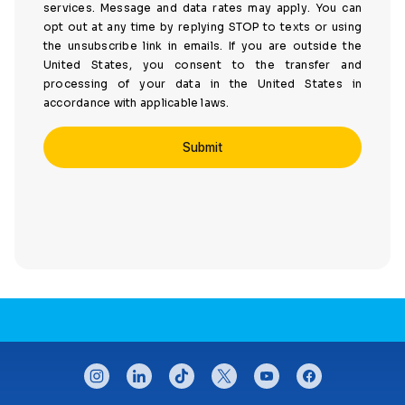
services. Message and data rates may apply. You can
opt out at any time by replying STOP to texts or using
the unsubscribe link in emails. If you are outside the
United States, you consent to the transfer and
processing of your data in the United States in
accordance with applicable laws.
CONNECT WITH US
instagram
linkedin
tiktok
twitter
youtube
facebook