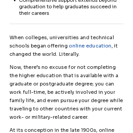
Comprehensive support extends beyond
graduation to help graduates succeed in
their careers
When colleges, universities and technical
schools began offering
online education
, it
changed the world. Literally.
Now, there’s no excuse for not completing
the higher education that is available with a
graduate or postgraduate degree; you can
work full-time, be actively involved in your
family life, and even pursue your degree while
traveling to other countries with your current
work- or military-related career.
At its conception in the late 1900s, online