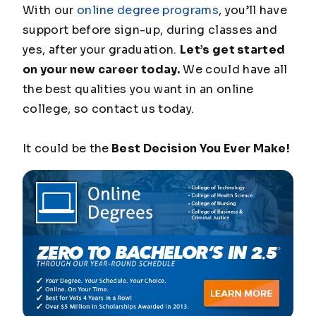
With our
online degree programs
, you’ll have
support before sign-up, during classes and
yes, after your graduation.
Let’s get started
on your new career today.
We could have all
the best qualities you want in an online
college, so contact us today.
It could be the
Best Decision You Ever Make!