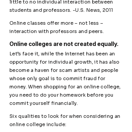
little to no individual interaction between
students and professors. -
U.S. News, 2011
Online classes offer more – not less –
interaction with professors and peers.
Online colleges are not created equally.
Let’s face it, while the Internet has been an
opportunity for individual growth, it has also
become a haven for scam artists and people
whose only goal is to commit fraud for
money. When shopping for an online college,
you need to do your homework
before
you
commit yourself financially.
Six qualities to look for when considering an
online college include: