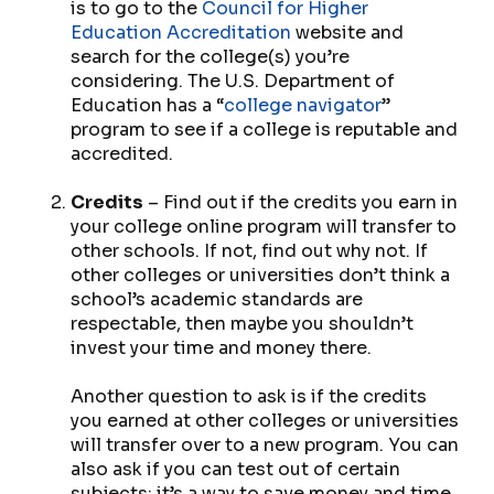
is to go to the
Council for Higher
Education Accreditation
website and
search for the college(s) you’re
considering. The U.S. Department of
Education has a “
college navigator
”
program to see if a college is reputable and
accredited.
Credits
– Find out if the credits you earn in
your college online program will transfer to
other schools. If not, find out why not. If
other colleges or universities don’t think a
school’s academic standards are
respectable, then maybe you shouldn’t
invest your time and money there.
Another question to ask is if the credits
you earned at other colleges or universities
will transfer over to a new program. You can
also ask if you can test out of certain
subjects; it’s a way to save money and time