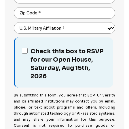
Zip Code
*
U.S. Military Affiliation
*
Check this box to RSVP
for our Open House,
Saturday, Aug 15th,
2026
By submitting this form, you agree that ECPI University
and its affiliated institutions may contact you by email,
phone, or text about programs and offers, including
through automated technology or AI-assisted systems,
and may share your information for this purpose.
Consent is not required to purchase goods or