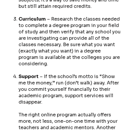
but still attain required credits.
Curriculum
– Research the classes needed
to complete a degree program in your field
of study and then verify that any school you
are investigating can provide all of the
classes necessary. Be sure what you want
(
exactly
what you want) in a degree
program is available at the colleges you are
considering.
Support
– If the school’s motto is “Show
me the money,” run (don’t walk) away. After
you commit yourself financially to their
academic program, support services will
disappear.
The right online program actually offers
more, not less, one-on-one time with your
teachers and academic mentors. Another