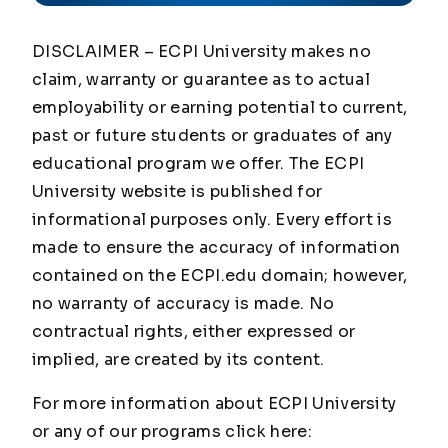
DISCLAIMER – ECPI University makes no
claim, warranty or guarantee as to actual
employability or earning potential to current,
past or future students or graduates of any
educational program we offer. The ECPI
University website is published for
informational purposes only. Every effort is
made to ensure the accuracy of information
contained on the ECPI.edu domain; however,
no warranty of accuracy is made. No
contractual rights, either expressed or
implied, are created by its content.
For more information about ECPI University
or any of our programs click here: