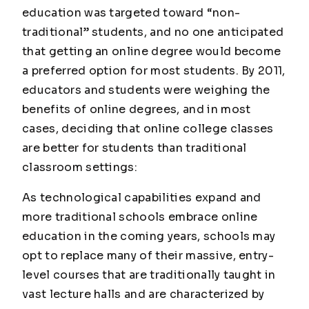
education was targeted toward “non-
traditional” students, and no one anticipated
that getting an online degree would become
a preferred option for most students. By 2011,
educators and students were weighing the
benefits of online degrees, and in most
cases, deciding that online college classes
are better for students than traditional
classroom settings:
As technological capabilities expand and
more traditional schools embrace online
education in the coming years, schools may
opt to replace many of their massive, entry-
level courses that are traditionally taught in
vast lecture halls and are characterized by