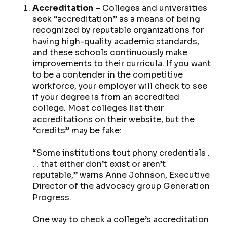
Accreditation
– Colleges and universities
seek “accreditation” as a means of being
recognized by reputable organizations for
having high-quality academic standards,
and these schools continuously make
improvements to their curricula. If you want
to be a contender in the competitive
workforce, your employer will check to see
if your degree is from an accredited
college. Most colleges list their
accreditations on their website, but the
“credits” may be fake:
“Some institutions tout phony credentials .
. . that either don’t exist or aren’t
reputable,” warns Anne Johnson, Executive
Director of the advocacy group Generation
Progress.
One way to check a college’s accreditation