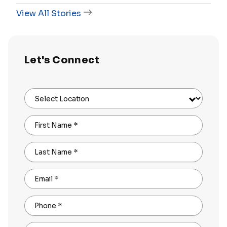
View All Stories
Let's Connect
Select Location
First Name
*
Last Name
*
Email
*
Phone
*