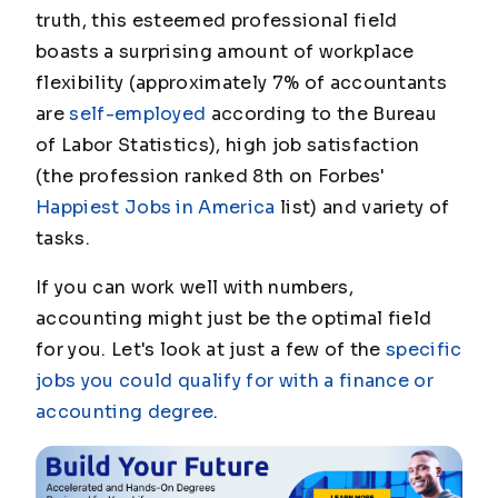
truth, this esteemed professional field
boasts a surprising amount of workplace
flexibility (approximately 7% of accountants
are
self-employed
according to the Bureau
of Labor Statistics), high job satisfaction
(the profession ranked 8th on Forbes'
Happiest Jobs in America
list) and variety of
tasks.
If you can work well with numbers,
accounting might just be the optimal field
for you. Let's look at just a few of the
specific
jobs you could qualify for with a finance or
accounting degree
.