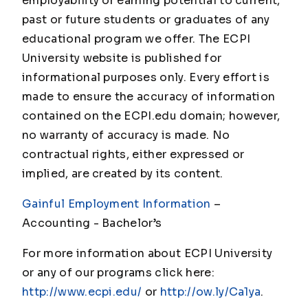
employability or earning potential to current,
past or future students or graduates of any
educational program we offer. The ECPI
University website is published for
informational purposes only. Every effort is
made to ensure the accuracy of information
contained on the ECPI.edu domain; however,
no warranty of accuracy is made. No
contractual rights, either expressed or
implied, are created by its content.
Gainful Employment Information
–
Accounting - Bachelor
’s
For more information about ECPI University
or any of our programs click here:
http://www.ecpi.edu/
or
http://ow.ly/Ca1ya
.