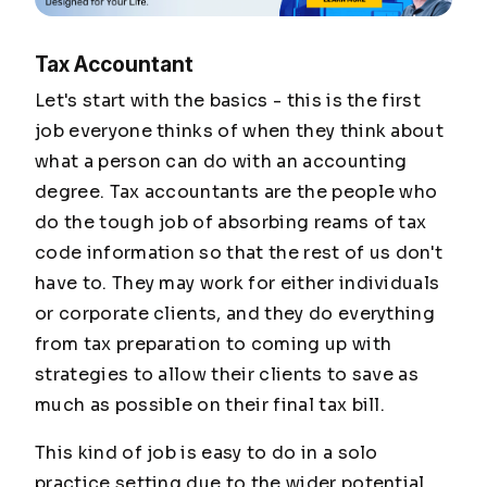
Tax Accountant
Let's start with the basics - this is the first
job everyone thinks of when they think about
what a person can do with an accounting
degree. Tax accountants are the people who
do the tough job of absorbing reams of tax
code information so that the rest of us don't
have to. They may work for either individuals
or corporate clients, and they do everything
from tax preparation to coming up with
strategies to allow their clients to save as
much as possible on their final tax bill.
This kind of job is easy to do in a solo
practice setting due to the wider potential