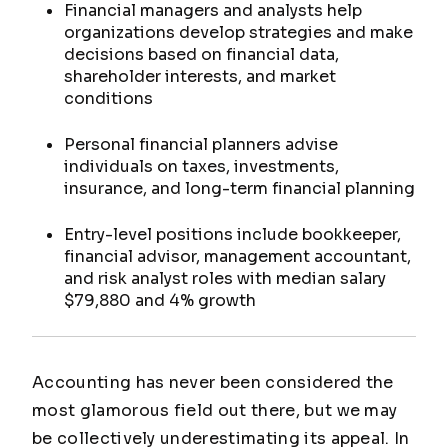
Financial managers and analysts help
organizations develop strategies and make
decisions based on financial data,
shareholder interests, and market
conditions
Personal financial planners advise
individuals on taxes, investments,
insurance, and long-term financial planning
Entry-level positions include bookkeeper,
financial advisor, management accountant,
and risk analyst roles with median salary
$79,880 and 4% growth
Accounting has never been considered the
most glamorous field out there, but we may
be collectively underestimating its appeal. In