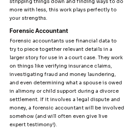
stripping things down and finding ways to do
more with less, this work plays perfectly to
your strengths.
Forensic Accountant
Forensic accountants use financial data to
try to piece together relevant details in a
larger story for use in a court case. They work
on things like verifying insurance claims,
investigating fraud and money laundering,
and even determining what a spouse is owed
in alimony or child support during a divorce
settlement. If it involves a legal dispute and
money, a forensic accountant will be involved
somehow (and will often even give live
expert testimony!).