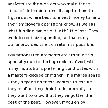
analysts are the workers who make these
kinds of determinations. It's up to them to
figure out where best to invest money to help
their employer's operations grow, as well as
what funding can be cut with little loss. They
work to optimize spending so that every
dollar provides as much return as possible.
Educational requirements are strict in this
specialty due to the high risk involved, with
many institutions preferring candidates with
a master's degree or higher. This makes sense
- they depend on these workers to ensure
they're allocating their funds correctly, so
they want to know that they've gotten the
best of the best. However, if you enjoy