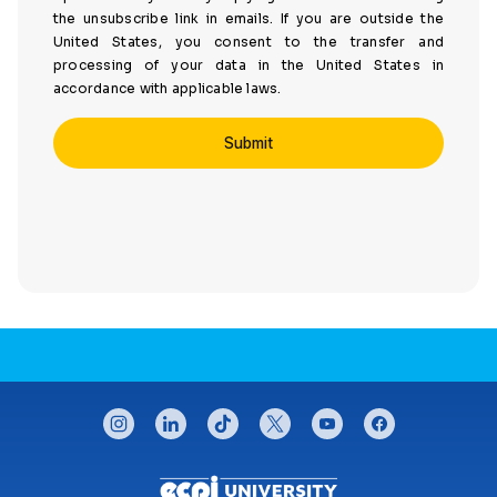
the unsubscribe link in emails. If you are outside the
United States, you consent to the transfer and
processing of your data in the United States in
accordance with applicable laws.
CONNECT WITH US
instagram
linkedin
tiktok
twitter
youtube
facebook