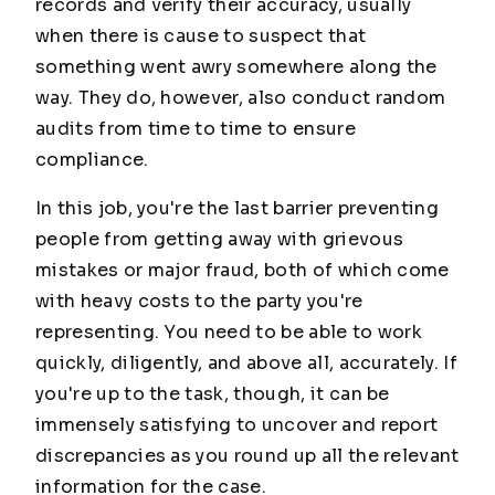
records and verify their accuracy, usually
when there is cause to suspect that
something went awry somewhere along the
way. They do, however, also conduct random
audits from time to time to ensure
compliance.
In this job, you're the last barrier preventing
people from getting away with grievous
mistakes or major fraud, both of which come
with heavy costs to the party you're
representing. You need to be able to work
quickly, diligently, and above all, accurately. If
you're up to the task, though, it can be
immensely satisfying to uncover and report
discrepancies as you round up all the relevant
information for the case.