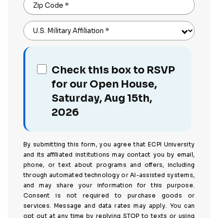
Zip Code
*
U.S. Military Affiliation
*
Check this box to RSVP
for our Open House,
Saturday, Aug 15th,
2026
By submitting this form, you agree that ECPI University
and its affiliated institutions may contact you by email,
phone, or text about programs and offers, including
through automated technology or AI-assisted systems,
and may share your information for this purpose.
Consent is not required to purchase goods or
services. Message and data rates may apply. You can
opt out at any time by replying STOP to texts or using