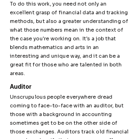
To do this work, you need not only an
excellent grasp of financial data and tracking
methods, but also a greater understanding of
what those numbers mean in the context of
the case you're working on. It's a job that
blends mathematics and arts in an
interesting and unique way, and it can be a
great fit for those who are talented in both
areas.
Auditor
Unscrupulous people everywhere dread
coming to face-to-face with an auditor, but
those with a background in accounting
sometimes get to be on the other side of
those exchanges. Auditors track old financial