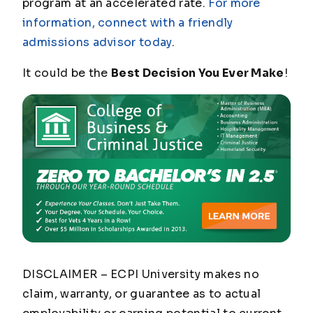
program at an accelerated rate.
For more
information, connect with a friendly
admissions advisor today
.
It could be the
Best Decision You Ever Make
!
DISCLAIMER – ECPI University makes no
claim, warranty, or guarantee as to actual