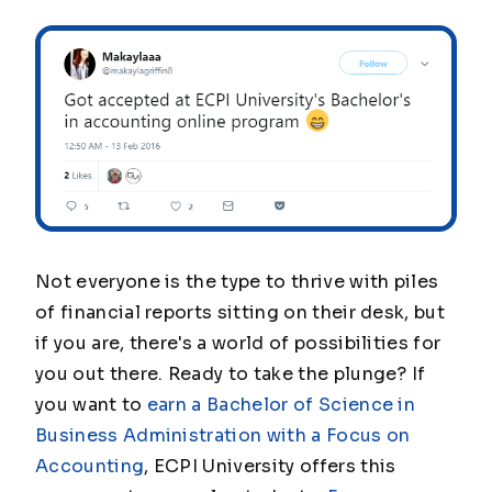
Not everyone is the type to thrive with piles
of financial reports sitting on their desk, but
if you are, there's a world of possibilities for
you out there. Ready to take the plunge? If
you want to
earn a Bachelor of Science in
Business Administration with a Focus on
Accounting
, ECPI University offers this