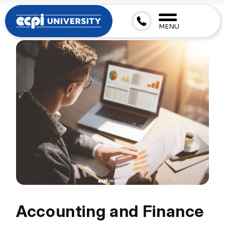
MENU
Accounting and Finance