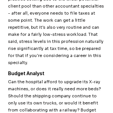
client pool than other accountant specialties
- after all, everyone needs to file taxes at
some point. The work can get a little
repetitive, but it's also very routine and can
make for a fairly low-stress workload. That
said, stress levels in this profession naturally
rise significantly at tax time, so be prepared
for that if you're considering a career in this
specialty.
Budget Analyst
Can the hospital afford to upgrade its X-ray
machines, or does it really need more beds?
Should the shipping company continue to
only use its own trucks, or would it benefit
from collaborating with a railway? Budget