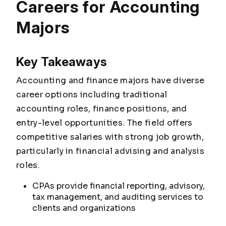
Careers for Accounting
Majors
Key Takeaways
Accounting and finance majors have diverse
career options including traditional
accounting roles, finance positions, and
entry-level opportunities. The field offers
competitive salaries with strong job growth,
particularly in financial advising and analysis
roles.
CPAs provide financial reporting, advisory,
tax management, and auditing services to
clients and organizations