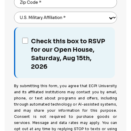
Zip Code
*
U.S. Military Affiliation
*
Check this box to RSVP
for our Open House,
Saturday, Aug 15th,
2026
By submitting this form, you agree that ECPI University
and its affiliated institutions may contact you by email,
phone, or text about programs and offers, including
through automated technology or AI-assisted systems,
and may share your information for this purpose.
Consent is not required to purchase goods or
services. Message and data rates may apply. You can
opt out at any time by replying STOP to texts or using