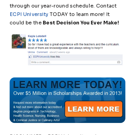
through our year-round schedule. Contact
ECPI University
TODAY to learn more! It
could be the
Best Decision You Ever Make!