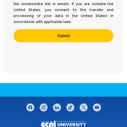
the unsubscribe link in emails. If you are outside the
United States, you consent to the transfer and
processing of your data in the United States in
accordance with applicable laws.
CONNECT WITH US
facebook
instagram
linkedin
tiktok
twitter
youtube