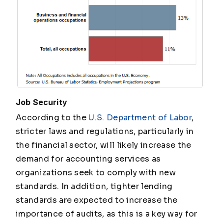
Job Security
According to the
U.S. Department of Labor
,
stricter laws and regulations, particularly in
the financial sector, will likely increase the
demand for accounting services as
organizations seek to comply with new
standards. In addition, tighter lending
standards are expected to increase the
importance of audits, as this is a key way for