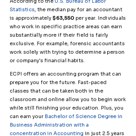
According to the
U.S. Bureau of Labor
Statistics
, the median pay for an accountant
is approximately
$63,550
per year. Individuals
who work in specific practice areas can earn
substantially more if their field is fairly
exclusive. For example, forensic accountants
work solely with trying to determine a person
or company's financial habits.
ECPI offers an accounting program that can
prepare you for the future. Fast-paced
classes that can be taken both in the
classroom and online allow you to begin work
while still finishing your education. Plus, you
can earn your
Bachelor of Science Degree in
Business Administration with a
concentration in Accounting
in just 2.5 years