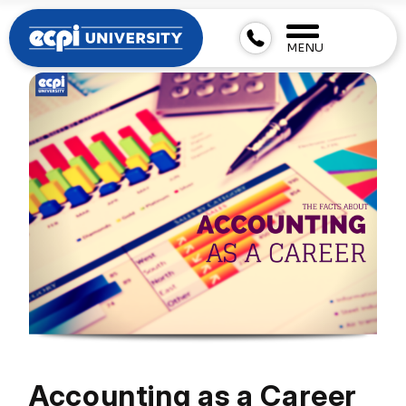
MENU
Accounting as a Career