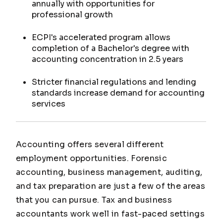
annually with opportunities for
professional growth
ECPI's accelerated program allows
completion of a Bachelor's degree with
accounting concentration in 2.5 years
Stricter financial regulations and lending
standards increase demand for accounting
services
Accounting offers several different
employment opportunities. Forensic
accounting, business management, auditing,
and tax preparation are just a few of the areas
that you can pursue. Tax and business
accountants work well in fast-paced settings