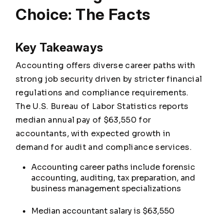
Choice: The Facts
Key Takeaways
Accounting offers diverse career paths with
strong job security driven by stricter financial
regulations and compliance requirements.
The U.S. Bureau of Labor Statistics reports
median annual pay of $63,550 for
accountants, with expected growth in
demand for audit and compliance services.
Accounting career paths include forensic
accounting, auditing, tax preparation, and
business management specializations
Median accountant salary is $63,550