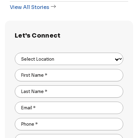
View All Stories
Let's Connect
Select Location
First Name
*
Last Name
*
Email
*
Phone
*