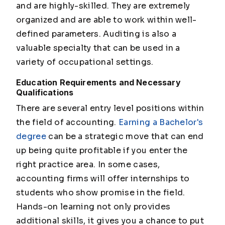
and are highly-skilled. They are extremely
organized and are able to work within well-
defined parameters. Auditing is also a
valuable specialty that can be used in a
variety of occupational settings.
Education Requirements and Necessary
Qualifications
There are several entry level positions within
the field of accounting.
Earning a Bachelor's
degree
can be a strategic move that can end
up being quite profitable if you enter the
right practice area. In some cases,
accounting firms will offer internships to
students who show promise in the field.
Hands-on learning not only provides
additional skills, it gives you a chance to put