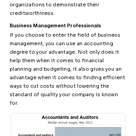
organizations to demonstrate their
creditworthiness.
Business Management Professionals
If you choose to enter the field of business
management, you can use an accounting
degree to your advantage. Not only does it
help them when it comes to financial
planning and budgeting, it also gives you an
advantage when it comes to finding efficient
ways to cut costs without lowering the
standard of quality your company is known
for.