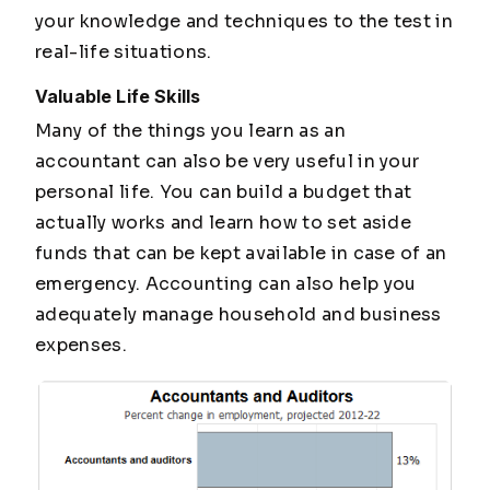
your knowledge and techniques to the test in
real-life situations.
Valuable Life Skills
Many of the things you learn as an
accountant can also be very useful in your
personal life. You can build a budget that
actually works and learn how to set aside
funds that can be kept available in case of an
emergency. Accounting can also help you
adequately manage household and business
expenses.