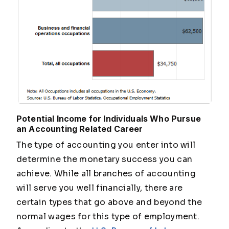
Potential Income for Individuals Who Pursue
an Accounting Related Career
The type of accounting you enter into will
determine the monetary success you can
achieve. While all branches of accounting
will serve you well financially, there are
certain types that go above and beyond the
normal wages for this type of employment.