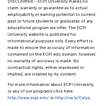
DISCLAIMER – ECPI University makes no
claim, warranty or guarantee as to actual
employability or earning potential to current,
past or future students or graduates of any
educational program we offer. The ECPI
University website is published for
informational purposes only. Every effort is
made to ensure the accuracy of information
contained on the ECPI.edu domain; however,
no warranty of accuracy is made. No
contractual rights, either expressed or
implied, are created by its content.
For more information about ECPI University
or any of our programs click here:
http://www.ecpi.edu/
or
http://ow.ly/Ca1ya
.